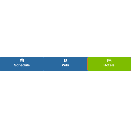
Schedule
Wiki
Hotels