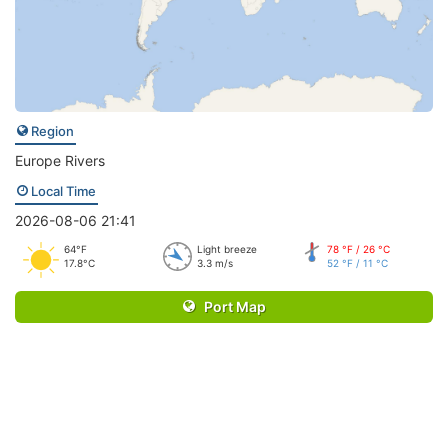
Region
Europe Rivers
Local Time
2026-08-06 21:41
64°F
Light breeze
78 °F / 26 °C
17.8°C
3.3 m/s
52 °F / 11 °C
Port Map