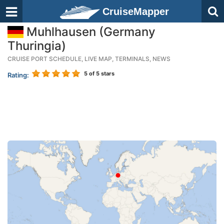
CruiseMapper
Muhlhausen (Germany
Thuringia)
CRUISE PORT SCHEDULE, LIVE MAP, TERMINALS, NEWS
5
of 5 stars
Rating: