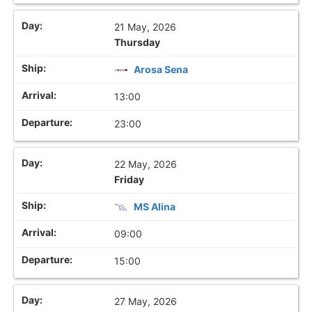
21 May, 2026
Thursday
Arosa Sena
13:00
23:00
22 May, 2026
Friday
MS Alina
09:00
15:00
27 May, 2026