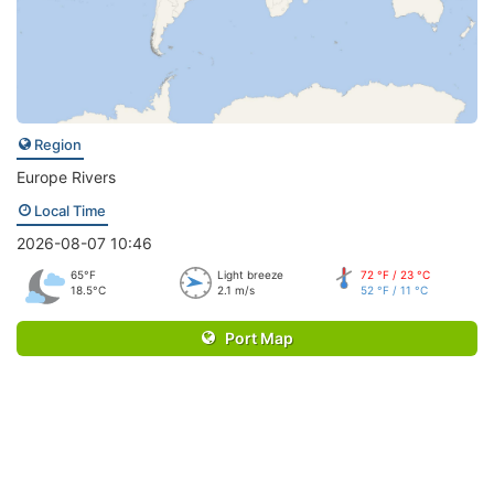
Region
Europe Rivers
Local Time
2026-08-07 10:46
65°F
Light breeze
72 °F / 23 °C
18.5°C
2.1 m/s
52 °F / 11 °C
Port Map