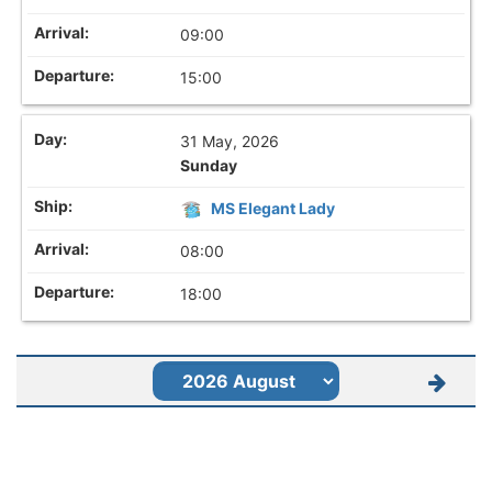
09:00
15:00
31 May, 2026
Sunday
MS Elegant Lady
08:00
18:00