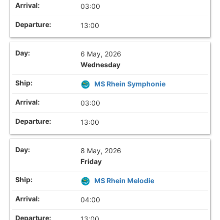
03:00
13:00
6 May, 2026
Wednesday
MS Rhein Symphonie
03:00
13:00
8 May, 2026
Friday
MS Rhein Melodie
04:00
13:00