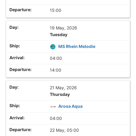
15:00
19 May, 2026
Tuesday
MS Rhein Melodie
04:00
14:00
21 May, 2026
Thursday
Arosa Aqua
04:00
22 May, 05:00