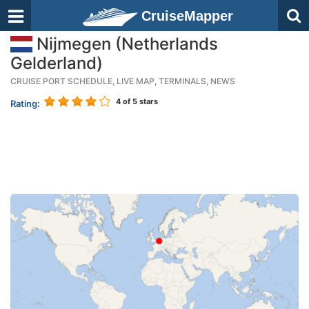
CruiseMapper
Nijmegen (Netherlands
Gelderland)
CRUISE PORT SCHEDULE, LIVE MAP, TERMINALS, NEWS
4
of 5 stars
Rating: