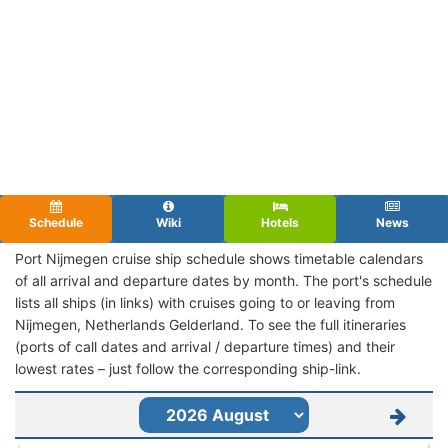
Schedule
Wiki
Hotels
News
Port Nijmegen cruise ship schedule shows timetable calendars
of all arrival and departure dates by month. The port's schedule
lists all ships (in links) with cruises going to or leaving from
Nijmegen, Netherlands Gelderland. To see the full itineraries
(ports of call dates and arrival / departure times) and their
lowest rates – just follow the corresponding ship-link.