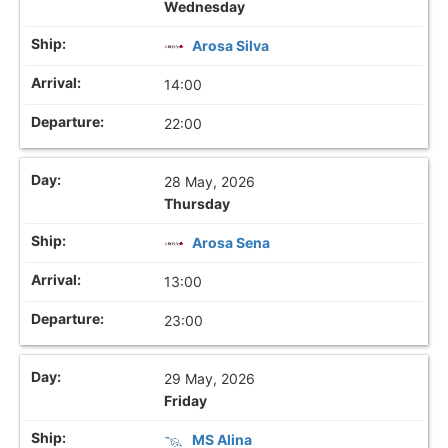
Wednesday
Arosa Silva
14:00
22:00
28 May, 2026
Thursday
Arosa Sena
13:00
23:00
29 May, 2026
Friday
MS Alina