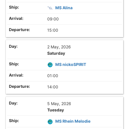
MS Alina
09:00
15:00
2 May, 2026
Saturday
MS nickoSPIRIT
01:00
14:00
5 May, 2026
Tuesday
MS Rhein Melodie