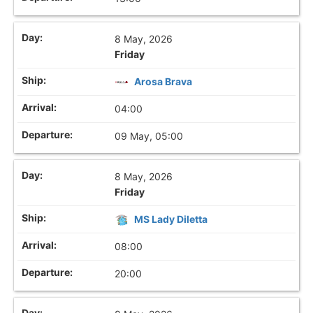
8 May, 2026
Friday
Arosa Brava
04:00
09 May, 05:00
8 May, 2026
Friday
MS Lady Diletta
08:00
20:00