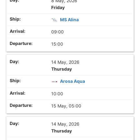
8 May, 2026
Friday
MS Alina
09:00
15:00
14 May, 2026
Thursday
Arosa Aqua
10:00
15 May, 05:00
14 May, 2026
Thursday