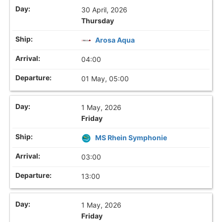
30 April, 2026
Thursday
Arosa Aqua
04:00
01 May, 05:00
1 May, 2026
Friday
MS Rhein Symphonie
03:00
13:00
1 May, 2026
Friday