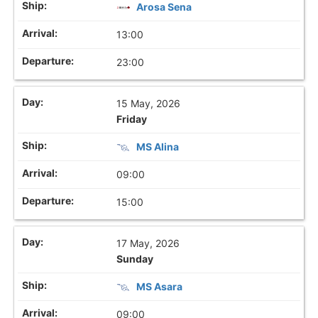
Arosa Sena
13:00
23:00
15 May, 2026
Friday
MS Alina
09:00
15:00
17 May, 2026
Sunday
MS Asara
09:00