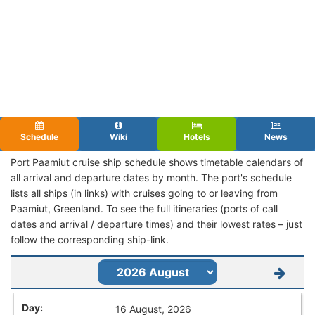
Schedule
Wiki
Hotels
News
Port Paamiut cruise ship schedule shows timetable calendars of
all arrival and departure dates by month. The port's schedule
lists all ships (in links) with cruises going to or leaving from
Paamiut, Greenland. To see the full itineraries (ports of call
dates and arrival / departure times) and their lowest rates – just
follow the corresponding ship-link.
16 August, 2026