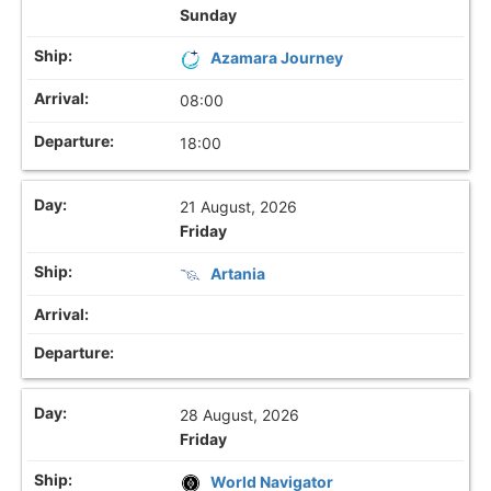
Sunday
Azamara Journey
08:00
18:00
21 August, 2026
Friday
Artania
28 August, 2026
Friday
World Navigator