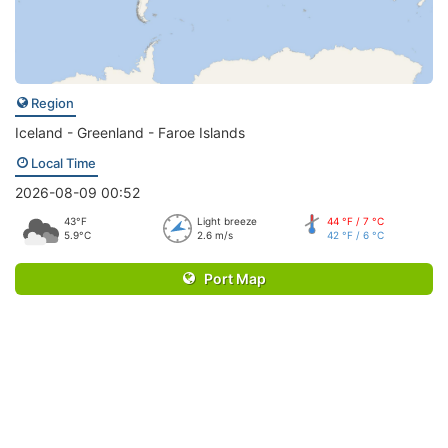
Region
Iceland - Greenland - Faroe Islands
Local Time
2026-08-09 00:52
43°F
Light breeze
44 °F / 7 °C
5.9°C
2.6 m/s
42 °F / 6 °C
Port Map