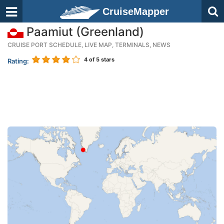
CruiseMapper
Paamiut (Greenland)
CRUISE PORT SCHEDULE, LIVE MAP, TERMINALS, NEWS
4
of 5 stars
Rating: