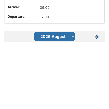
09:00
17:00