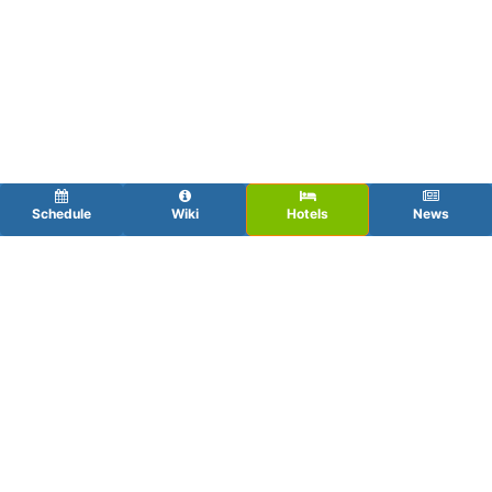
Schedule
Wiki
Hotels
News