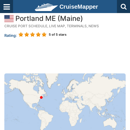
CruiseMapper
Portland ME (Maine)
CRUISE PORT SCHEDULE, LIVE MAP, TERMINALS, NEWS
5
of 5 stars
Rating: