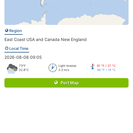
Region
East Coast USA and Canada New England
Local Time
2026-08-08 09:05
73°F
Light breeze
81 °F / 27 °C
22.8°C
2.3 m/s
66 °F / 19 °C
Port Map