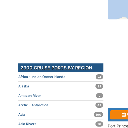
2300 CRUISE PORTS BY REGION
Africa - Indian Ocean Islands
74
Alaska
32
Amazon River
7
Arctic - Antarctica
42
Asia
190
Asia Rivers
76
Port Princ