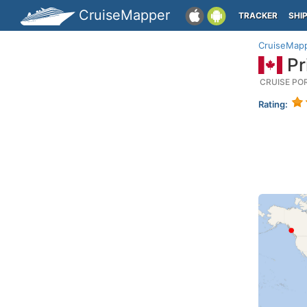
CruiseMapper
TRACKER
SHI
CruiseMap
Pr
CRUISE PO
Rating: