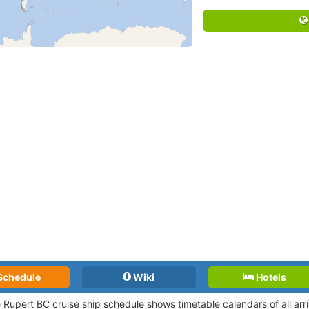
Schedule
Wiki
Hotels
e Rupert BC cruise ship schedule shows timetable calendars of all ar