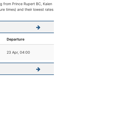
ving from Prince Rupert BC, Kaien
ture times) and their lowest rates
Departure
23 Apr, 04:00