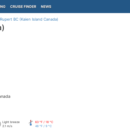
ING
CRUISE FINDER
NEWS
 Rupert BC (Kaien Island Canada)
a)
anada
Light breeze
63 °F / 18 °C
2.1 m/s
48 °F / 9 °C