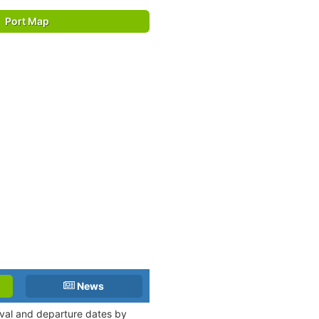
Port Map
News
rival and departure dates by