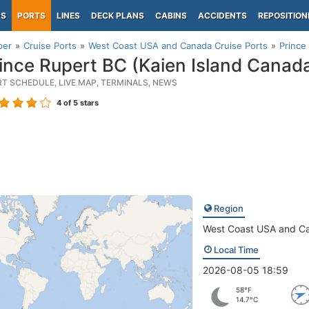
PS
PORTS
LINES
DECK PLANS
CABINS
ACCIDENTS
REPOSITION
per
Cruise Ports
West Coast USA and Canada Cruise Ports
Prince
ince Rupert BC (Kaien Island Canad
RT SCHEDULE, LIVE MAP, TERMINALS, NEWS
4
of 5 stars
Region
West Coast USA and C
Local Time
2026-08-05 18:59
58°F
14.7°C