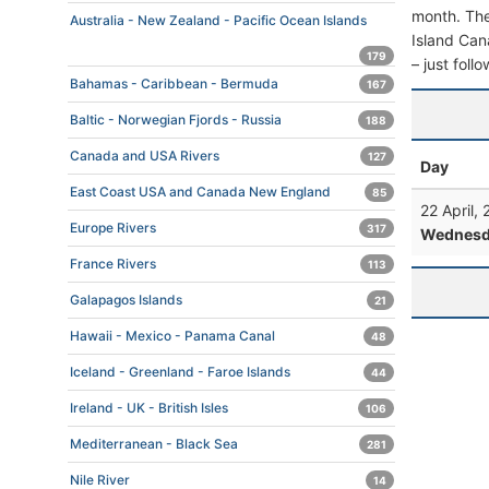
month. The 
Australia - New Zealand - Pacific Ocean Islands
Island Cana
179
– just foll
Bahamas - Caribbean - Bermuda
167
Baltic - Norwegian Fjords - Russia
188
Canada and USA Rivers
127
Day
East Coast USA and Canada New England
85
22 April,
Europe Rivers
317
Wednesd
France Rivers
113
Galapagos Islands
21
Hawaii - Mexico - Panama Canal
48
Iceland - Greenland - Faroe Islands
44
Ireland - UK - British Isles
106
Mediterranean - Black Sea
281
Nile River
14