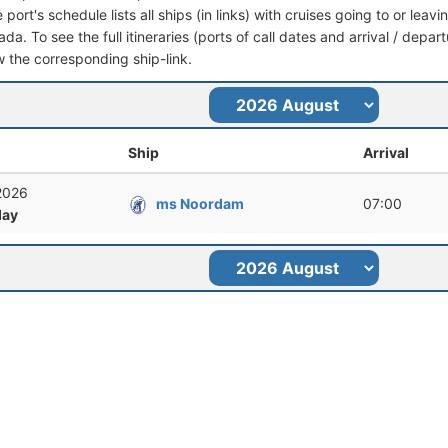
port's schedule lists all ships (in links) with cruises going to or lea
da. To see the full itineraries (ports of call dates and arrival / depar
ow the corresponding ship-link.
Ship
Arrival
 2026
ms Noordam
07:00
ay