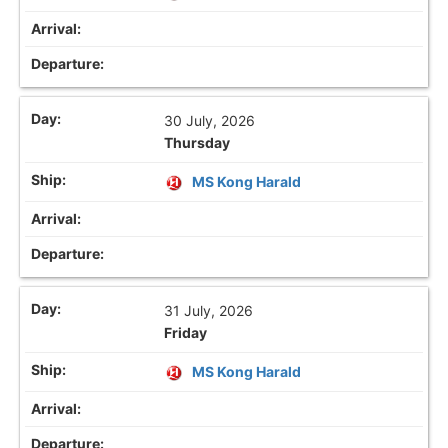
30 July, 2026
Thursday
MS Kong Harald
31 July, 2026
Friday
MS Kong Harald