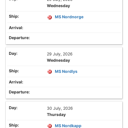
Wednesday
MS Nordnorge
29 July, 2026
Wednesday
MS Nordlys
30 July, 2026
Thursday
MS Nordkapp