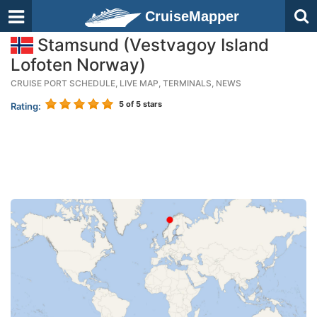
CruiseMapper
Stamsund (Vestvagoy Island
Lofoten Norway)
CRUISE PORT SCHEDULE, LIVE MAP, TERMINALS, NEWS
5
of 5 stars
Rating: