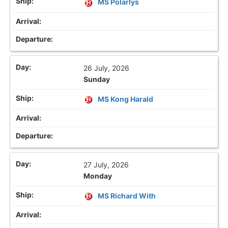
MS Polarlys
26 July, 2026
Sunday
MS Kong Harald
27 July, 2026
Monday
MS Richard With