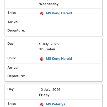
Wednesday
MS Kong Harald
9 July, 2026
Thursday
MS Kong Harald
10 July, 2026
Friday
MS Polarlys