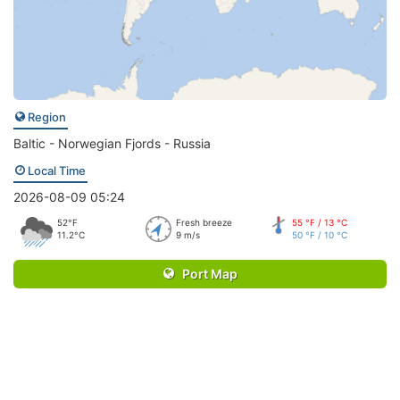
Region
Baltic - Norwegian Fjords - Russia
Local Time
2026-08-09 05:24
52°F
Fresh breeze
55 °F / 13 °C
11.2°C
9 m/s
50 °F / 10 °C
Port Map