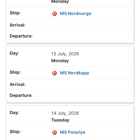
Monday
MS Nordnorge
13 July, 2026
Monday
MS Nordkapp
14 July, 2026
Tuesday
MS Polarlys