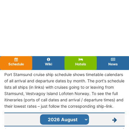
Schedule
Wiki
Hotels
News
Port Stamsund cruise ship schedule shows timetable calendars
of all arrival and departure dates by month. The port's schedule
lists all ships (in links) with cruises going to or leaving from
Stamsund, Vestvagoy Island Lofoten Norway. To see the full
itineraries (ports of call dates and arrival / departure times) and
their lowest rates – just follow the corresponding ship-link.