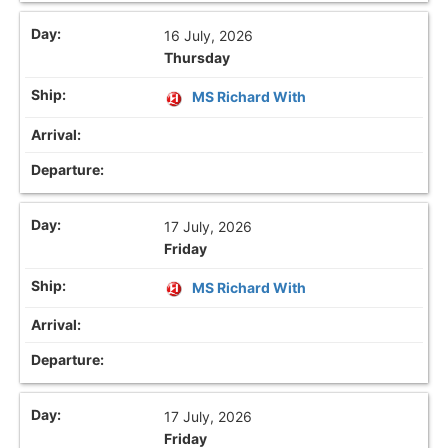
16 July, 2026
Thursday
MS Richard With
17 July, 2026
Friday
MS Richard With
17 July, 2026
Friday