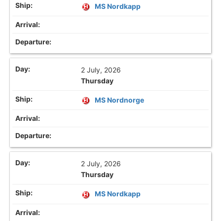
MS Nordkapp
2 July, 2026
Thursday
MS Nordnorge
2 July, 2026
Thursday
MS Nordkapp