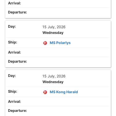
15 July, 2026
Wednesday
MS Polarlys
15 July, 2026
Wednesday
MS Kong Harald