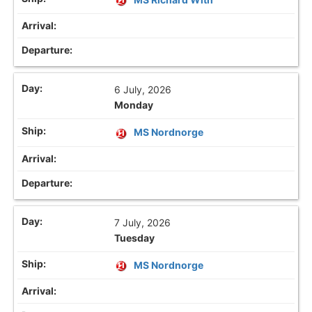
6 July, 2026
Monday
MS Nordnorge
7 July, 2026
Tuesday
MS Nordnorge