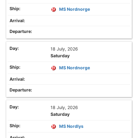
MS Nordnorge
18 July, 2026
Saturday
MS Nordnorge
18 July, 2026
Saturday
MS Nordlys