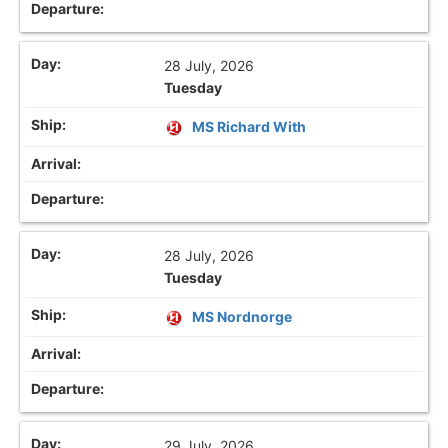
28 July, 2026
Tuesday
MS Richard With
28 July, 2026
Tuesday
MS Nordnorge
29 July, 2026