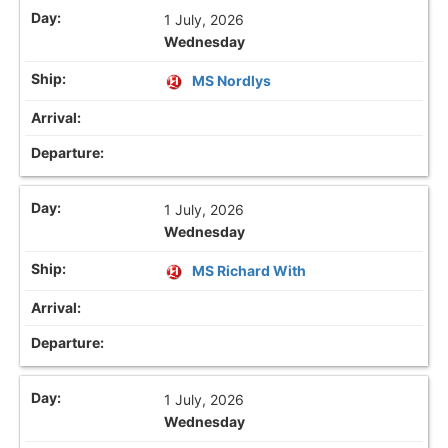
1 July, 2026
Wednesday
MS Nordlys
1 July, 2026
Wednesday
MS Richard With
1 July, 2026
Wednesday