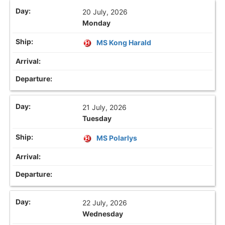
20 July, 2026
Monday
MS Kong Harald
21 July, 2026
Tuesday
MS Polarlys
22 July, 2026
Wednesday