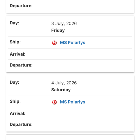
3 July, 2026
Friday
MS Polarlys
4 July, 2026
Saturday
MS Polarlys