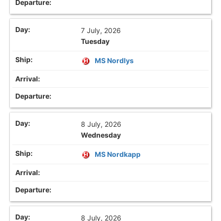
7 July, 2026
Tuesday
MS Nordlys
8 July, 2026
Wednesday
MS Nordkapp
8 July, 2026