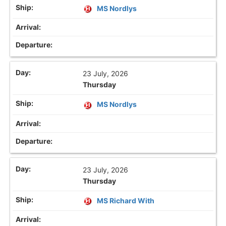
MS Nordlys
23 July, 2026
Thursday
MS Nordlys
23 July, 2026
Thursday
MS Richard With