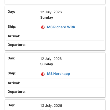
12 July, 2026
Sunday
MS Richard With
12 July, 2026
Sunday
MS Nordkapp
13 July, 2026