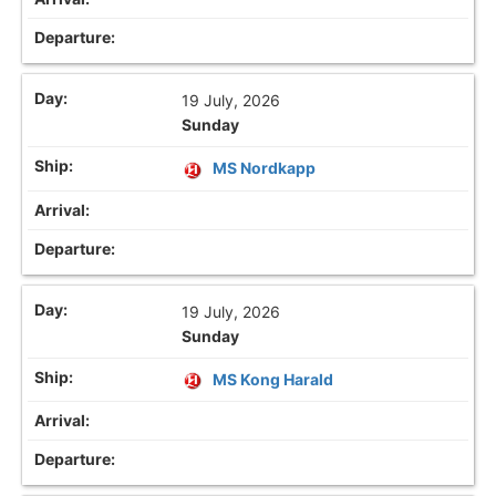
19 July, 2026
Sunday
MS Nordkapp
19 July, 2026
Sunday
MS Kong Harald