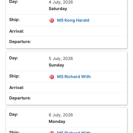
4 July, 2026
Saturday
MS Kong Harald
5 July, 2026
Sunday
MS Richard With
6 July, 2026
Monday
MS Richard With