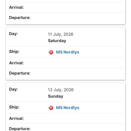
11 July, 2026
Saturday
MS Nordlys
12 July, 2026
Sunday
MS Nordlys