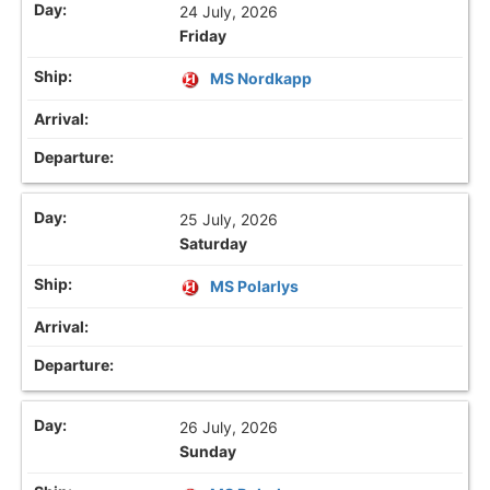
24 July, 2026
Friday
MS Nordkapp
25 July, 2026
Saturday
MS Polarlys
26 July, 2026
Sunday