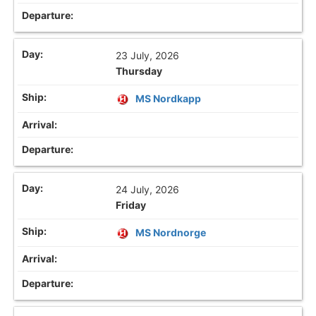
23 July, 2026
Thursday
MS Nordkapp
24 July, 2026
Friday
MS Nordnorge