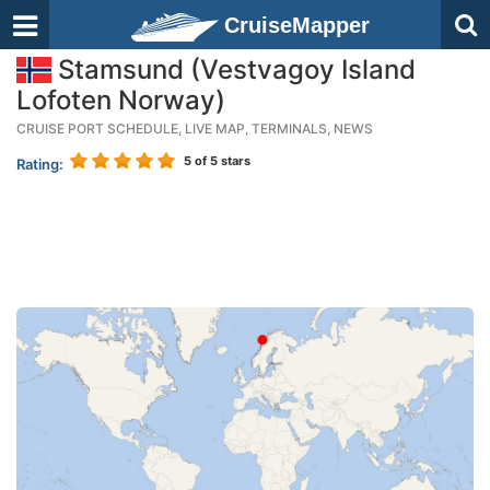
CruiseMapper
Stamsund (Vestvagoy Island
Lofoten Norway)
CRUISE PORT SCHEDULE, LIVE MAP, TERMINALS, NEWS
5
of 5 stars
Rating: