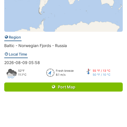
Region
Baltic - Norwegian Fjords - Russia
Local Time
2026-08-09 05:58
52°F
Fresh breeze
55 °F / 13 °C
11.1°C
8.1 m/s
50 °F / 10 °C
Port Map