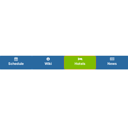
Schedule
Wiki
Hotels
News