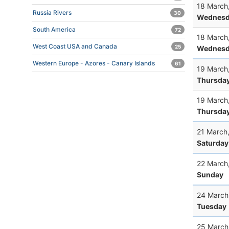
18 March
Russia Rivers
30
Wednesd
South America
72
18 March
West Coast USA and Canada
25
Wednesd
Western Europe - Azores - Canary Islands
61
19 March
Thursda
19 March
Thursda
21 March
Saturday
22 March
Sunday
24 March
Tuesday
25 March