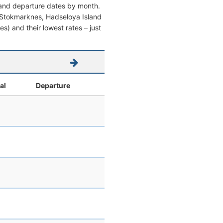
l and departure dates by month.
rom Stokmarknes, Hadseloya Island
es) and their lowest rates – just
al
Departure