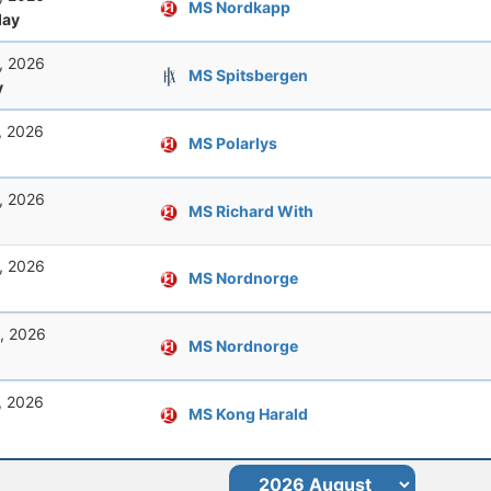
MS Nordkapp
ay
, 2026
MS Spitsbergen
y
, 2026
MS Polarlys
, 2026
MS Richard With
, 2026
MS Nordnorge
, 2026
MS Nordnorge
, 2026
MS Kong Harald