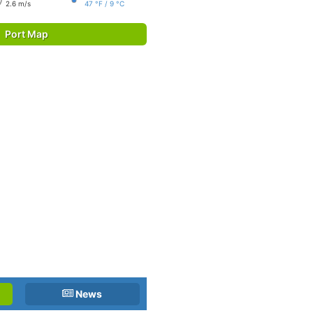
2.6 m/s
47 °F / 9 °C
Port Map
News