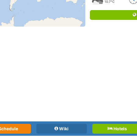
10.7°C
Schedule
Wiki
Hotels