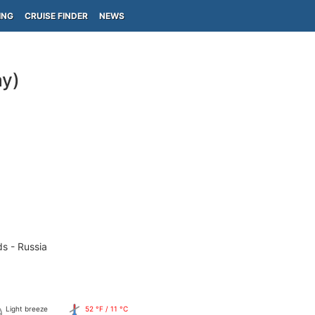
ING
CRUISE FINDER
NEWS
y)
ds - Russia
Light breeze
52 °F / 11 °C