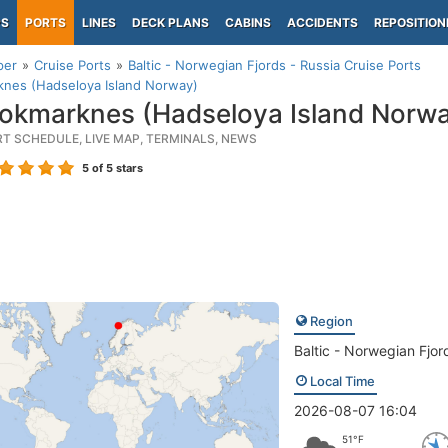
PS
PORTS
LINES
DECK PLANS
CABINS
ACCIDENTS
REPOSITION
per
Cruise Ports
Baltic - Norwegian Fjords - Russia Cruise Ports
knes (Hadseloya Island Norway)
okmarknes (Hadseloya Island Norwa
RT SCHEDULE, LIVE MAP, TERMINALS, NEWS
5
of 5 stars
Region
Baltic - Norwegian Fjor
Local Time
2026-08-07 16:04
51°F