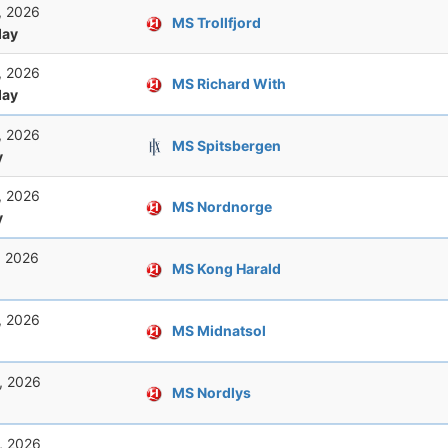
, 2026
MS Trollfjord
ay
, 2026
MS Richard With
ay
, 2026
MS Spitsbergen
y
, 2026
MS Nordnorge
y
, 2026
MS Kong Harald
, 2026
MS Midnatsol
, 2026
MS Nordlys
, 2026