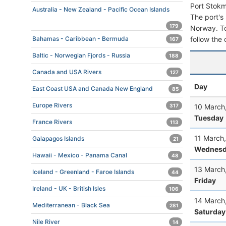
Port Stokm
Australia - New Zealand - Pacific Ocean Islands
The port's 
179
Norway. To 
follow the 
Bahamas - Caribbean - Bermuda
167
Baltic - Norwegian Fjords - Russia
188
Canada and USA Rivers
127
Day
East Coast USA and Canada New England
85
Europe Rivers
10 March
317
Tuesday
France Rivers
113
11 March
Galapagos Islands
21
Wednesd
Hawaii - Mexico - Panama Canal
48
13 March
Iceland - Greenland - Faroe Islands
44
Friday
Ireland - UK - British Isles
106
14 March
Mediterranean - Black Sea
281
Saturday
Nile River
14