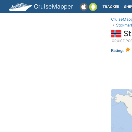
CruiseMapper
TRACKER
SHI
CruiseMap
Stokmar
St
CRUISE PO
Rating: