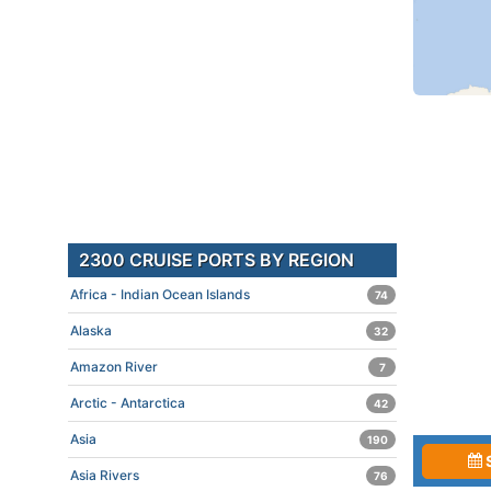
2300 CRUISE PORTS BY REGION
Africa - Indian Ocean Islands
74
Alaska
32
Amazon River
7
Arctic - Antarctica
42
Asia
190
Asia Rivers
76