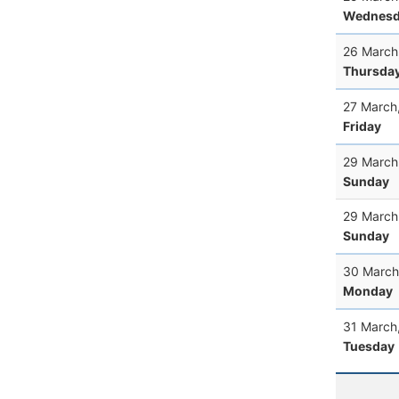
Wednesd
26 March
Thursda
27 March
Friday
29 March
Sunday
29 March
Sunday
30 March
Monday
31 March
Tuesday