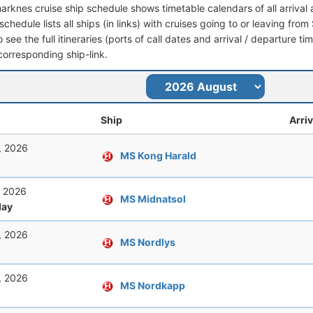
arknes cruise ship schedule shows timetable calendars of all arriva
schedule lists all ships (in links) with cruises going to or leaving f
see the full itineraries (ports of call dates and arrival / departure tim
corresponding ship-link.
Ship
Arriv
, 2026
MS Kong Harald
, 2026
MS Midnatsol
ay
, 2026
MS Nordlys
, 2026
MS Nordkapp