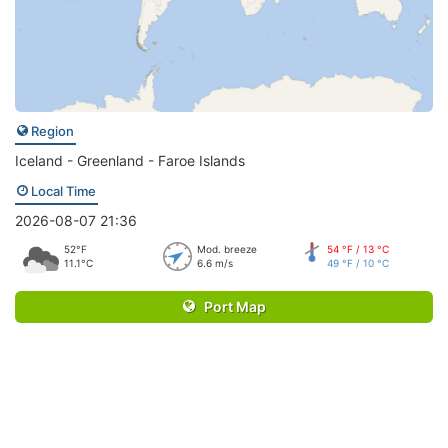
Region
Iceland - Greenland - Faroe Islands
Local Time
2026-08-07 21:36
52°F
Mod. breeze
54 °F / 13 °C
11.1°C
6.6 m/s
49 °F / 10 °C
Port Map