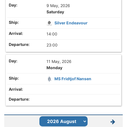
9 May, 2026
Saturday
Silver Endeavour
14:00
23:00
11 May, 2026
Monday
MS Fridtjof Nansen