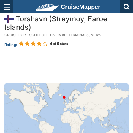
CruiseMapper
Torshavn (Streymoy, Faroe
Islands)
CRUISE PORT SCHEDULE, LIVE MAP, TERMINALS, NEWS
4
of 5 stars
Rating: