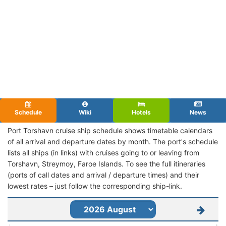
Schedule
Wiki
Hotels
News
Port Torshavn cruise ship schedule shows timetable calendars
of all arrival and departure dates by month. The port's schedule
lists all ships (in links) with cruises going to or leaving from
Torshavn, Streymoy, Faroe Islands. To see the full itineraries
(ports of call dates and arrival / departure times) and their
lowest rates – just follow the corresponding ship-link.