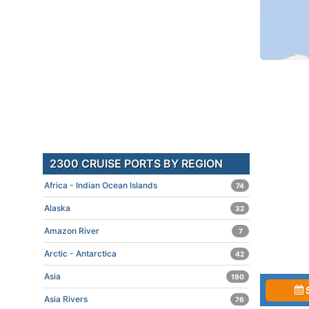
2300 CRUISE PORTS BY REGION
Africa - Indian Ocean Islands
74
Alaska
32
Amazon River
7
Arctic - Antarctica
42
Asia
190
Asia Rivers
76