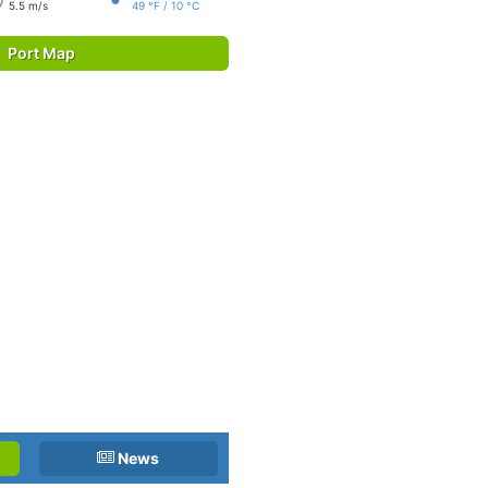
5.5 m/s
49 °F / 10 °C
Port Map
News