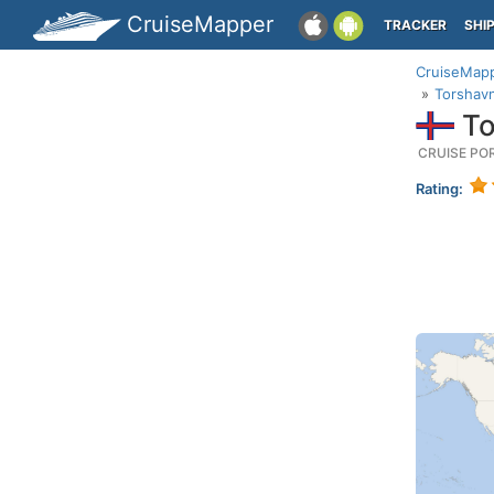
CruiseMapper
TRACKER
SHI
CruiseMap
Torshavn
To
CRUISE PO
Rating: