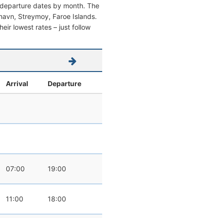
d departure dates by month. The
rshavn, Streymoy, Faroe Islands.
heir lowest rates – just follow
Arrival
Departure
07:00
19:00
11:00
18:00