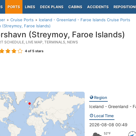
PS
PORTS
LINES
DECK PLANS
CABINS
ACCIDENTS
REPOSITION
per
Cruise Ports
Iceland - Greenland - Faroe Islands Cruise Ports
 (Streymoy, Faroe Islands)
rshavn (Streymoy, Faroe Islands)
RT SCHEDULE, LIVE MAP, TERMINALS, NEWS
4
of 5 stars
Region
Iceland - Greenland - F
Local Time
2026-08-08 00:49
52°F