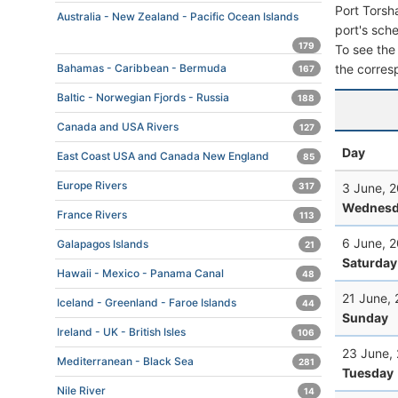
Port Torsh
Australia - New Zealand - Pacific Ocean Islands
port's sche
179
To see the 
the corres
Bahamas - Caribbean - Bermuda
167
Baltic - Norwegian Fjords - Russia
188
Canada and USA Rivers
127
Day
East Coast USA and Canada New England
85
Europe Rivers
3 June, 
317
Wednesd
France Rivers
113
6 June, 
Galapagos Islands
21
Saturday
Hawaii - Mexico - Panama Canal
48
21 June,
Iceland - Greenland - Faroe Islands
44
Sunday
Ireland - UK - British Isles
106
23 June,
Mediterranean - Black Sea
281
Tuesday
Nile River
14