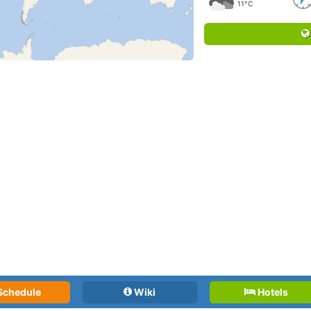
11°C
Schedule
Wiki
Hotels