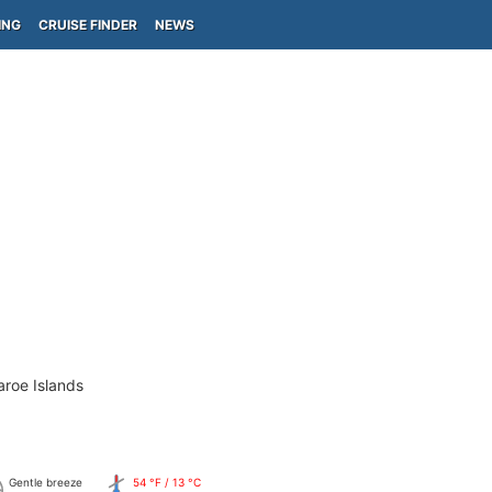
ING
CRUISE FINDER
NEWS
aroe Islands
Gentle breeze
54 °F / 13 °C