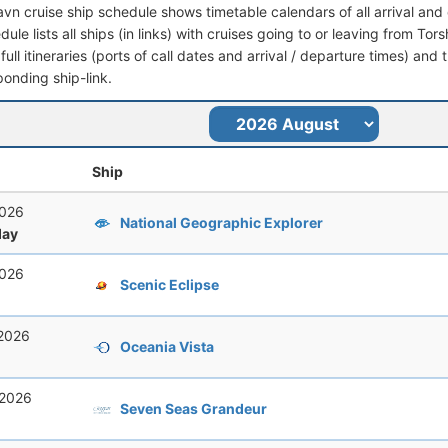
avn cruise ship schedule shows timetable calendars of all arrival an
dule lists all ships (in links) with cruises going to or leaving from To
full itineraries (ports of call dates and arrival / departure times) and t
ponding ship-link.
Ship
2026
National Geographic Explorer
ay
2026
Scenic Eclipse
 2026
Oceania Vista
 2026
Seven Seas Grandeur