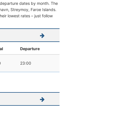
d departure dates by month. The
rshavn, Streymoy, Faroe Islands.
heir lowest rates – just follow
al
Departure
0
23:00