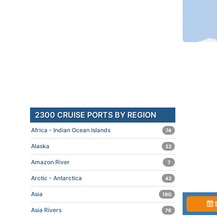
2300 CRUISE PORTS BY REGION
Africa - Indian Ocean Islands
74
Alaska
32
Amazon River
7
Arctic - Antarctica
42
Asia
190
Asia Rivers
76