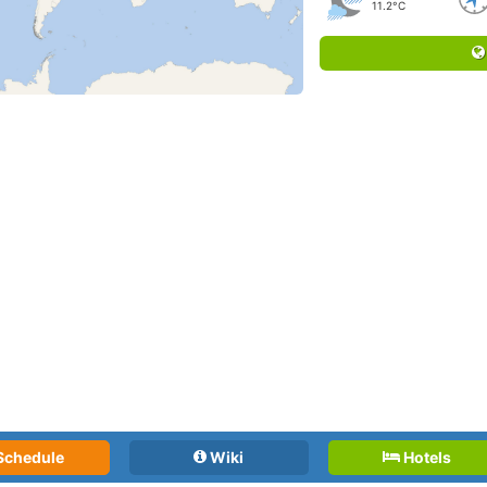
11.2°C
Schedule
Wiki
Hotels