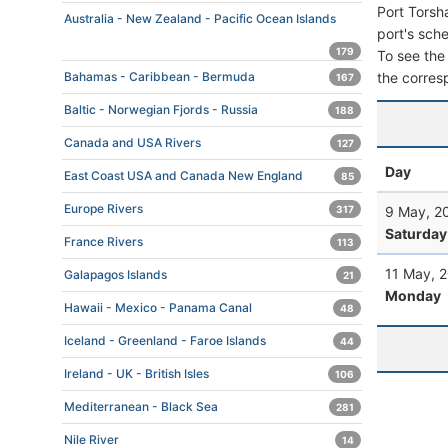
Port Torsh
Australia - New Zealand - Pacific Ocean Islands
port's sche
179
To see the 
the corres
Bahamas - Caribbean - Bermuda
167
Baltic - Norwegian Fjords - Russia
188
Canada and USA Rivers
127
Day
East Coast USA and Canada New England
85
Europe Rivers
9 May, 2
317
Saturday
France Rivers
113
11 May, 
Galapagos Islands
21
Monday
Hawaii - Mexico - Panama Canal
48
Iceland - Greenland - Faroe Islands
44
Ireland - UK - British Isles
106
Mediterranean - Black Sea
281
Nile River
14