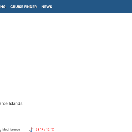
ING
CRUISE FINDER
NEWS
aroe Islands
Mod. breeze
53 °F / 12 °C