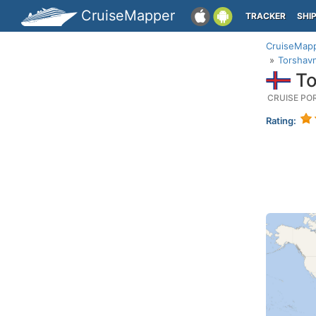
CruiseMapper
TRACKER
SHI
CruiseMap
Torshavn
To
CRUISE PO
Rating: