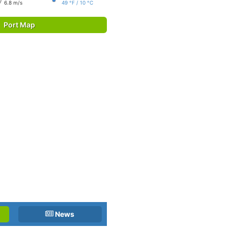
6.8 m/s
49 °F / 10 °C
Port Map
News