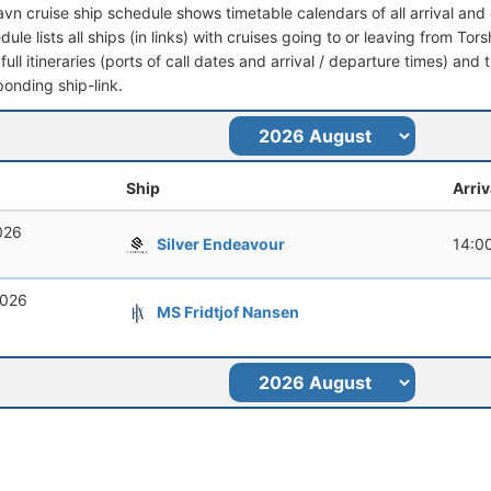
avn cruise ship schedule shows timetable calendars of all arrival an
dule lists all ships (in links) with cruises going to or leaving from To
full itineraries (ports of call dates and arrival / departure times) and t
ponding ship-link.
Ship
Arriv
026
Silver Endeavour
14:0
2026
MS Fridtjof Nansen