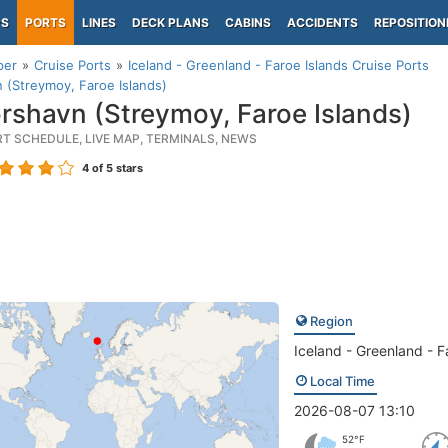
PS
PORTS
LINES
DECK PLANS
CABINS
ACCIDENTS
REPOSITION
per
Cruise Ports
Iceland - Greenland - Faroe Islands Cruise Ports
 (Streymoy, Faroe Islands)
rshavn (Streymoy, Faroe Islands)
RT SCHEDULE, LIVE MAP, TERMINALS, NEWS
4
of 5 stars
Region
Iceland - Greenland - F
Local Time
2026-08-07 13:10
52°F