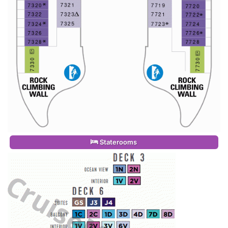
Staterooms