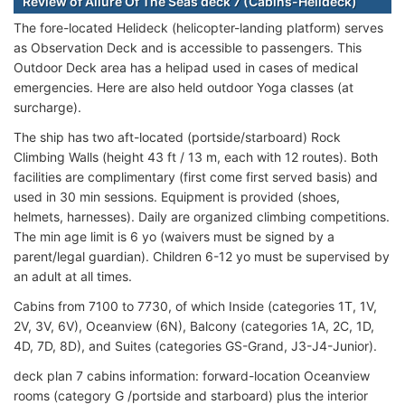
Review of Allure Of The Seas deck 7 (Cabins-Helideck)
The fore-located Helideck (helicopter-landing platform) serves
as Observation Deck and is accessible to passengers. This
Outdoor Deck area has a helipad used in cases of medical
emergencies. Here are also held outdoor Yoga classes (at
surcharge).
The ship has two aft-located (portside/starboard) Rock
Climbing Walls (height 43 ft / 13 m, each with 12 routes). Both
facilities are complimentary (first come first served basis) and
used in 30 min sessions. Equipment is provided (shoes,
helmets, harnesses). Daily are organized climbing competitions.
The min age limit is 6 yo (waivers must be signed by a
parent/legal guardian). Children 6-12 yo must be supervised by
an adult at all times.
Cabins from 7100 to 7730, of which Inside (categories 1T, 1V,
2V, 3V, 6V), Oceanview (6N), Balcony (categories 1A, 2C, 1D,
4D, 7D, 8D), and Suites (categories GS-Grand, J3-J4-Junior).
deck plan 7 cabins information: forward-location Oceanview
rooms (category G /portside and starboard) plus the interior