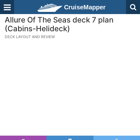
CruiseMapper
Allure Of The Seas deck 7 plan
(Cabins-Helideck)
DECK LAYOUT AND REVIEW