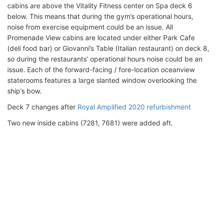
cabins are above the Vitality Fitness center on Spa deck 6
below. This means that during the gym’s operational hours,
noise from exercise equipment could be an issue. All
Promenade View cabins are located under either Park Cafe
(deli food bar) or Giovanni’s Table (Italian restaurant) on deck 8,
so during the restaurants’ operational hours noise could be an
issue. Each of the forward-facing / fore-location oceanview
staterooms features a large slanted window overlooking the
ship’s bow.
Deck 7 changes after
Royal Amplified 2020 refurbishment
Two new inside cabins (7281, 7681) were added aft.