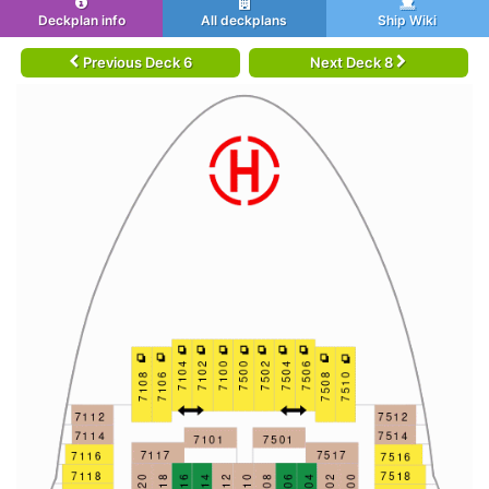
Deckplan info
All deckplans
Ship Wiki
Previous Deck 6
Next Deck 8