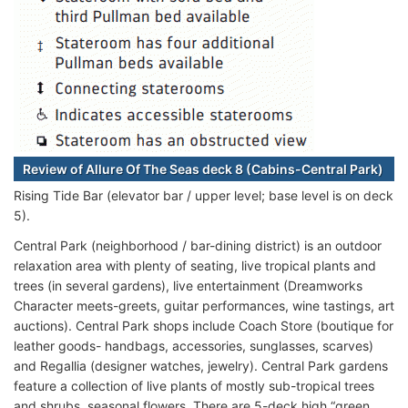
Review of Allure Of The Seas deck 8 (Cabins-Central Park)
Rising Tide Bar (elevator bar / upper level; base level is on deck
5).
Central Park (neighborhood / bar-dining district) is an outdoor
relaxation area with plenty of seating, live tropical plants and
trees (in several gardens), live entertainment (Dreamworks
Character meets-greets, guitar performances, wine tastings, art
auctions). Central Park shops include Coach Store (boutique for
leather goods- handbags, accessories, sunglasses, scarves)
and Regallia (designer watches, jewelry). Central Park gardens
feature a collection of live plants of mostly sub-tropical trees
and shrubs, seasonal flowers. There are 5-deck high “green