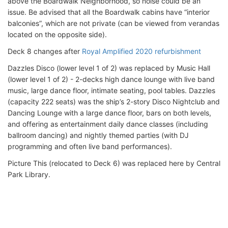
above the Boardwalk Neighborhood, so noise could be an
issue. Be advised that all the Boardwalk cabins have “interior
balconies”, which are not private (can be viewed from verandas
located on the opposite side).
Deck 8 changes after
Royal Amplified 2020 refurbishment
Dazzles Disco (lower level 1 of 2) was replaced by Music Hall
(lower level 1 of 2) - 2-decks high dance lounge with live band
music, large dance floor, intimate seating, pool tables. Dazzles
(capacity 222 seats) was the ship’s 2-story Disco Nightclub and
Dancing Lounge with a large dance floor, bars on both levels,
and offering as entertainment daily dance classes (including
ballroom dancing) and nightly themed parties (with DJ
programming and often live band performances).
Picture This (relocated to Deck 6) was replaced here by Central
Park Library.