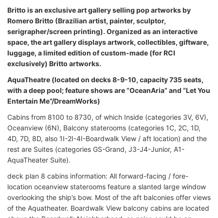
Britto is an exclusive art gallery selling pop artworks by
Romero Britto (Brazilian artist, painter, sculptor,
serigrapher/screen printing). Organized as an interactive
space, the art gallery displays artwork, collectibles, giftware,
luggage, a limited edition of custom-made (for RCI
exclusively) Britto artworks.
AquaTheatre (located on decks 8-9-10, capacity 735 seats,
with a deep pool; feature shows are “OceanAria” and “Let You
Entertain Me”/DreamWorks)
Cabins from 8100 to 8730, of which Inside (categories 3V, 6V),
Oceanview (6N), Balcony staterooms (categories 1C, 2C, 1D,
4D, 7D, 8D, also 1I-2I-4I-Boardwalk View / aft location) and the
rest are Suites (categories GS-Grand, J3-J4-Junior, A1-
AquaTheater Suite).
deck plan 8 cabins information: All forward-facing / fore-
location oceanview staterooms feature a slanted large window
overlooking the ship’s bow. Most of the aft balconies offer views
of the Aquatheater. Boardwalk View balcony cabins are located