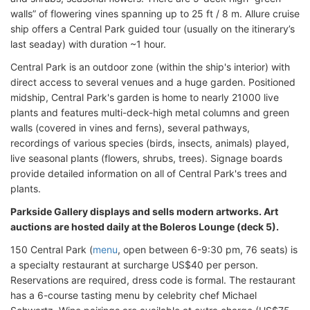
walls” of flowering vines spanning up to 25 ft / 8 m. Allure cruise
ship offers a Central Park guided tour (usually on the itinerary’s
last seaday) with duration ~1 hour.
Central Park is an outdoor zone (within the ship's interior) with
direct access to several venues and a huge garden. Positioned
midship, Central Park's garden is home to nearly 21000 live
plants and features multi-deck-high metal columns and green
walls (covered in vines and ferns), several pathways,
recordings of various species (birds, insects, animals) played,
live seasonal plants (flowers, shrubs, trees). Signage boards
provide detailed information on all of Central Park's trees and
plants.
Parkside Gallery displays and sells modern artworks. Art
auctions are hosted daily at the Boleros Lounge (deck 5).
150 Central Park (
menu
, open between 6-9:30 pm, 76 seats) is
a specialty restaurant at surcharge US$40 per person.
Reservations are required, dress code is formal. The restaurant
has a 6-course tasting menu by celebrity chef Michael