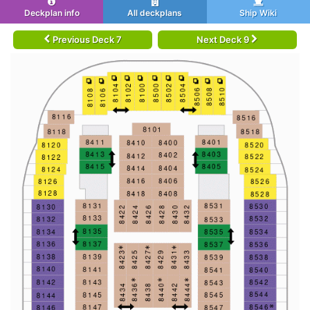
Deckplan info
All deckplans
Ship Wiki
Previous Deck 7
Next Deck 9