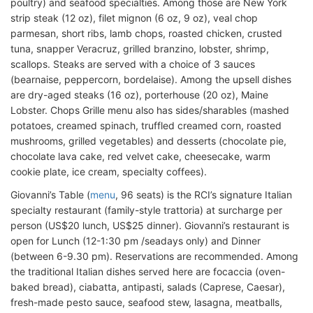
poultry) and seafood specialties. Among those are New York
strip steak (12 oz), filet mignon (6 oz, 9 oz), veal chop
parmesan, short ribs, lamb chops, roasted chicken, crusted
tuna, snapper Veracruz, grilled branzino, lobster, shrimp,
scallops. Steaks are served with a choice of 3 sauces
(bearnaise, peppercorn, bordelaise). Among the upsell dishes
are dry-aged steaks (16 oz), porterhouse (20 oz), Maine
Lobster. Chops Grille menu also has sides/sharables (mashed
potatoes, creamed spinach, truffled creamed corn, roasted
mushrooms, grilled vegetables) and desserts (chocolate pie,
chocolate lava cake, red velvet cake, cheesecake, warm
cookie plate, ice cream, specialty coffees).
Giovanni’s Table (
menu
, 96 seats) is the RCI’s signature Italian
specialty restaurant (family-style trattoria) at surcharge per
person (US$20 lunch, US$25 dinner). Giovanni’s restaurant is
open for Lunch (12-1:30 pm /seadays only) and Dinner
(between 6-9.30 pm). Reservations are recommended. Among
the traditional Italian dishes served here are focaccia (oven-
baked bread), ciabatta, antipasti, salads (Caprese, Caesar),
fresh-made pesto sauce, seafood stew, lasagna, meatballs,