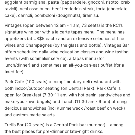
eggplant parmigiana, pasta (pappardelle, gnocchi, risotto, crab
ravioli), veal osso buco, beef tenderloin steak, torta (chocolate
cake), cannoli, bomboloni (doughnuts), tiramisu.
Vintages (open between 12 am - 1 am, 73 seats) is the RCI’s
signature wine bar with a la carte tapas menu. The menu has
appetizers (at US$5 each) and an extensive selection of fine
wines and Champagnes (by the glass and bottle). Vintages Bar
offers scheduled daily wine education classes and wine tasting
events (with sommelier service), a tapas menu (for
lunch/dinner) and sometimes an all-you-can-eat buffet (for a
ﬁxed fee).
Park Cafe (100 seats) a complimentary deli restaurant with
both indoor/outdoor seating (on Central Park). Park Cafe is
open for Breakfast (7:30-11 am, with hot panini sandwiches and
make-your-own bagels) and Lunch (11:30 am - 6 pm) offering
delicious sandwiches (incl Kummelweck /roast beef on weck)
and custom-made salads.
Trellis Bar (20 seats) is a Central Park bar (outdoor) – among
the best places for pre-dinner or late-night drinks.