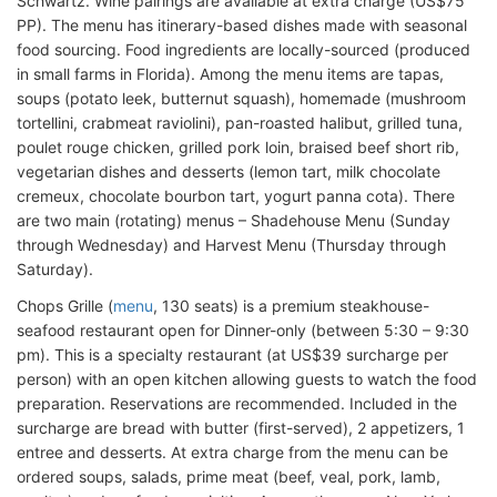
Schwartz. Wine pairings are available at extra charge (US$75
PP). The menu has itinerary-based dishes made with seasonal
food sourcing. Food ingredients are locally-sourced (produced
in small farms in Florida). Among the menu items are tapas,
soups (potato leek, butternut squash), homemade (mushroom
tortellini, crabmeat raviolini), pan-roasted halibut, grilled tuna,
poulet rouge chicken, grilled pork loin, braised beef short rib,
vegetarian dishes and desserts (lemon tart, milk chocolate
cremeux, chocolate bourbon tart, yogurt panna cota). There
are two main (rotating) menus – Shadehouse Menu (Sunday
through Wednesday) and Harvest Menu (Thursday through
Saturday).
Chops Grille (
menu
, 130 seats) is a premium steakhouse-
seafood restaurant open for Dinner-only (between 5:30 – 9:30
pm). This is a specialty restaurant (at US$39 surcharge per
person) with an open kitchen allowing guests to watch the food
preparation. Reservations are recommended. Included in the
surcharge are bread with butter (first-served), 2 appetizers, 1
entree and desserts. At extra charge from the menu can be
ordered soups, salads, prime meat (beef, veal, pork, lamb,