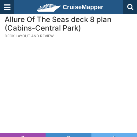
CruiseMapper
Allure Of The Seas deck 8 plan
(Cabins-Central Park)
DECK LAYOUT AND REVIEW