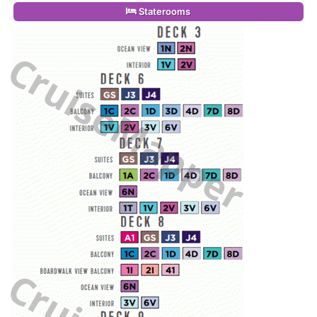
Staterooms