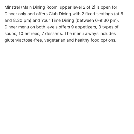
Minstrel (Main Dining Room, upper level 2 of 2) is open for
Dinner only and offers Club Dining with 2 fixed seatings (at 6
and 8.30 pm) and Your Time Dining (between 6-9:30 pm).
Dinner menu on both levels offers 9 appetizers, 3 types of
soups, 10 entrees, 7 desserts. The menu always includes
gluten/lactose-free, vegetarian and healthy food options.