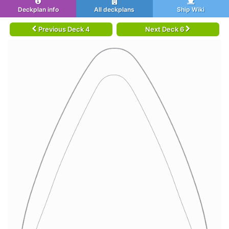
Deckplan info
All deckplans
Ship Wiki
Previous Deck 4
Next Deck 6