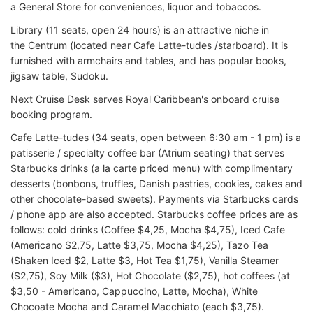
a General Store for conveniences, liquor and tobaccos.
Library (11 seats, open 24 hours) is an attractive niche in
the Centrum (located near Cafe Latte-tudes /starboard). It is
furnished with armchairs and tables, and has popular books,
jigsaw table, Sudoku.
Next Cruise Desk serves Royal Caribbean's onboard cruise
booking program.
Cafe Latte-tudes (34 seats, open between 6:30 am - 1 pm) is a
patisserie / specialty coffee bar (Atrium seating) that serves
Starbucks drinks (a la carte priced menu) with complimentary
desserts (bonbons, truffles, Danish pastries, cookies, cakes and
other chocolate-based sweets). Payments via Starbucks cards
/ phone app are also accepted. Starbucks coffee prices are as
follows: cold drinks (Coffee $4,25, Mocha $4,75), Iced Cafe
(Americano $2,75, Latte $3,75, Mocha $4,25), Tazo Tea
(Shaken Iced $2, Latte $3, Hot Tea $1,75), Vanilla Steamer
($2,75), Soy Milk ($3), Hot Chocolate ($2,75), hot coffees (at
$3,50 - Americano, Cappuccino, Latte, Mocha), White
Chocoate Mocha and Caramel Macchiato (each $3,75).