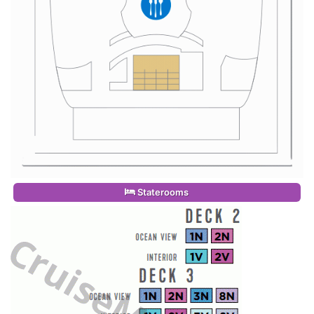
Staterooms