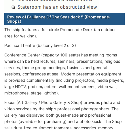
Review of Brilliance Of The Seas deck 5 (Promenade-
Shops)
The ship features a full-circle Promenade Deck (an outdoor
area for walking).
Pacifica Theatre (balcony level 2 of 3)
Conference Center (capacity 100 seats) has meeting rooms
where can be held lectures, seminars, presentations, religious
services, theme group meetings, business and general
sessions, conferences at sea. Modern presentation equipment
is provided complimentary (including projectors, media players,
large HDTV, podium/lectern, wall-mount screens, video wall,
microphones, stage lighting).
Focus (Art Gallery / Photo Gallery & Shop) provides photo and
video services by the ship’s professional photographers. The
Gallery has displayed both guest-made and professional
photos (available for purchasing) and a photo kiosk. The Shop
sells duty-free equipment (cameras, accessories, memory