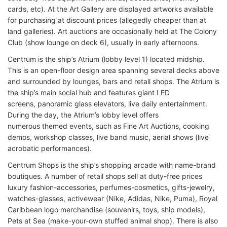
cards, etc). At the Art Gallery are displayed artworks available
for purchasing at discount prices (allegedly cheaper than at
land galleries). Art auctions are occasionally held at The Colony
Club (show lounge on deck 6), usually in early afternoons.
Centrum is the ship’s Atrium (lobby level 1) located midship.
This is an open-floor design area spanning several decks above
and surrounded by lounges, bars and retail shops. The Atrium is
the ship’s main social hub and features giant LED
screens, panoramic glass elevators, live daily entertainment.
During the day, the Atrium’s lobby level offers
numerous themed events, such as Fine Art Auctions, cooking
demos, workshop classes, live band music, aerial shows (live
acrobatic performances).
Centrum Shops is the ship’s shopping arcade with name-brand
boutiques. A number of retail shops sell at duty-free prices
luxury fashion-accessories, perfumes-cosmetics, gifts-jewelry,
watches-glasses, activewear (Nike, Adidas, Nike, Puma), Royal
Caribbean logo merchandise (souvenirs, toys, ship models),
Pets at Sea (make-your-own stuffed animal shop). There is also