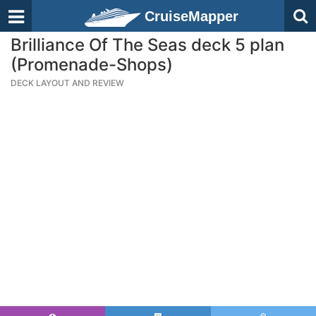
CruiseMapper
Brilliance Of The Seas deck 5 plan
(Promenade-Shops)
DECK LAYOUT AND REVIEW