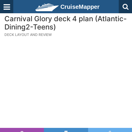
CruiseMapper
Carnival Glory deck 4 plan (Atlantic-
Dining2-Teens)
DECK LAYOUT AND REVIEW