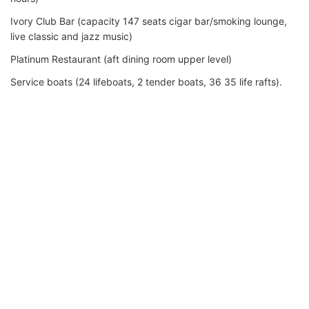
Ivory Club Bar (capacity 147 seats cigar bar/smoking lounge,
live classic and jazz music)
Platinum Restaurant (aft dining room upper level)
Service boats (24 lifeboats, 2 tender boats, 36 35 life rafts).