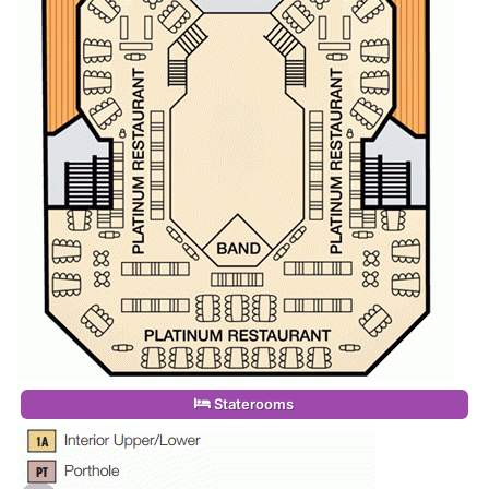
Staterooms