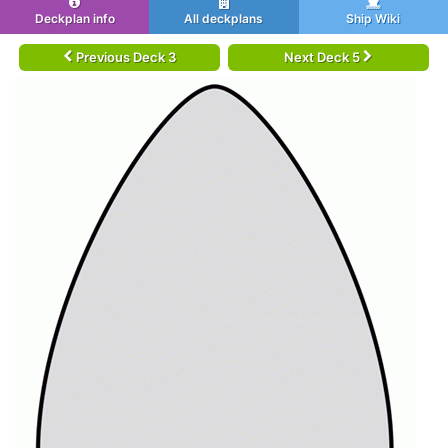
Deckplan info
All deckplans
Ship Wiki
Previous Deck 3
Next Deck 5