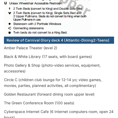
Review of Carnival Glory deck 4 (Atlantic-Dining2-Teens)
Amber Palace Theater (level 2)
Black & White Library (17 seats, with board games)
Photo Gallery & Shop (photo-video services, equipment,
accessories)
Circle C (children club lounge for 12-14 yo; video games,
movies, parties, planned activities, all complimentary)
Golden Restaurant (forward dining room upper level)
The Green Conference Room (100 seats)
Cyberspace Internet Cafe (6 Internet computers room, open 24
hours)