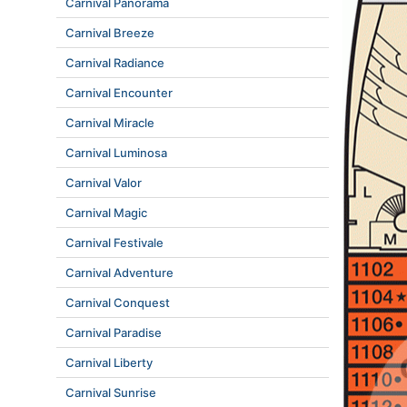
Carnival Panorama
Carnival Breeze
Carnival Radiance
Carnival Encounter
Carnival Miracle
Carnival Luminosa
Carnival Valor
Carnival Magic
Carnival Festivale
Carnival Adventure
Carnival Conquest
Carnival Paradise
Carnival Liberty
Carnival Sunrise