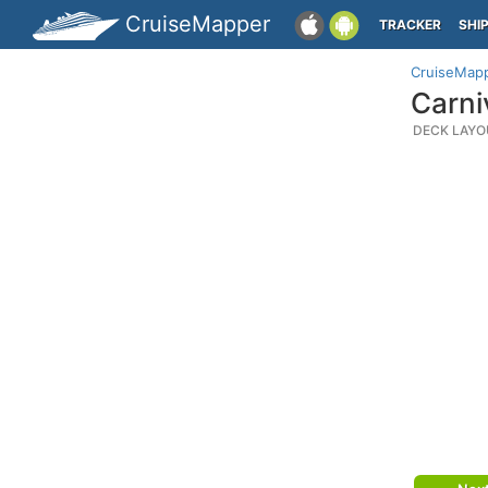
CruiseMapper
TRACKER
SHI
CruiseMap
Carni
DECK LAYO