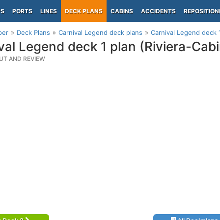
PS
PORTS
LINES
DECK PLANS
CABINS
ACCIDENTS
REPOSITION
per
Deck Plans
Carnival Legend deck plans
Carnival Legend deck 1
val Legend deck 1 plan (Riviera-Cab
UT AND REVIEW