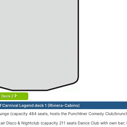
t Deck 2
f Carnival Legend deck 1 (Riviera-Cabins)
ounge (capacity 484 seats, hosts the Punchliner Comedy Club/brunch
air Disco & Nightclub (capacity 211 seats Dance Club with own bar; l