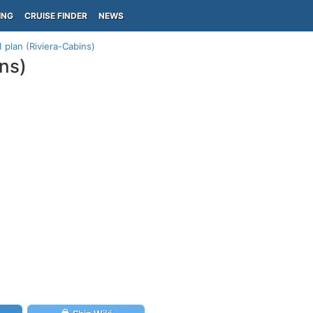
ING
CRUISE FINDER
NEWS
 plan (Riviera-Cabins)
ins)