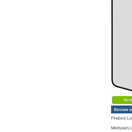
Nex
Review o
Firebird L
Medusa’s L