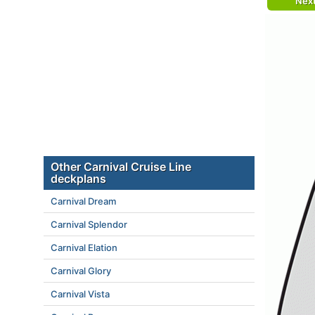
Nex
Other Carnival Cruise Line
deckplans
Carnival Dream
Carnival Splendor
Carnival Elation
Carnival Glory
Carnival Vista