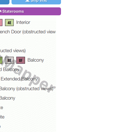
Ship Wiki
Staterooms