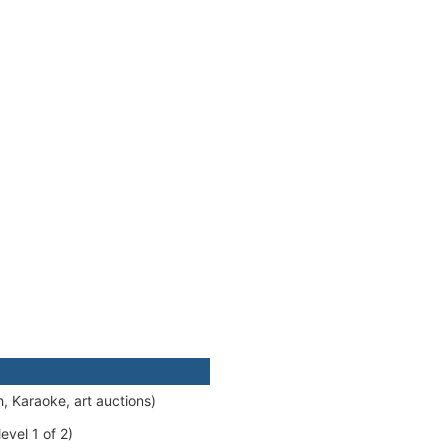
, Karaoke, art auctions)
evel 1 of 2)