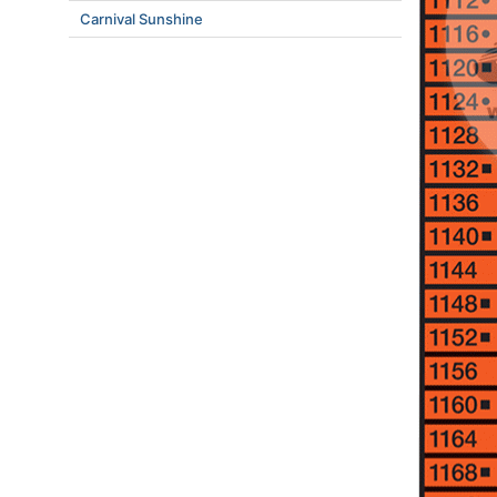
Carnival Sunshine