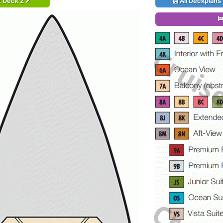
t Deck 2
All Deckplans