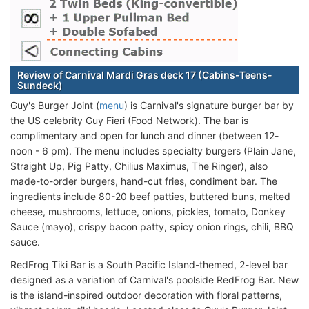
Review of Carnival Mardi Gras deck 17 (Cabins-Teens-
Sundeck)
Guy's Burger Joint (
menu
) is Carnival's signature burger bar by
the US celebrity Guy Fieri (Food Network). The bar is
complimentary and open for lunch and dinner (between 12-
noon - 6 pm). The menu includes specialty burgers (Plain Jane,
Straight Up, Pig Patty, Chilius Maximus, The Ringer), also
made-to-order burgers, hand-cut fries, condiment bar. The
ingredients include 80-20 beef patties, buttered buns, melted
cheese, mushrooms, lettuce, onions, pickles, tomato, Donkey
Sauce (mayo), crispy bacon patty, spicy onion rings, chili, BBQ
sauce.
RedFrog Tiki Bar is a South Pacific Island-themed, 2-level bar
designed as a variation of Carnival's poolside RedFrog Bar. New
is the island-inspired outdoor decoration with floral patterns,