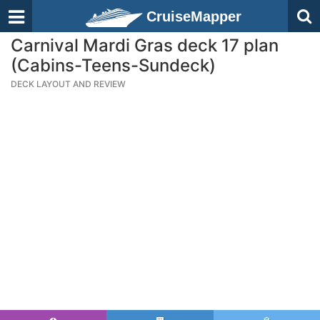
CruiseMapper
Carnival Mardi Gras deck 17 plan
(Cabins-Teens-Sundeck)
DECK LAYOUT AND REVIEW