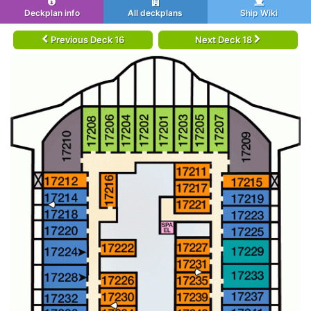
Deckplan info
All deckplans
Ship Wiki
Previous Deck 16
Next Deck 18