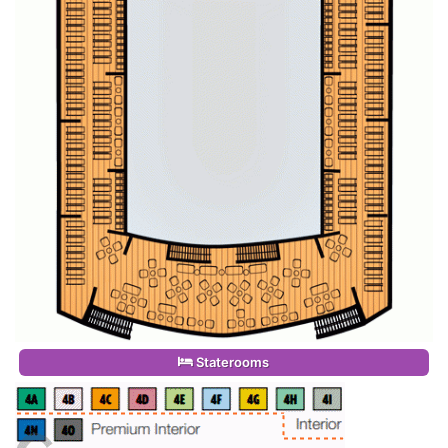
Staterooms