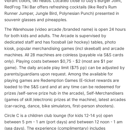
vibrant colors, tiki heads. Located close to Guy's Burger Joint,
RedFrog Tiki Bar offers refreshing cocktails (like Red's Rum
Runner Jumper, Jungle Bird, Polynesian Punch) presented in
souvenir glasses and pineapples.
The Warehouse (video arcade /branded name) is open 24 hours
for both kids and adults. The Arcade is supervised by
dedicated staff and has foosball (air hockey) tables, photo
kiosk, popular merchandising games (incl skeeball) and arcade
machines. All 28 machines are coinless (payable via S&S cards
only). Playing costs between $0,75 - $2 (most are $1 per
game). The daily arcade play limit ($75 pp) can be adjusted by
parents/guardians upon request. Among the available for
playing games are Redemption Games (E-ticket rewards are
loaded to the S&S card and at any time can be redeemed for
prizes /self-serve prize hub in the arcade), Self-Merchandisers
(games of skill /electronic prizes at the machine), latest arcades
(car-racing, dance, bike simulators, first-person shooters).
Circle C is a children club lounge (for kids 12-14 yo) open
between 5 pm - 1 am (port days) and between 12 noon - 1 am
(sea days). The experience (complimentary) includes