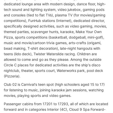
dedicated lounge area with modern design, dance floor, high-
tech sound and lighting system, video jukebox, gaming pods
and consoles (tied to flat TVs), plasma TV (for movies/gaming
competitions), FunHub stations (Internet), dedicated director,
specifically designed activities, such as video gaming, movies,
themed parties, scavenger hunts, karaoke, Make Your Own
Pizza, sports competitions (basketball, dodgeball, mini-golf),
music and movie/cartoon trivia games, arts-crafts (origami,
bead making, T-shirt decoration), late-night hangouts with
teens (lido deck), Twister Waterslide racing. Children are
allowed to come and go as they please. Among the outside
Circle C places for dedicated activities are the ship's disco
nightclub, theater, sports court, Waterworks park, pool deck
(Pizzeria).
Club 02 is Carnival's teen spot (high schoolers aged 15 to 17)
for listening to music, joining karaoke jam sessions, watching
movies, playing sports and video games.
Passenger cabins from 17201 to 17293, all of which are located
forward and in categories Interior (4C), Cloud 9 Spa Forward-