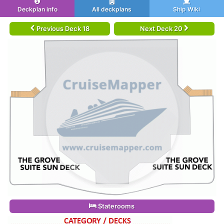
Deckplan info
All deckplans
Ship Wiki
Previous Deck 18
Next Deck 20
Staterooms