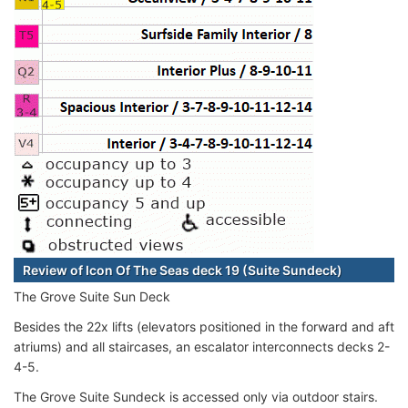
Review of Icon Of The Seas deck 19 (Suite Sundeck)
The Grove Suite Sun Deck
Besides the 22x lifts (elevators positioned in the forward and aft
atriums) and all staircases, an escalator interconnects decks 2-
4-5.
The Grove Suite Sundeck is accessed only via outdoor stairs.