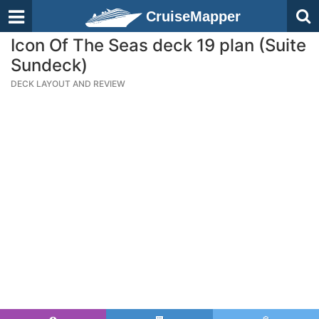
CruiseMapper
Icon Of The Seas deck 19 plan (Suite
Sundeck)
DECK LAYOUT AND REVIEW