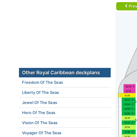
Prev
Other Royal Caribbean deckplans
Freedom Of The Seas
Liberty Of The Seas
Jewel Of The Seas
Hero Of The Seas
Vision Of The Seas
Voyager Of The Seas