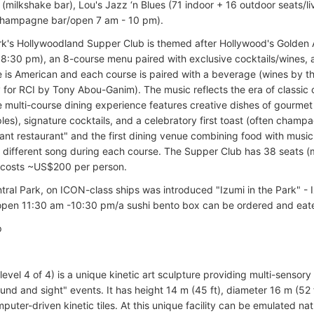
(milkshake bar), Lou's Jazz ‘n Blues (71 indoor + 16 outdoor seats/l
champagne bar/open 7 am - 10 pm).
rk's Hollywoodland Supper Club is themed after Hollywood's Golden A
8:30 pm), an 8-course menu paired with exclusive cocktails/wines, 
e is American and each course is paired with a beverage (wines by th
y for RCI by Tony Abou-Ganim). The music reflects the era of classic
 multi-course dining experience features creative dishes of gourmet b
ples), signature cocktails, and a celebratory first toast (often champ
ant restaurant" and the first dining venue combining food with music
 different song during each course. The Supper Club has 38 seats (
 costs ~US$200 per person.
ntral Park, on ICON-class ships was introduced "Izumi in the Park" - 
open 11:30 am -10:30 pm/a sushi bento box can be ordered and eat
p
level 4 of 4) is a unique kinetic art sculpture providing multi-senso
und and sight" events. It has height 14 m (45 ft), diameter 16 m (52 
ter-driven kinetic tiles. At this unique facility can be emulated natu