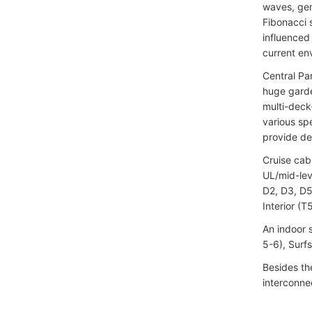
waves, gen
Fibonacci 
influenced 
current en
Central Par
huge garde
multi-deck
various spe
provide det
Cruise cab
UL/mid-lev
D2, D3, D5
Interior (T
An indoor 
5-6), Surf
Besides the
interconne