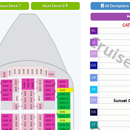
ious Deck 7
Next Deck 9
All Deckplans