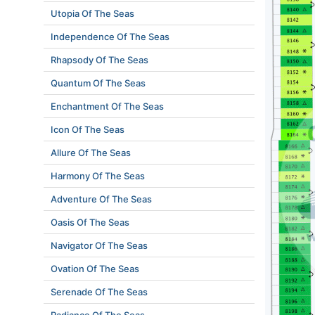
Utopia Of The Seas
Independence Of The Seas
Rhapsody Of The Seas
Quantum Of The Seas
Enchantment Of The Seas
Icon Of The Seas
Allure Of The Seas
Harmony Of The Seas
Adventure Of The Seas
Oasis Of The Seas
Navigator Of The Seas
Ovation Of The Seas
Serenade Of The Seas