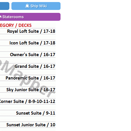
Ship Wiki
Staterooms