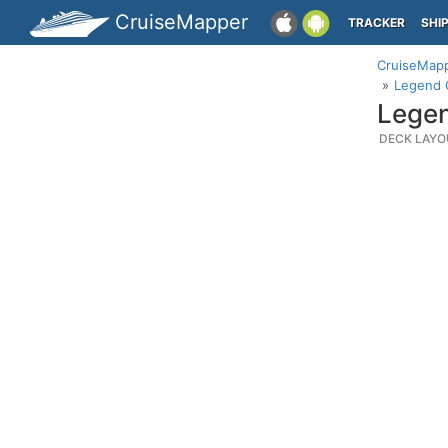
CruiseMapper
TRACKER
SHI
CruiseMap
Legend O
Legen
DECK LAYO