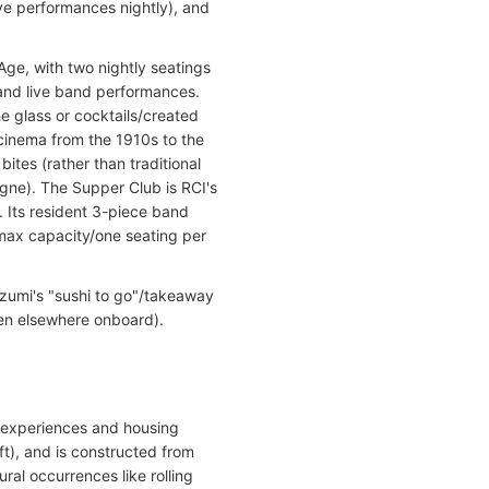
ive performances nightly), and
ge, with two nightly seatings
and live band performances.
e glass or cocktails/created
 cinema from the 1910s to the
ites (rather than traditional
agne). The Supper Club is RCI's
. Its resident 3-piece band
max capacity/one seating per
Izumi's "sushi to go"/takeaway
en elsewhere onboard).
ry experiences and housing
ft), and is constructed from
ral occurrences like rolling