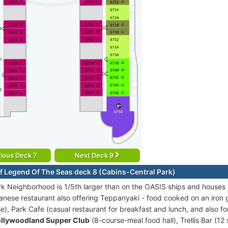
ious Deck 7
Next Deck 9
f Legend Of The Seas deck 8 (Cabins-Central Park)
rk Neighborhood is 1/5th larger than on the OASIS ships and houses 
anese restaurant also offering Teppanyaki - food cooked on an iron g
e), Park Cafe (casual restaurant for breakfast and lunch, and also f
llywoodland Supper Club
(8-course-meal food hall), Trellis Bar (12