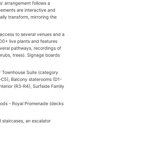
s' arrangement follows a
vements are interactive and
ally transform, mirroring the
ct access to several venues and a
00+ live plants and features
everal pathways, recordings of
shrubs, trees). Signage boards
ly Townhouse Suite (category
3-C5), Balcony staterooms (D1-
terior (R3-R4), Surfside Family
hoods - Royal Promenade (decks
l staircases, an escalator