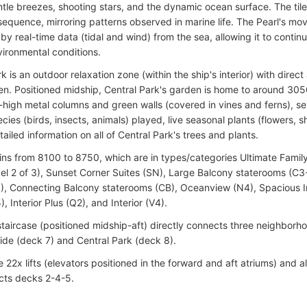
tle breezes, shooting stars, and the dynamic ocean surface. The tile
sequence, mirroring patterns observed in marine life. The Pearl's mo
by real-time data (tidal and wind) from the sea, allowing it to continu
vironmental conditions.
k is an outdoor relaxation zone (within the ship's interior) with dire
n. Positioned midship, Central Park's garden is home to around 305
-high metal columns and green walls (covered in vines and ferns), s
cies (birds, insects, animals) played, live seasonal plants (flowers, 
ailed information on all of Central Park's trees and plants.
ins from 8100 to 8750, which are in types/categories Ultimate Fami
el 2 of 3), Sunset Corner Suites (SN), Large Balcony staterooms (C
), Connecting Balcony staterooms (CB), Oceanview (N4), Spacious In
5), Interior Plus (Q2), and Interior (V4).
staircase (positioned midship-aft) directly connects three neighbor
side (deck 7) and Central Park (deck 8).
 22x lifts (elevators positioned in the forward and aft atriums) and al
cts decks 2-4-5.