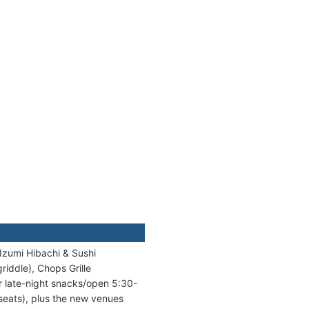
Izumi Hibachi & Sushi
riddle), Chops Grille
or late-night snacks/open 5:30-
 seats), plus the new venues