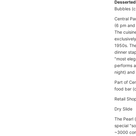
Desserted
Bubbles (
Central Pa
(6 pm and 
The cuisin
exclusivel
1950s. The
dinner sta
"most eleg
performs a
night) and
Part of Ce
food bar (
Retail Sho
Dry Slide
The Pearl (
special "so
~3000 compu