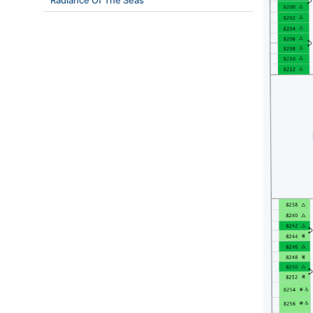
Radiance Of The Seas