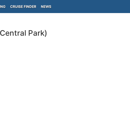
ING
CRUISE FINDER
NEWS
Central Park)