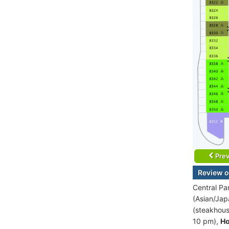
Prev
Review o
Central Pa
(Asian/Jap
(steakhous
10 pm),
Ho