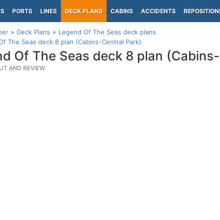
PS
PORTS
LINES
DECK PLANS
CABINS
ACCIDENTS
REPOSITION
per
Deck Plans
Legend Of The Seas deck plans
f The Seas deck 8 plan (Cabins-Central Park)
d Of The Seas deck 8 plan (Cabins-
UT AND REVIEW