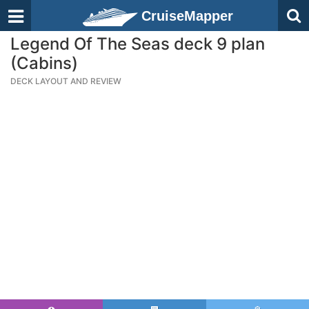
CruiseMapper
Legend Of The Seas deck 9 plan
(Cabins)
DECK LAYOUT AND REVIEW