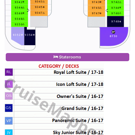
Staterooms