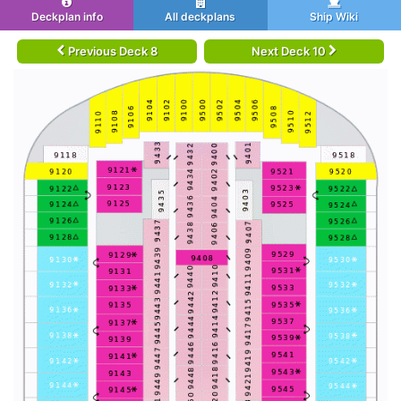
Deckplan info
All deckplans
Ship Wiki
Previous Deck 8
Next Deck 10