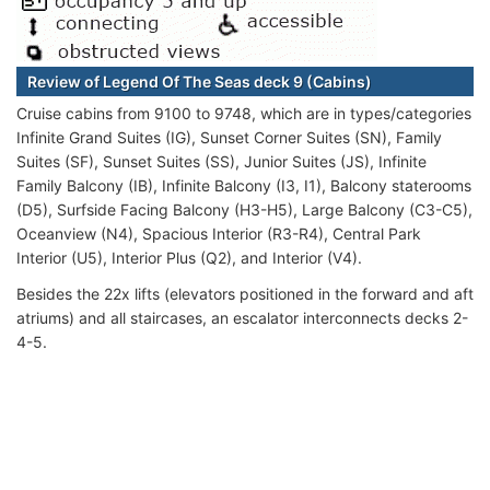
Review of Legend Of The Seas deck 9 (Cabins)
Cruise cabins from 9100 to 9748, which are in types/categories
Infinite Grand Suites (IG), Sunset Corner Suites (SN), Family
Suites (SF), Sunset Suites (SS), Junior Suites (JS), Infinite
Family Balcony (IB), Infinite Balcony (I3, I1), Balcony staterooms
(D5), Surfside Facing Balcony (H3-H5), Large Balcony (C3-C5),
Oceanview (N4), Spacious Interior (R3-R4), Central Park
Interior (U5), Interior Plus (Q2), and Interior (V4).
Besides the 22x lifts (elevators positioned in the forward and aft
atriums) and all staircases, an escalator interconnects decks 2-
4-5.