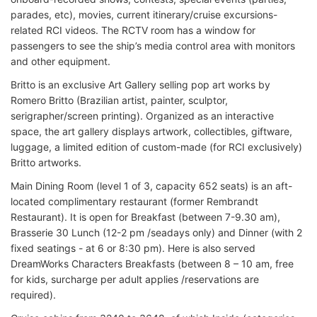
parades, etc), movies, current itinerary/cruise excursions-
related RCI videos. The RCTV room has a window for
passengers to see the ship’s media control area with monitors
and other equipment.
Britto is an exclusive Art Gallery selling pop art works by
Romero Britto (Brazilian artist, painter, sculptor,
serigrapher/screen printing). Organized as an interactive
space, the art gallery displays artwork, collectibles, giftware,
luggage, a limited edition of custom-made (for RCI exclusively)
Britto artworks.
Main Dining Room (level 1 of 3, capacity 652 seats) is an aft-
located complimentary restaurant (former Rembrandt
Restaurant). It is open for Breakfast (between 7-9.30 am),
Brasserie 30 Lunch (12-2 pm /seadays only) and Dinner (with 2
fixed seatings - at 6 or 8:30 pm). Here is also served
DreamWorks Characters Breakfasts (between 8 – 10 am, free
for kids, surcharge per adult applies /reservations are
required).