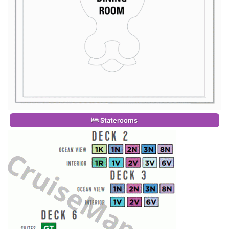
Staterooms