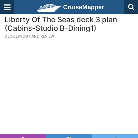
CruiseMapper
Liberty Of The Seas deck 3 plan
(Cabins-Studio B-Dining1)
DECK LAYOUT AND REVIEW