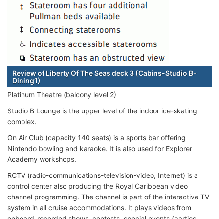
Review of Liberty Of The Seas deck 3 (Cabins-Studio B-
Dining1)
Platinum Theatre (balcony level 2)
Studio B Lounge is the upper level of the indoor ice-skating
complex.
On Air Club (capacity 140 seats) is a sports bar offering
Nintendo bowling and karaoke. It is also used for Explorer
Academy workshops.
RCTV (radio-communications-television-video, Internet) is a
control center also producing the Royal Caribbean video
channel programming. The channel is part of the interactive TV
system in all cruise accommodations. It plays videos from
onboard-recorded shows, contests, special events (parties,