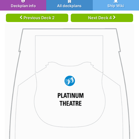
Deckplan info
All deckplans
Ship Wiki
Previous Deck 2
Next Deck 4