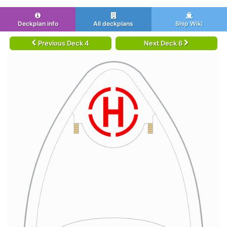
Deckplan info
All deckplans
Ship Wiki
Previous Deck 4
Next Deck 6