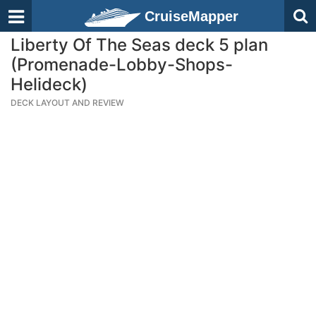
CruiseMapper
Liberty Of The Seas deck 5 plan
(Promenade-Lobby-Shops-
Helideck)
DECK LAYOUT AND REVIEW