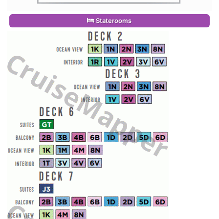
Staterooms