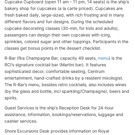
Cupcake Cupboard (open 11 am - 11 pm, 14 seats) is the ship’s
bakery shop for cupcakes (a la carte priced). Cupcakes are
fresh baked daily, large-sized, with rich frosting and in many
different flavors and fun designs. During the scheduled
cupcake decorating classes (30-min, for kids and adults),
passengers can design their own cupcakes with icing,
sprinkles, colored sugar and other toppings. Participants in the
classes get bonus points in the dessert checklist.
R-Bar (fka Champagne Bar, capacity 49 seats,
menu
) is the
RCI’s signature cocktail bar (Martini bar). It features
sophisticated decor, comfortable seating, Centrum
entertainment, hand-crafted drinks by a resident mixologist.
The R-Bar’s menu, besides retro cocktails, also includes wines
(by the glass and bottle, incl sparkling/Champagne), beers and
spirits.
Guest Services is the ship’s Reception Desk for 24-hour
assistance, information, bookings/reservations, luggage and
cashier services.
Shore Excursions Desk provides information on Royal