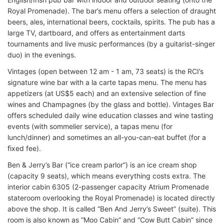
Royal Promenade). The bar’s menu offers a selection of draught
beers, ales, international beers, cocktails, spirits. The pub has a
large TV, dartboard, and offers as entertainment darts
tournaments and live music performances (by a guitarist-singer
duo) in the evenings.
Vintages (open between 12 am - 1 am, 73 seats) is the RCI’s
signature wine bar with a la carte tapas menu. The menu has
appetizers (at US$5 each) and an extensive selection of fine
wines and Champagnes (by the glass and bottle). Vintages Bar
offers scheduled daily wine education classes and wine tasting
events (with sommelier service), a tapas menu (for
lunch/dinner) and sometimes an all-you-can-eat buffet (for a
ﬁxed fee).
Ben & Jerry’s Bar (“ice cream parlor”) is an ice cream shop
(capacity 9 seats), which means everything costs extra. The
interior cabin 6305 (2-passenger capacity Atrium Promenade
stateroom overlooking the Royal Promenade) is located directly
above the shop. It is called “Ben And Jerry’s Sweet” (suite). This
room is also known as “Moo Cabin” and “Cow Butt Cabin” since