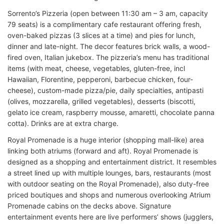
Sorrento’s Pizzeria (open between 11:30 am – 3 am, capacity
79 seats) is a complimentary cafe restaurant offering fresh,
oven-baked pizzas (3 slices at a time) and pies for lunch,
dinner and late-night. The decor features brick walls, a wood-
fired oven, Italian jukebox. The pizzeria’s menu has traditional
items (with meat, cheese, vegetables, gluten-free, incl
Hawaiian, Florentine, pepperoni, barbecue chicken, four-
cheese), custom-made pizza/pie, daily specialties, antipasti
(olives, mozzarella, grilled vegetables), desserts (biscotti,
gelato ice cream, raspberry mousse, amaretti, chocolate panna
cotta). Drinks are at extra charge.
Royal Promenade is a huge interior (shopping mall-like) area
linking both atriums (forward and aft). Royal Promenade is
designed as a shopping and entertainment district. It resembles
a street lined up with multiple lounges, bars, restaurants (most
with outdoor seating on the Royal Promenade), also duty-free
priced boutiques and shops and numerous overlooking Atrium
Promenade cabins on the decks above. Signature
entertainment events here are live performers’ shows (jugglers,