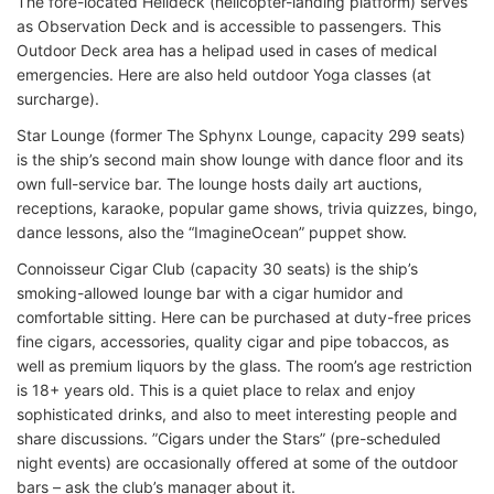
The fore-located Helideck (helicopter-landing platform) serves
as Observation Deck and is accessible to passengers. This
Outdoor Deck area has a helipad used in cases of medical
emergencies. Here are also held outdoor Yoga classes (at
surcharge).
Star Lounge (former The Sphynx Lounge, capacity 299 seats)
is the ship’s second main show lounge with dance floor and its
own full-service bar. The lounge hosts daily art auctions,
receptions, karaoke, popular game shows, trivia quizzes, bingo,
dance lessons, also the “ImagineOcean” puppet show.
Connoisseur Cigar Club (capacity 30 seats) is the ship’s
smoking-allowed lounge bar with a cigar humidor and
comfortable sitting. Here can be purchased at duty-free prices
fine cigars, accessories, quality cigar and pipe tobaccos, as
well as premium liquors by the glass. The room’s age restriction
is 18+ years old. This is a quiet place to relax and enjoy
sophisticated drinks, and also to meet interesting people and
share discussions. ”Cigars under the Stars” (pre-scheduled
night events) are occasionally offered at some of the outdoor
bars – ask the club’s manager about it.