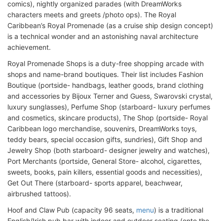
comics), nightly organized parades (with DreamWorks
characters meets and greets /photo ops). The Royal
Caribbean’s Royal Promenade (as a cruise ship design concept)
is a technical wonder and an astonishing naval architecture
achievement.
Royal Promenade Shops is a duty-free shopping arcade with
shops and name-brand boutiques. Their list includes Fashion
Boutique (portside- handbags, leather goods, brand clothing
and accessories by Bijoux Terner and Guess, Swarovski crystal,
luxury sunglasses), Perfume Shop (starboard- luxury perfumes
and cosmetics, skincare products), The Shop (portside- Royal
Caribbean logo merchandise, souvenirs, DreamWorks toys,
teddy bears, special occasion gifts, sundries), Gift Shop and
Jewelry Shop (both starboard- designer jewelry and watches),
Port Merchants (portside, General Store- alcohol, cigarettes,
sweets, books, pain killers, essential goods and necessities),
Get Out There (starboard- sports apparel, beachwear,
airbrushed tattoos).
Hoof and Claw Pub (capacity 96 seats,
menu
) is a traditional
English/Irish pub bar with indoor and outdoor seating (onto the