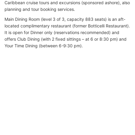
Caribbean cruise tours and excursions (sponsored ashore), also
planning and tour booking services.
Main Dining Room (level 3 of 3, capacity 883 seats) is an aft-
located complimentary restaurant (former Botticelli Restaurant).
It is open for Dinner only (reservations recommended) and
offers Club Dining (with 2 fixed sittings – at 6 or 8:30 pm) and
Your Time Dining (between 6-9:30 pm).