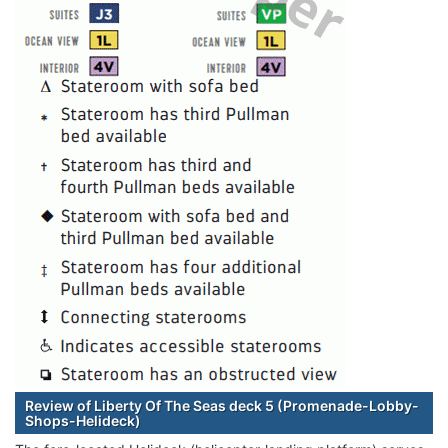
Review of Liberty Of The Seas deck 5 (Promenade-Lobby-
Shops-Helideck)