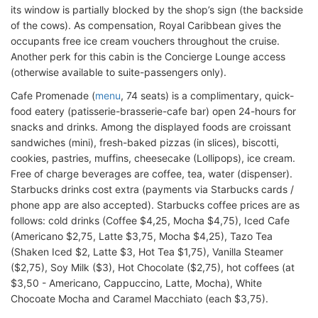
its window is partially blocked by the shop’s sign (the backside
of the cows). As compensation, Royal Caribbean gives the
occupants free ice cream vouchers throughout the cruise.
Another perk for this cabin is the Concierge Lounge access
(otherwise available to suite-passengers only).
Cafe Promenade (
menu
, 74 seats) is a complimentary, quick-
food eatery (patisserie-brasserie-cafe bar) open 24-hours for
snacks and drinks. Among the displayed foods are croissant
sandwiches (mini), fresh-baked pizzas (in slices), biscotti,
cookies, pastries, muffins, cheesecake (Lollipops), ice cream.
Free of charge beverages are coffee, tea, water (dispenser).
Starbucks drinks cost extra (payments via Starbucks cards /
phone app are also accepted). Starbucks coffee prices are as
follows: cold drinks (Coffee $4,25, Mocha $4,75), Iced Cafe
(Americano $2,75, Latte $3,75, Mocha $4,25), Tazo Tea
(Shaken Iced $2, Latte $3, Hot Tea $1,75), Vanilla Steamer
($2,75), Soy Milk ($3), Hot Chocolate ($2,75), hot coffees (at
$3,50 - Americano, Cappuccino, Latte, Mocha), White
Chocoate Mocha and Caramel Macchiato (each $3,75).