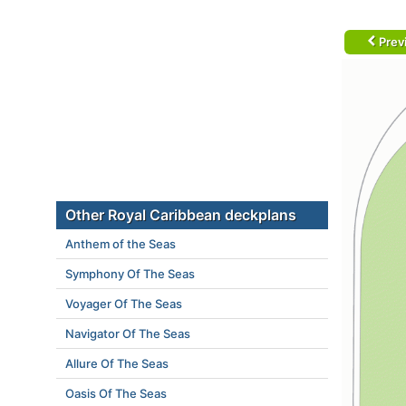
Prev
Other Royal Caribbean deckplans
Anthem of the Seas
Symphony Of The Seas
Voyager Of The Seas
Navigator Of The Seas
Allure Of The Seas
Oasis Of The Seas