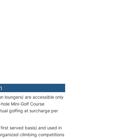
f)
n loungers) are accessible only
9-hole Mini-Golf Course
tual golfing at surcharge per
 first served basis) and used in
 organized climbing competitions