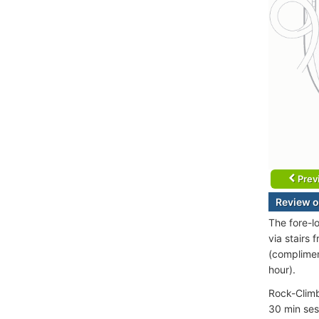
Prev
Review o
The fore-l
via stairs
(complimen
hour).
Rock-Climbi
30 min ses