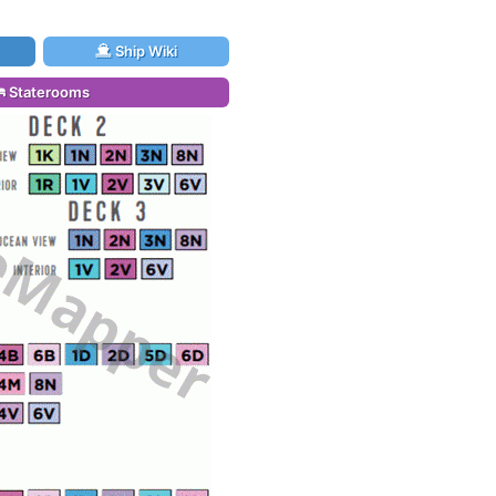
Ship Wiki
Staterooms