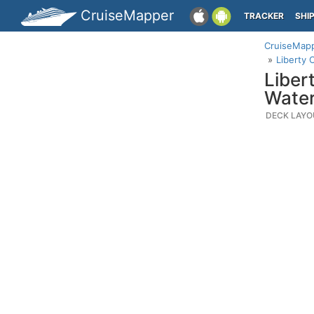
CruiseMapper
TRACKER
SHI
CruiseMap
Liberty 
Liber
Water
DECK LAYO