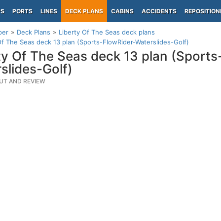
PS
PORTS
LINES
DECK PLANS
CABINS
ACCIDENTS
REPOSITION
per
Deck Plans
Liberty Of The Seas deck plans
Of The Seas deck 13 plan (Sports-FlowRider-Waterslides-Golf)
ty Of The Seas deck 13 plan (Sports
slides-Golf)
UT AND REVIEW