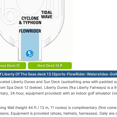
ious Deck 12
Next Deck 14
f Liberty Of The Seas deck 13 (Sports-FlowRider-Waterslides-Gol
ocated Liberty Dunes and Sun Deck (sunbathing area with padded su
 from Spa Deck 12 (below). Liberty Dunes (fka Liberty Fairways) is a 
tary, 24-hour, equipment provided) with an indoor golf simulator (vir
ng Wall (height 44 ft / 13 m, 11 routes) is complimentary (first come
sions. Equipment is provided (shoes, helmets, harnesses). Daily are