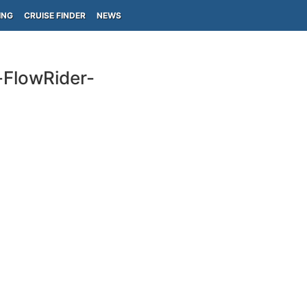
ING
CRUISE FINDER
NEWS
-FlowRider-