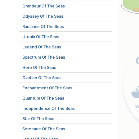
Grandeur Of The Seas
Odyssey Of The Seas
Radiance Of The Seas
Utopia Of The Seas
Legend Of The Seas
Spectrum Of The Seas
Hero Of The Seas
Ovation Of The Seas
Enchantment Of The Seas
Quantum Of The Seas
Independence Of The Seas
Star Of The Seas
Serenade Of The Seas