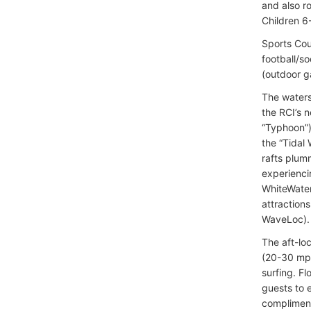
and also r
Children 6
Sports Cour
football/s
(outdoor g
The waters
the RCI’s 
“Typhoon”)
the “Tidal 
rafts plumm
experiencin
WhiteWater
attraction
WaveLoc).
The aft-lo
(20-30 mph
surfing. F
guests to 
compliment