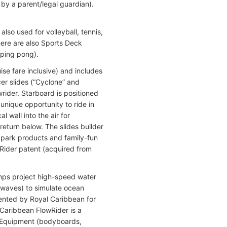
 by a parent/legal guardian).
lso used for volleyball, tennis,
ere are also Sports Deck
(ping pong).
se fare inclusive) and includes
er slides (“Cyclone” and
rider. Starboard is positioned
 unique opportunity to ride in
 wall into the air for
return below. The slides builder
 park products and family-fun
wRider patent (acquired from
umps project high-speed water
 waves) to simulate ocean
mented by Royal Caribbean for
 Caribbean FlowRider is a
d. Equipment (bodyboards,