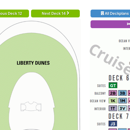
ious Deck 12
Next Deck 14
All Deckplans