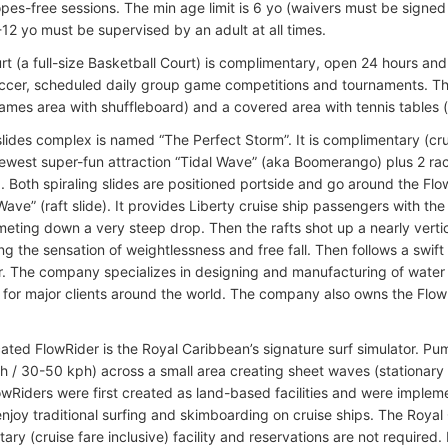
opes-free sessions. The min age limit is 6 yo (waivers must be signed
-12 yo must be supervised by an adult at all times.
t (a full-size Basketball Court) is complimentary, open 24 hours and a
occer, scheduled daily group game competitions and tournaments. Th
ames area with shuffleboard) and a covered area with tennis tables 
lides complex is named “The Perfect Storm”. It is complimentary (crui
newest super-fun attraction “Tidal Wave” (aka Boomerango) plus 2 rac
. Both spiraling slides are positioned portside and go around the Flow
Wave” (raft slide). It provides Liberty cruise ship passengers with the
eting down a very steep drop. Then the rafts shot up a nearly vertical
g the sensation of weightlessness and free fall. Then follows a swift 
. The company specializes in designing and manufacturing of water
s for major clients around the world. The company also owns the Flo
cated FlowRider is the Royal Caribbean’s signature surf simulator. P
 / 30-50 kph) across a small area creating sheet waves (stationary
lowRiders were first created as land-based facilities and were imple
enjoy traditional surfing and skimboarding on cruise ships. The Royal
ary (cruise fare inclusive) facility and reservations are not require