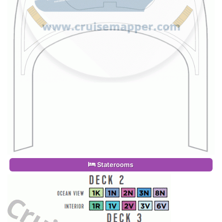
Staterooms