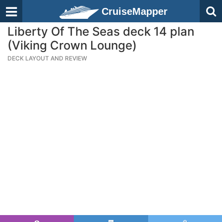
CruiseMapper
Liberty Of The Seas deck 14 plan
(Viking Crown Lounge)
DECK LAYOUT AND REVIEW