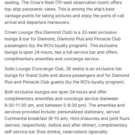
seating. The Crow’s Nest (70-seat observation room) offers
top-ship panoramic views. This is among the ship’s best
vantage points for taking pictures and enjoy the ports of call
arrival and departure maneuvers.
Crown Lounge (fka Diamond Club) is a 32-seat exclusive
lounge & bar for Diamond, Diamond Plus and Pinnacle Club
passengers (by the RCI’s loyalty program). This exclusive
lounge is open 24-hours, has a full-service bar and offers
complimentary amenities and concierge service.
Suite Lounge (Concierge Club, 26 seats) is an exclusive bar
lounge for Grand Suite and above passengers and for Diamond
Plus and Pinnacle Club guests (by the RCI’s loyalty program).
Both exclusive lounges are open 24-hours and offer
complimentary amenities and concierge service (between
8:30-11:30 am, and between 5-8:30 pm). The amenities and
services provided include: personalized stationary, served
Continental breakfast (8-10 am), Hors d’oeuvres and petit fours
(served, respectively, before and after dinner), complimentary
self-service bar (free drinks), reservations (specialty