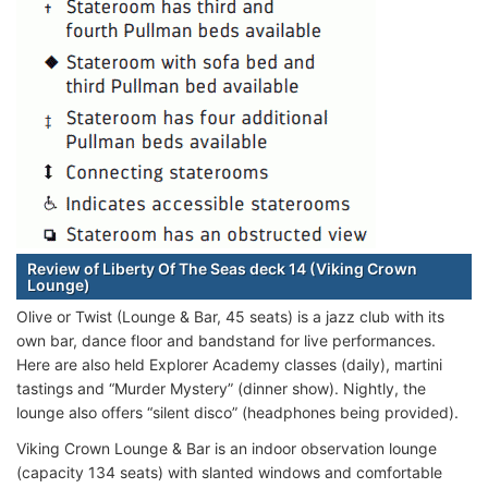
Review of Liberty Of The Seas deck 14 (Viking Crown
Lounge)
Olive or Twist (Lounge & Bar, 45 seats) is a jazz club with its
own bar, dance floor and bandstand for live performances.
Here are also held Explorer Academy classes (daily), martini
tastings and “Murder Mystery” (dinner show). Nightly, the
lounge also offers “silent disco” (headphones being provided).
Viking Crown Lounge & Bar is an indoor observation lounge
(capacity 134 seats) with slanted windows and comfortable