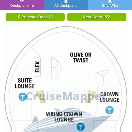
Deckplan info
All deckplans
Ship Wiki
Previous Deck 13
Next Deck 15