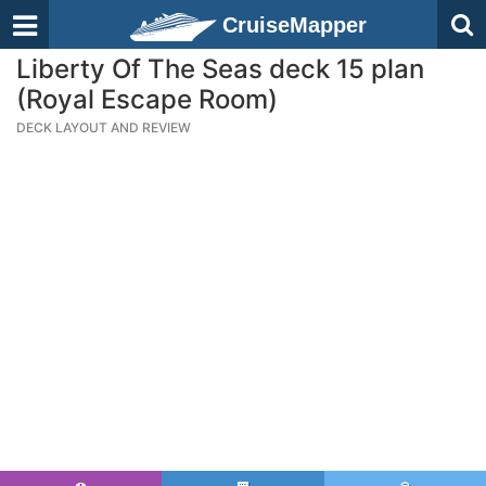
CruiseMapper
Liberty Of The Seas deck 15 plan
(Royal Escape Room)
DECK LAYOUT AND REVIEW