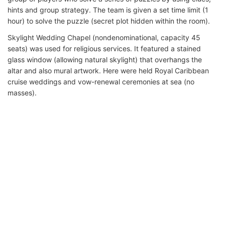
hints and group strategy. The team is given a set time limit (1
hour) to solve the puzzle (secret plot hidden within the room).
Skylight Wedding Chapel (nondenominational, capacity 45
seats) was used for religious services. It featured a stained
glass window (allowing natural skylight) that overhangs the
altar and also mural artwork. Here were held Royal Caribbean
cruise weddings and vow-renewal ceremonies at sea (no
masses).