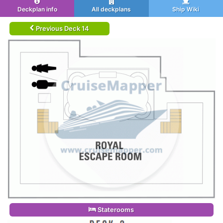
Deckplan info
All deckplans
Ship Wiki
Previous Deck 14
Staterooms