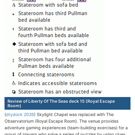
Review of Liberty Of The Seas deck 15 (Royal Escape
Room)
(
drydock 2026
) Skylight Chapel was replaced with The
Observatorium (Royal Escape Room). The venue provides
adventure gaming experiences (team-building exercises) for a
group of players who solve a series of puzzles by using clues,