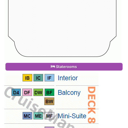
Staterooms