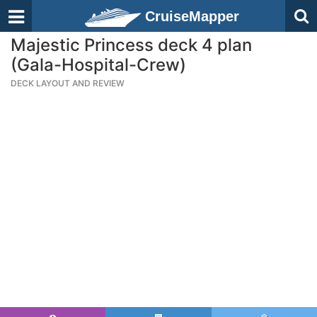
CruiseMapper
Majestic Princess deck 4 plan
(Gala-Hospital-Crew)
DECK LAYOUT AND REVIEW