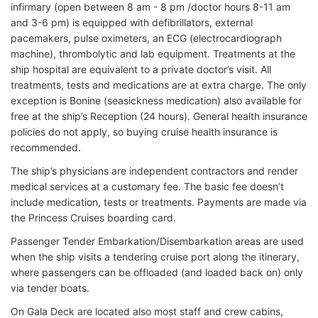
infirmary (open between 8 am - 8 pm /doctor hours 8-11 am
and 3-6 pm) is equipped with defibrillators, external
pacemakers, pulse oximeters, an ECG (electrocardiograph
machine), thrombolytic and lab equipment. Treatments at the
ship hospital are equivalent to a private doctor’s visit. All
treatments, tests and medications are at extra charge. The only
exception is Bonine (seasickness medication) also available for
free at the ship’s Reception (24 hours). General health insurance
policies do not apply, so buying cruise health insurance is
recommended.
The ship’s physicians are independent contractors and render
medical services at a customary fee. The basic fee doesn’t
include medication, tests or treatments. Payments are made via
the Princess Cruises boarding card.
Passenger Tender Embarkation/Disembarkation areas are used
when the ship visits a tendering cruise port along the itinerary,
where passengers can be offloaded (and loaded back on) only
via tender boats.
On Gala Deck are located also most staff and crew cabins,