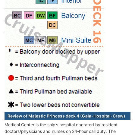
Review of Majestic Princess deck 4 (Gala-Hospital-Crew)
Medical Center is the ship’s hospital operated by resident
doctors/physicians and nurses on 24-hour call duty. The