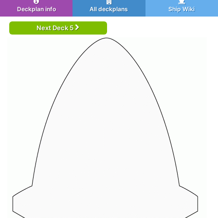
Deckplan info
All deckplans
Ship Wiki
Next Deck 5