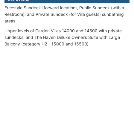
Freestyle Sundeck (forward location), Public Sundeck (with a
Restroom), and Private Sundeck (for Villa guests) sunbathing
areas.
Upper levels of Garden Villas 14000 and 14500 with private
sundecks, and The Haven Deluxe Owner’s Suite with Large
Balcony (category H2 – 15000 and 15500).