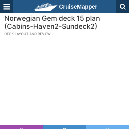
CruiseMapper
Norwegian Gem deck 15 plan
(Cabins-Haven2-Sundeck2)
DECK LAYOUT AND REVIEW