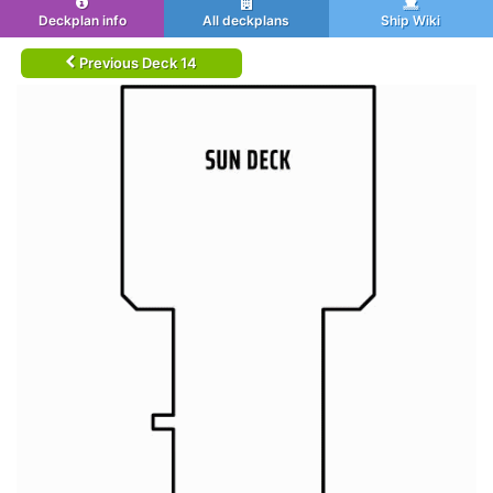
Deckplan info
All deckplans
Ship Wiki
Previous Deck 14