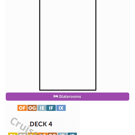
Staterooms