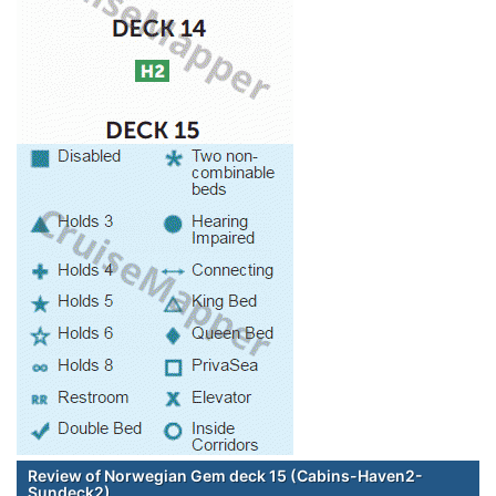
Review of Norwegian Gem deck 15 (Cabins-Haven2-
Sundeck2)