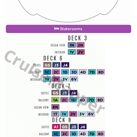
Staterooms