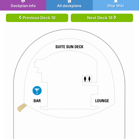
Deckplan info
All deckplans
Ship Wiki
Previous Deck 16
Next Deck 18