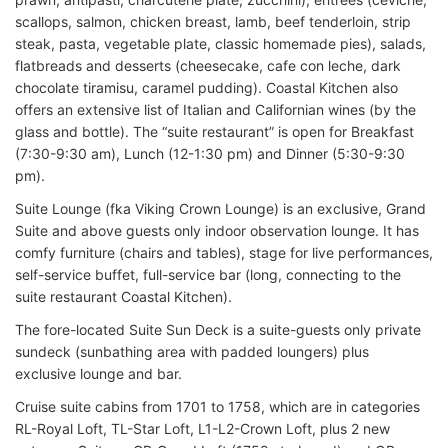
scallops, salmon, chicken breast, lamb, beef tenderloin, strip
steak, pasta, vegetable plate, classic homemade pies), salads,
flatbreads and desserts (cheesecake, cafe con leche, dark
chocolate tiramisu, caramel pudding). Coastal Kitchen also
offers an extensive list of Italian and Californian wines (by the
glass and bottle). The “suite restaurant” is open for Breakfast
(7:30-9:30 am), Lunch (12-1:30 pm) and Dinner (5:30-9:30
pm).
Suite Lounge (fka Viking Crown Lounge) is an exclusive, Grand
Suite and above guests only indoor observation lounge. It has
comfy furniture (chairs and tables), stage for live performances,
self-service buffet, full-service bar (long, connecting to the
suite restaurant Coastal Kitchen).
The fore-located Suite Sun Deck is a suite-guests only private
sundeck (sunbathing area with padded loungers) plus
exclusive lounge and bar.
Cruise suite cabins from 1701 to 1758, which are in categories
RL-Royal Loft, TL-Star Loft, L1-L2-Crown Loft, plus 2 new