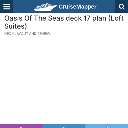
CruiseMapper
Oasis Of The Seas deck 17 plan (Loft
Suites)
DECK LAYOUT AND REVIEW