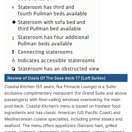
Review of Oasis Of The Seas deck 17 (Loft Suites)
Coastal Kitchen (55 seats, fka Pinnacle Lounge) is a Suite-
exclusive complimentary restaurant (for Grand Suite and above
passengers) with floor-ceiling windows overlooking the main
pool deck. Coastal Kitchen’s menu is based on freshest food
ingredients and has classic American (US Pacific Coast) and
Mediterranean cuisine specialties, including prime steaks and
seafood. The menu offers appetizers (Serrano ham, grilled
prawn, antipasti, charcuterie plate, zucchini), entrees (ceviche,