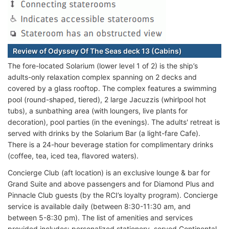
Review of Odyssey Of The Seas deck 13 (Cabins)
The fore-located Solarium (lower level 1 of 2) is the ship’s
adults-only relaxation complex spanning on 2 decks and
covered by a glass rooftop. The complex features a swimming
pool (round-shaped, tiered), 2 large Jacuzzis (whirlpool hot
tubs), a sunbathing area (with loungers, live plants for
decoration), pool parties (in the evenings). The adults' retreat is
served with drinks by the Solarium Bar (a light-fare Cafe).
There is a 24-hour beverage station for complimentary drinks
(coffee, tea, iced tea, flavored waters).
Concierge Club (aft location) is an exclusive lounge & bar for
Grand Suite and above passengers and for Diamond Plus and
Pinnacle Club guests (by the RCI’s loyalty program). Concierge
service is available daily (between 8:30-11:30 am, and
between 5-8:30 pm). The list of amenities and services
provided includes: personalized stationery, served Continental