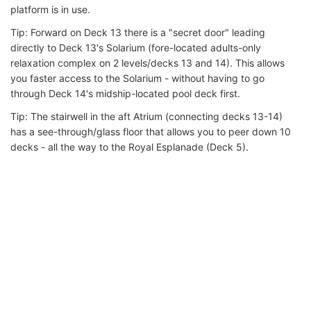
platform is in use.
Tip: Forward on Deck 13 there is a "secret door" leading
directly to Deck 13's Solarium (fore-located adults-only
relaxation complex on 2 levels/decks 13 and 14). This allows
you faster access to the Solarium - without having to go
through Deck 14's midship-located pool deck first.
Tip: The stairwell in the aft Atrium (connecting decks 13-14)
has a see-through/glass floor that allows you to peer down 10
decks - all the way to the Royal Esplanade (Deck 5).