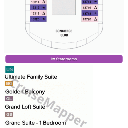
Staterooms