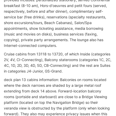
breakfast (8-10 am), Hors-d'oeuvres and petit fours (served,
respectively, before and after dinner), complimentary self-
service bar (free drinks), reservations (specialty restaurants,
shore excursions/tours, Beach Cabanas), Salon/Spa
appointments, show ticketing assistance, media borrowing
(music and movies on disks), business services (faxing,
copying), private party arrangements. The lounge also has
Internet-connected computers.
Cruise cabins from 13118 to 13720, of which Inside (categories
2V, 4V, CI-Connecting), Balcony staterooms (categories 1C, 2C,
4C, 1D, 2D, 3D, 4D, 5D, CB-Connecting) and the rest are Suites
in categories J4-Junior, GS-Grand.
deck plan 13 cabins information: Balconies on rooms located
where the deck narrows are shaded by a large metal roof
extending from deck 14 above. Forward-location balcony
rooms (portside and starboard) are close to a Bridge Viewing
platform (located on top the Navigation Bridge) so their
veranda view is obstructed by the platform (only when looking
forward). They also may experience privacy issues when this