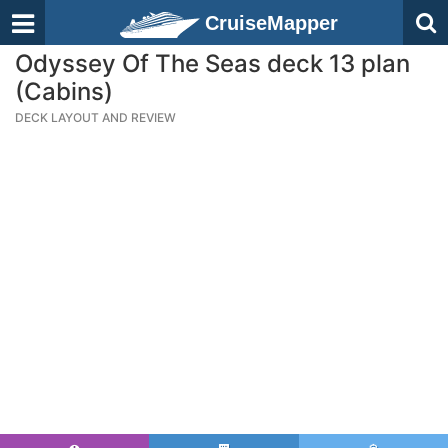
CruiseMapper
Odyssey Of The Seas deck 13 plan
(Cabins)
DECK LAYOUT AND REVIEW