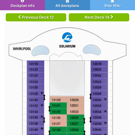
Deckplan info
All deckplans
Ship Wiki
Previous Deck 12
Next Deck 14