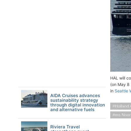
HAL will c
(on May 8 
in
Seattle
AIDA Cruises advances
sustainability strategy
through digital innovation
Holland 
and alternative fuels
ms Noo
Riviera Travel