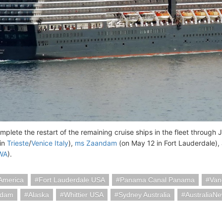
omplete the restart of the remaining cruise ships in the fleet through
in
Trieste
/
Venice Italy
),
ms Zaandam
(on May 12 in Fort Lauderdale)
 WA
).
America
Fort Lauderdale USA
Panama Canal Panama
Van
rdam
Alaska
Whittier USA
Sydney Australia
AustraliaN