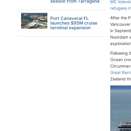
season from Tarragona
MS Volenda
refugees i
After the 
Port Canaveral FL
launches $95M cruise
Vancouver
terminal expansion
in Septemb
Noordam wi
exploratio
Following 
Ocean cros
Circumnavi
Great Barri
Zealand th