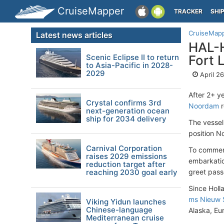
CruiseMapper
TRACKER
SHI
CruiseMap
Latest news articles
HAL-H
Scenic Eclipse II to return
Fort 
to Asia-Pacific in 2028-
2029
April 2
After 2+ y
Crystal confirms 3rd
Noordam
r
next-generation ocean
ship for 2034 delivery
The vesse
position N
Carnival Corporation
To commemo
raises 2029 emissions
embarkatio
reduction target after
reaching 2030 goal early
greet pass
Since Holl
ms Nieuw 
Viking Yidun launches
Chinese-language
Alaska, Eu
Mediterranean cruise