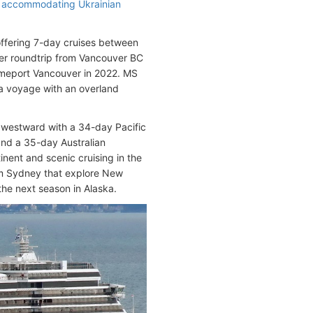
, accommodating Ukrainian
offering 7-day cruises between
rer roundtrip from Vancouver BC
homeport Vancouver in 2022. MS
ka voyage with an overland
 westward with a 34-day Pacific
and a 35-day Australian
inent and scenic cruising in the
from Sydney that explore New
the next season in Alaska.