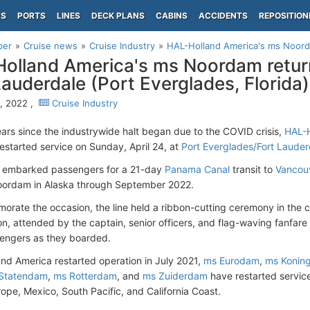
PS
PORTS
LINES
DECK PLANS
CABINS
ACCIDENTS
REPOSITION
per
Cruise news
Cruise Industry
HAL-Holland America's ms Noordam
olland America's ms Noordam return
Lauderdale (Port Everglades, Florida)
6, 2022 ,
Cruise Industry
ears since the industrywide halt began due to the COVID crisis,
HAL-H
estarted service on Sunday, April 24, at
Port Everglades/Fort Lauder
l embarked passengers for a 21-day
Panama Canal
transit to
Vancou
oordam in Alaska through September 2022.
rate the occasion, the line held a ribbon-cutting ceremony in the c
n, attended by the captain, senior officers, and flag-waving fanfar
engers as they boarded.
and America restarted operation in July 2021,
ms Eurodam
,
ms Konin
Statendam
,
ms Rotterdam
, and
ms Zuiderdam
have restarted service
rope, Mexico, South Pacific, and California Coast.