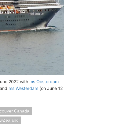
 June 2022 with
ms Oosterdam
, and
ms Westerdam
(on June 12
couver Canada
ewZealand