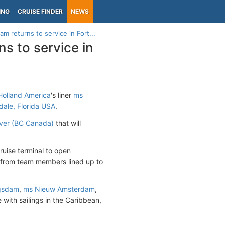
ING
CRUISE FINDER
NEWS
 returns to service in Fort...
s to service in
olland America
's liner
ms
dale, Florida USA
.
ver (BC Canada)
that will
ruise terminal to open
e from team members lined up to
gsdam
,
ms Nieuw Amsterdam
,
 with sailings in the Caribbean,