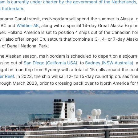
m is currently under charter by the government of the Netherlands
n Rotterdam
.
Panama Canal transit, ms Noordam will spend the summer in Alaska, 
 BC and
Whittier AK
, along with a special 14-day Great Alaska Explo
er. Holland America is set to position 4 ships out of the Canadian 
ll also offer longer Cruisetours that combine a 3-, 4- or 7-day Alas
n of Denali National Park.
the Alaskan season, ms Noordam is scheduled to depart on a sojourn
sing out of
San Diego (California USA)
, to
Sydney (NSW Australia)
, 
gation roundtrip from Sydney with a total of 15 calls around the cont
er Reef
. In 2023, the ship will sail 12- to 15-day roundtrip cruises 
rough March 2023, prior to crossing back over to North America for 