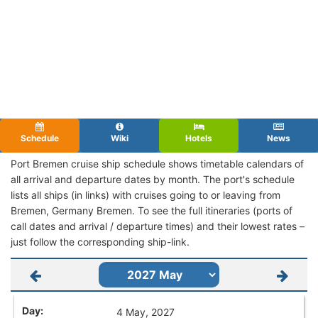
Schedule
Wiki
Hotels
News
Port Bremen cruise ship schedule shows timetable calendars of
all arrival and departure dates by month. The port's schedule
lists all ships (in links) with cruises going to or leaving from
Bremen, Germany Bremen. To see the full itineraries (ports of
call dates and arrival / departure times) and their lowest rates –
just follow the corresponding ship-link.
4 May, 2027