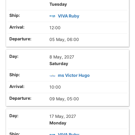
Tuesday
VIVA Ruby
12:00
05 May, 06:00
8 May, 2027
Saturday
ms Victor Hugo
10:00
09 May, 05:00
17 May, 2027
Monday
VIVA Ruby