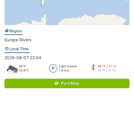
Region
Europe Rivers
Local Time
2026-08-07 22:04
60°F
Light breeze
69 °F / 21 °C
15.8°C
1.8 m/s
51 °F / 11 °C
Port Map