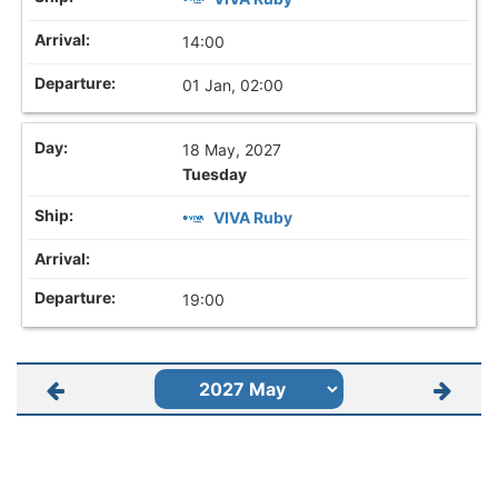
14:00
01 Jan, 02:00
18 May, 2027
Tuesday
VIVA Ruby
19:00