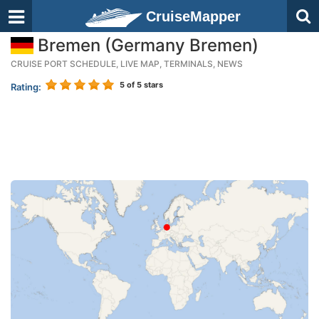
CruiseMapper
Bremen (Germany Bremen)
CRUISE PORT SCHEDULE, LIVE MAP, TERMINALS, NEWS
5
of 5 stars
Rating: