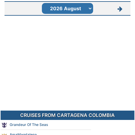
CRUISES FROM CARTAGENA COLOMBIA
Grandeur Of The Seas
AmaMagdalena