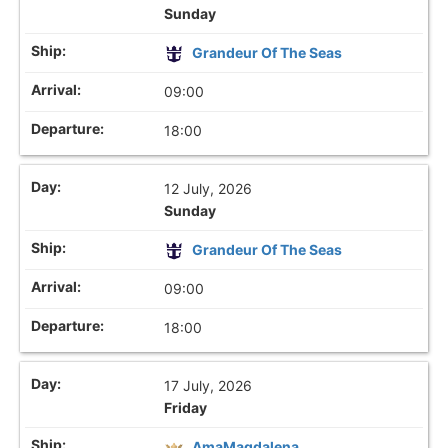
Sunday
Grandeur Of The Seas
09:00
18:00
12 July, 2026
Sunday
Grandeur Of The Seas
09:00
18:00
17 July, 2026
Friday
AmaMagdalena