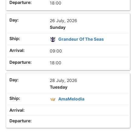
18:00
26 July, 2026
Sunday
Grandeur Of The Seas
09:00
18:00
28 July, 2026
Tuesday
AmaMelodia