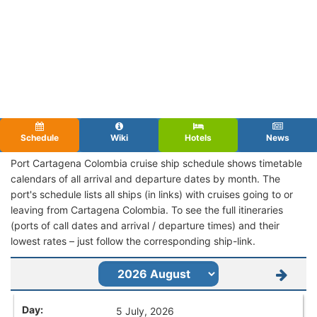
Schedule
Wiki
Hotels
News
Port Cartagena Colombia cruise ship schedule shows timetable
calendars of all arrival and departure dates by month. The
port's schedule lists all ships (in links) with cruises going to or
leaving from Cartagena Colombia. To see the full itineraries
(ports of call dates and arrival / departure times) and their
lowest rates – just follow the corresponding ship-link.
5 July, 2026