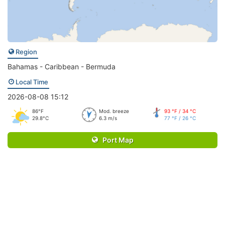
Region
Bahamas - Caribbean - Bermuda
Local Time
2026-08-08 15:12
86°F
Mod. breeze
93 °F / 34 °C
29.8°C
6.3 m/s
77 °F / 26 °C
Port Map