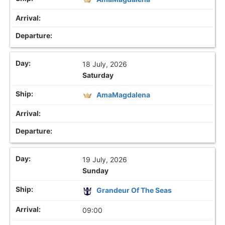
18 July, 2026
Saturday
AmaMagdalena
19 July, 2026
Sunday
Grandeur Of The Seas
09:00