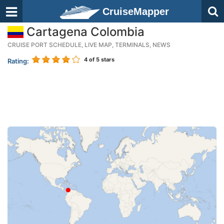
CruiseMapper
Cartagena Colombia
CRUISE PORT SCHEDULE, LIVE MAP, TERMINALS, NEWS
4
of 5 stars
Rating: