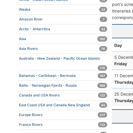
port's sche
Alaska
32
itineraries
correspond
Amazon River
7
Arctic - Antarctica
42
Asia
190
Day
Asia Rivers
76
5 Decemb
Australia - New Zealand - Pacific Ocean Islands
Friday
179
11 Decem
Bahamas - Caribbean - Bermuda
167
Thursda
Baltic - Norwegian Fjords - Russia
188
25 Decem
Canada and USA Rivers
127
Thursda
East Coast USA and Canada New England
85
Europe Rivers
317
France Rivers
113