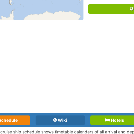
Schedule
Wiki
Hotels
 cruise ship schedule shows timetable calendars of all arrival and d