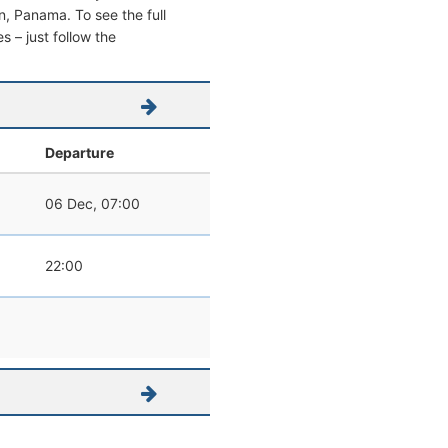
on, Panama. To see the full
s – just follow the
Departure
06 Dec, 07:00
22:00