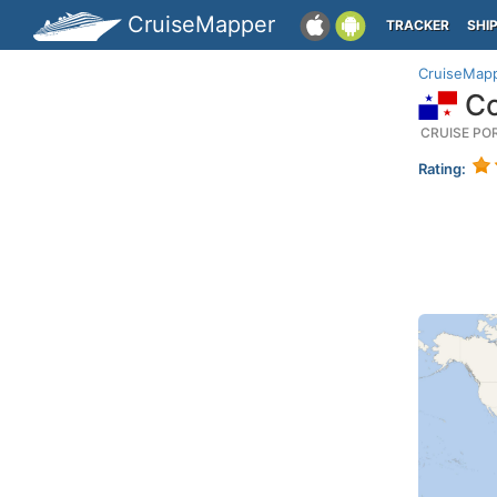
CruiseMapper
TRACKER
SHI
CruiseMap
Co
CRUISE PO
Rating: