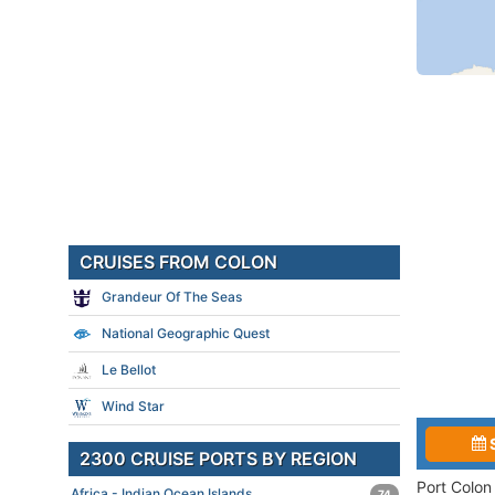
CRUISES FROM COLON
Grandeur Of The Seas
National Geographic Quest
Le Bellot
Wind Star
2300 CRUISE PORTS BY REGION
Port Colon
Africa - Indian Ocean Islands
74