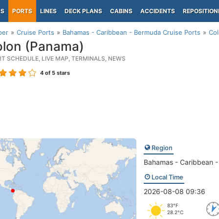
PS
PORTS
LINES
DECK PLANS
CABINS
ACCIDENTS
REPOSITION
per
Cruise Ports
Bahamas - Caribbean - Bermuda Cruise Ports
Col
lon (Panama)
RT SCHEDULE, LIVE MAP, TERMINALS, NEWS
4
of 5 stars
Region
Bahamas - Caribbean 
Local Time
2026-08-08 09:36
83°F
28.2°C