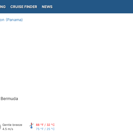
ING
CRUISE FINDER
NEWS
on (Panama)
- Bermuda
Gentle breeze
88 °F / 32 °C
4.5 m/s
75 °F / 25 °C