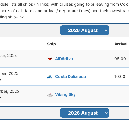
dule lists all ships (in links) with cruises going to or leaving from Col
 (ports of call dates and arrival / departure times) and their lowest rate
ing ship-link.
Ship
Arrival
er, 2025
AIDAdiva
06:00
ber, 2025
Costa Deliziosa
10:00
y
ber, 2025
Viking Sky
y