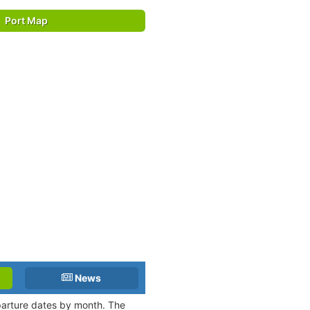
Port Map
News
eparture dates by month. The