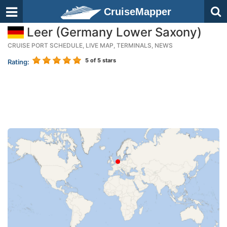
CruiseMapper
Leer (Germany Lower Saxony)
CRUISE PORT SCHEDULE, LIVE MAP, TERMINALS, NEWS
5
of 5 stars
Rating: