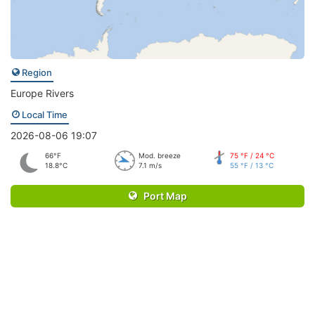
Region
Europe Rivers
Local Time
2026-08-06 19:07
66°F
Mod. breeze
75 °F / 24 °C
18.8°C
7.1 m/s
55 °F / 13 °C
Port Map