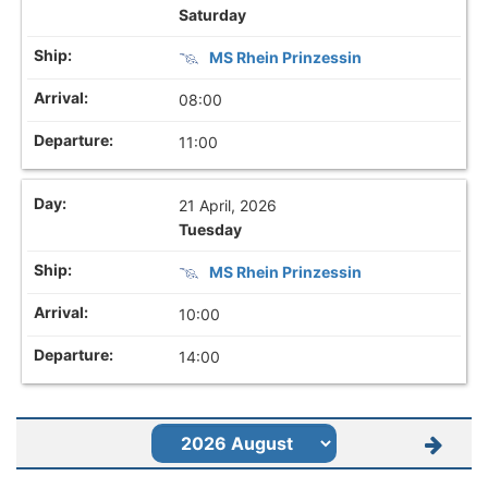
Saturday
MS Rhein Prinzessin
08:00
11:00
21 April, 2026
Tuesday
MS Rhein Prinzessin
10:00
14:00