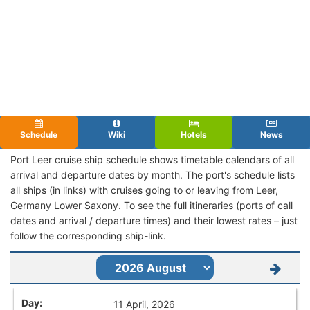
Schedule
Wiki
Hotels
News
Port Leer cruise ship schedule shows timetable calendars of all
arrival and departure dates by month. The port's schedule lists
all ships (in links) with cruises going to or leaving from Leer,
Germany Lower Saxony. To see the full itineraries (ports of call
dates and arrival / departure times) and their lowest rates – just
follow the corresponding ship-link.
11 April, 2026