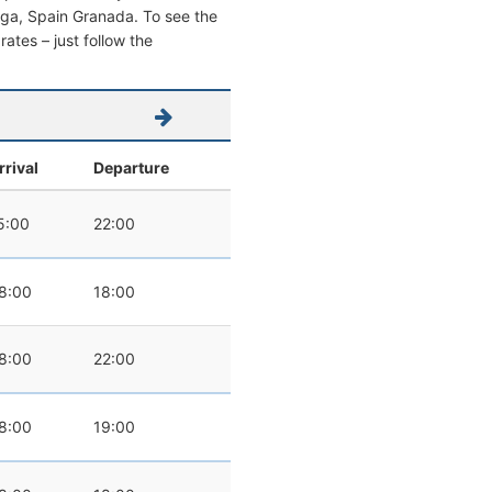
alaga, Spain Granada. To see the
 rates – just follow the
rrival
Departure
5:00
22:00
8:00
18:00
8:00
22:00
8:00
19:00