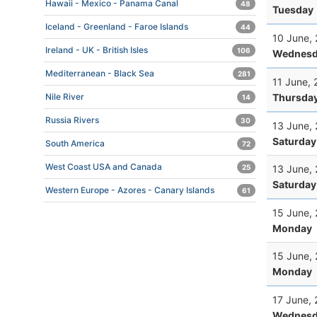
Hawaii - Mexico - Panama Canal
48
Tuesday
Iceland - Greenland - Faroe Islands
44
10 June,
Ireland - UK - British Isles
106
Wednesd
Mediterranean - Black Sea
281
11 June,
Thursda
Nile River
14
Russia Rivers
30
13 June,
Saturday
South America
72
West Coast USA and Canada
13 June,
25
Saturday
Western Europe - Azores - Canary Islands
61
15 June,
Monday
15 June,
Monday
17 June,
Wednesd