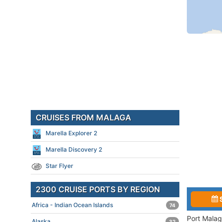
CRUISES FROM MALAGA
Marella Explorer 2
Marella Discovery 2
Star Flyer
2300 CRUISE PORTS BY REGION
Africa - Indian Ocean Islands
74
Port Malag
Alaska
32