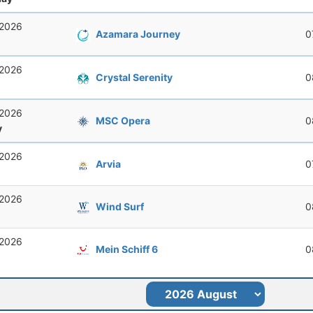
 2026
Azamara Journey
0
 2026
Crystal Serenity
0
 2026
MSC Opera
0
y
 2026
Arvia
0
 2026
Wind Surf
0
 2026
Mein Schiff 6
0