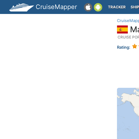
CruiseMapper
TRACKER
SHI
CruiseMap
Ma
CRUISE PO
Rating: