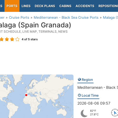
PS
PORTS
LINES
DECK PLANS
CABINS
ACCIDENTS
REPOSITION
per
Cruise Ports
Mediterranean - Black Sea Cruise Ports
Malaga (
laga (Spain Granada)
RT SCHEDULE, LIVE MAP, TERMINALS, NEWS
4
of 5 stars
Region
Mediterranean - Black 
Local Time
2026-08-06 09:57
82°F
27.8°C