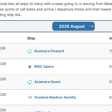
dule lists all ships (in links) with cruises going to or leaving from M
aries (ports of call dates and arrival / departure times) and their lowest
ing ship-link.
Ship
A
2026
Azamara Onward
1
2026
MSC Opera
0
2026
Azamara Quest
0
2026
Oceania Nautica-Aurelia
0
2026