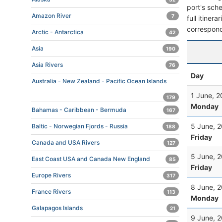
port's sche
Amazon River
7
full itiner
correspond
Arctic - Antarctica
42
Asia
190
Asia Rivers
76
Day
Australia - New Zealand - Pacific Ocean Islands
1 June, 
179
Monday
Bahamas - Caribbean - Bermuda
167
5 June, 
Baltic - Norwegian Fjords - Russia
188
Friday
Canada and USA Rivers
127
5 June, 
East Coast USA and Canada New England
85
Friday
Europe Rivers
317
8 June, 
France Rivers
113
Monday
Galapagos Islands
21
9 June, 