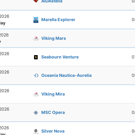
AIDAstella
0
 2026
Marella Explorer
0
ay
 2026
Viking Mars
y
 2026
Seabourn Venture
0
 2026
Oceania Nautica-Aurelia
0
 2026
Viking Mira
 2026
MSC Opera
0
 2026
Silver Nova
0
ay