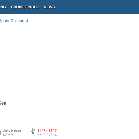
ING
CRUISE FINDER
NEWS
Spain Granada)
Sea
Light breeze
91 °F / 33 °C
1.7 m/s
75 °F / 25 °C