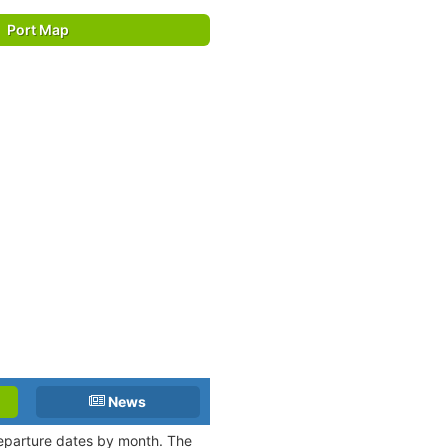
Port Map
News
departure dates by month. The