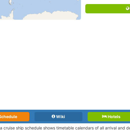
Schedule
Wiki
Hotels
a cruise ship schedule shows timetable calendars of all arrival and 