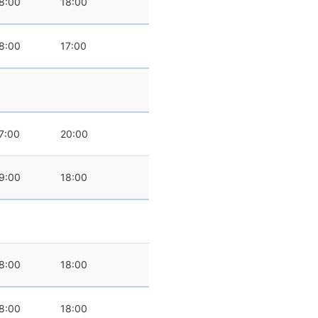
8:00
18:00
8:00
17:00
7:00
20:00
9:00
18:00
8:00
18:00
8:00
18:00