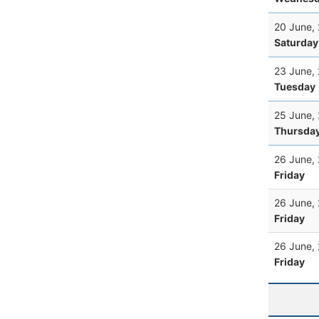
20 June,
Saturday
23 June,
Tuesday
25 June,
Thursda
26 June,
Friday
26 June,
Friday
26 June,
Friday