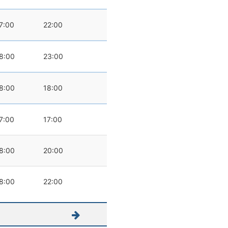
7:00
22:00
8:00
23:00
8:00
18:00
7:00
17:00
8:00
20:00
8:00
22:00