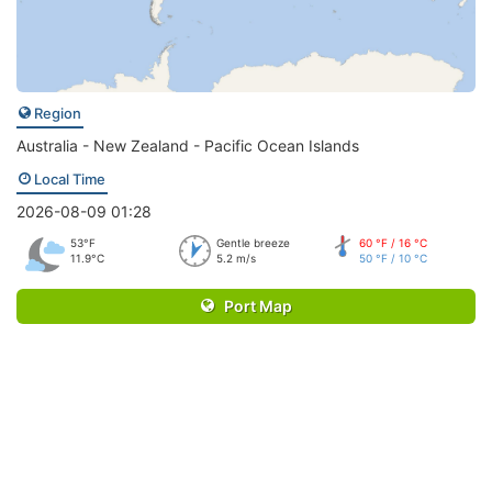
Region
Australia - New Zealand - Pacific Ocean Islands
Local Time
2026-08-09 01:28
53°F
Gentle breeze
60 °F / 16 °C
11.9°C
5.2 m/s
50 °F / 10 °C
Port Map