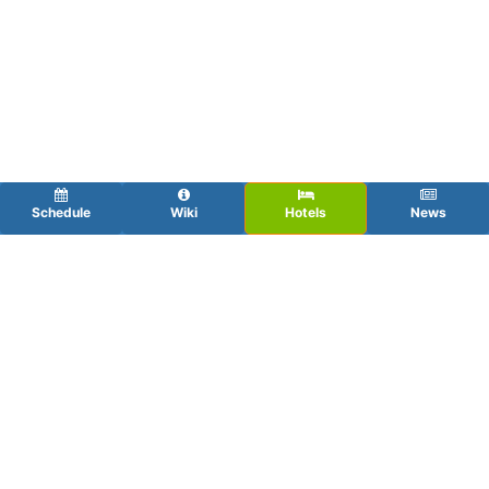
Schedule
Wiki
Hotels
News