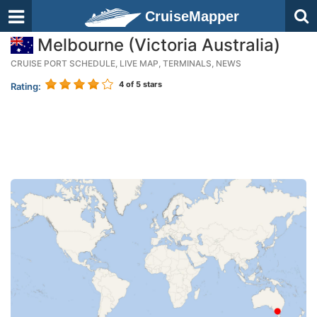
CruiseMapper
Melbourne (Victoria Australia)
CRUISE PORT SCHEDULE, LIVE MAP, TERMINALS, NEWS
4
of 5 stars
Rating: