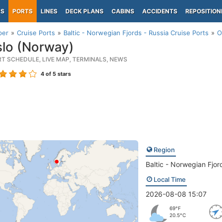
PS
PORTS
LINES
DECK PLANS
CABINS
ACCIDENTS
REPOSITION
per
Cruise Ports
Baltic - Norwegian Fjords - Russia Cruise Ports
O
lo (Norway)
RT SCHEDULE, LIVE MAP, TERMINALS, NEWS
4
of 5 stars
Region
Baltic - Norwegian Fjor
Local Time
2026-08-08 15:07
69°F
20.5°C