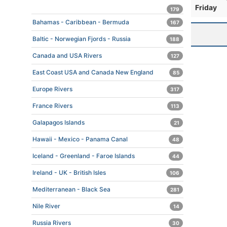
Friday
179
Bahamas - Caribbean - Bermuda
167
Baltic - Norwegian Fjords - Russia
188
Canada and USA Rivers
127
East Coast USA and Canada New England
85
Europe Rivers
317
France Rivers
113
Galapagos Islands
21
Hawaii - Mexico - Panama Canal
48
Iceland - Greenland - Faroe Islands
44
Ireland - UK - British Isles
106
Mediterranean - Black Sea
281
Nile River
14
Russia Rivers
30