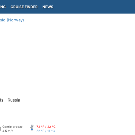
ING
CRUISE FINDER
NEWS
slo (Norway)
ds - Russia
Gentle breeze
72 °F / 22 °C
4.5 m/s
52 °F / 11 °C