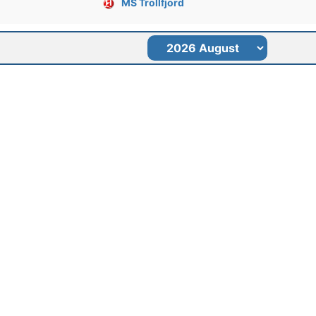
MS Trollfjord