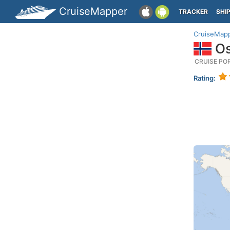
CruiseMapper
TRACKER
SHI
CruiseMap
Os
CRUISE PO
Rating: