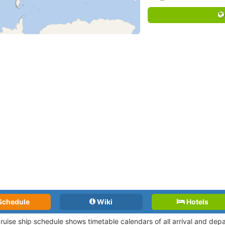
Schedule
Wiki
Hotels
cruise ship schedule shows timetable calendars of all arrival and de