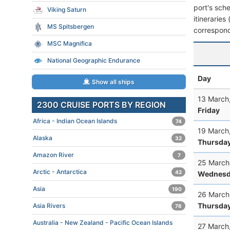
port's sche
Viking Saturn
itineraries
MS Spitsbergen
correspond
MSC Magnifica
National Geographic Endurance
Day
Show all ships
13 March
2300 CRUISE PORTS BY REGION
Friday
Africa - Indian Ocean Islands
74
19 March
Alaska
32
Thursda
Amazon River
7
25 March
Arctic - Antarctica
42
Wednesd
Asia
190
26 March
Thursda
Asia Rivers
76
Australia - New Zealand - Pacific Ocean Islands
27 March