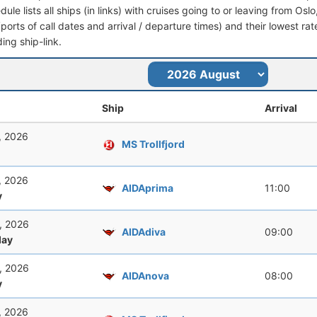
dule lists all ships (in links) with cruises going to or leaving from Osl
 (ports of call dates and arrival / departure times) and their lowest rate
ing ship-link.
Ship
Arrival
, 2026
MS Trollfjord
, 2026
AIDAprima
11:00
y
, 2026
AIDAdiva
09:00
ay
, 2026
AIDAnova
08:00
y
, 2026