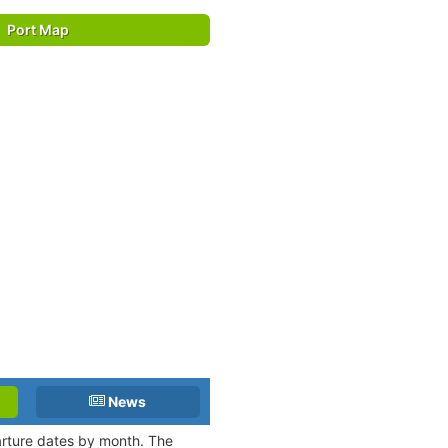
Port Map
News
parture dates by month. The