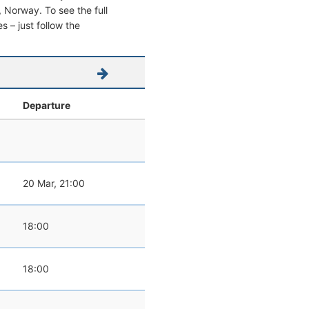
o, Norway. To see the full
s – just follow the
Departure
20 Mar, 21:00
18:00
18:00