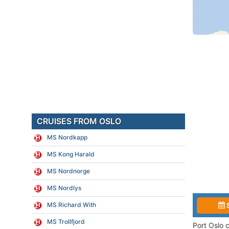
CRUISES FROM OSLO
MS Nordkapp
MS Kong Harald
MS Nordnorge
MS Nordlys
MS Richard With
MS Trollfjord
Port Oslo 