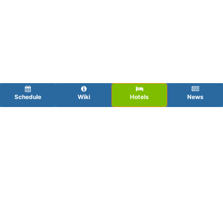
Schedule
Wiki
Hotels
News