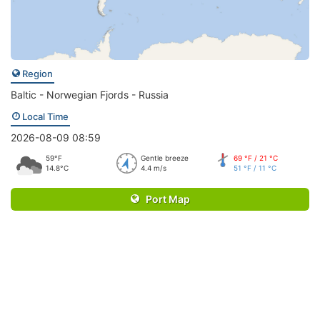
Region
Baltic - Norwegian Fjords - Russia
Local Time
2026-08-09 08:59
59°F
Gentle breeze
69 °F / 21 °C
14.8°C
4.4 m/s
51 °F / 11 °C
Port Map