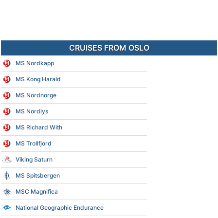
CRUISES FROM OSLO
MS Nordkapp
MS Kong Harald
MS Nordnorge
MS Nordlys
MS Richard With
MS Trollfjord
Viking Saturn
MS Spitsbergen
MSC Magnifica
National Geographic Endurance