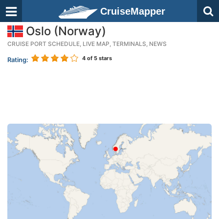
CruiseMapper
Oslo (Norway)
CRUISE PORT SCHEDULE, LIVE MAP, TERMINALS, NEWS
4
of 5 stars
Rating: