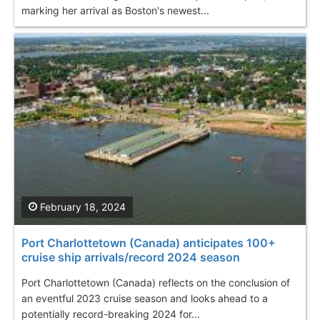
marking her arrival as Boston's newest...
February 18, 2024
Port Charlottetown (Canada) anticipates 100+
cruise ship arrivals/record 2024 season
Port Charlottetown (Canada) reflects on the conclusion of
an eventful 2023 cruise season and looks ahead to a
potentially record-breaking 2024 for...