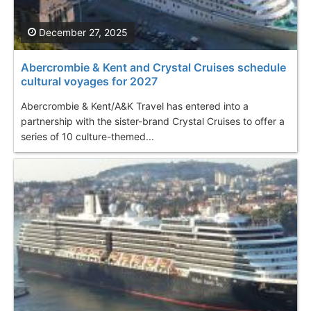
December 27, 2025
Abercrombie & Kent and Crystal Cruises schedule
cultural voyages for 2027
Abercrombie & Kent/A&K Travel has entered into a
partnership with the sister-brand Crystal Cruises to offer a
series of 10 culture-themed...