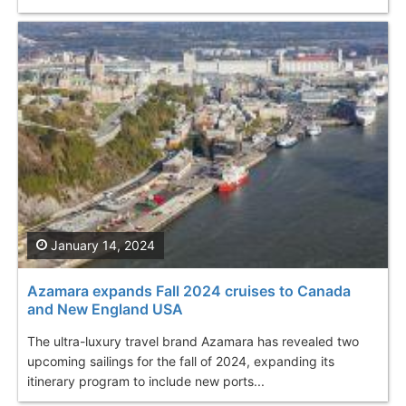
January 14, 2024
Azamara expands Fall 2024 cruises to Canada
and New England USA
The ultra-luxury travel brand Azamara has revealed two
upcoming sailings for the fall of 2024, expanding its
itinerary program to include new ports...