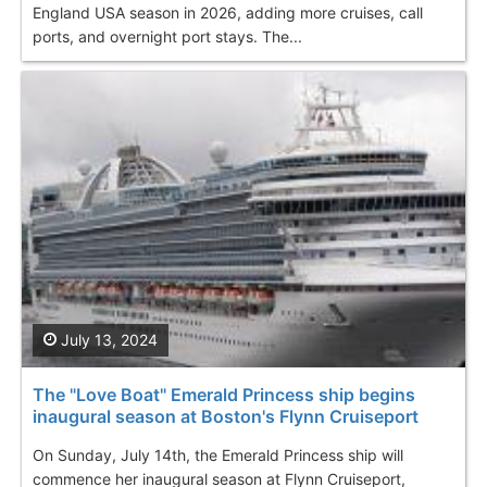
England USA season in 2026, adding more cruises, call
ports, and overnight port stays. The...
July 13, 2024
The "Love Boat" Emerald Princess ship begins
inaugural season at Boston's Flynn Cruiseport
On Sunday, July 14th, the Emerald Princess ship will
commence her inaugural season at Flynn Cruiseport,