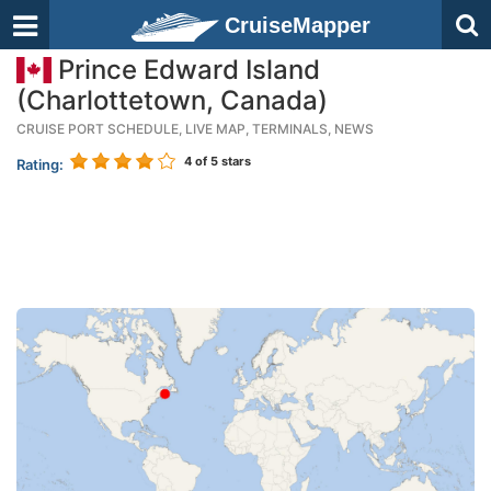
CruiseMapper
Prince Edward Island
(Charlottetown, Canada)
CRUISE PORT SCHEDULE, LIVE MAP, TERMINALS, NEWS
4
of 5 stars
Rating: