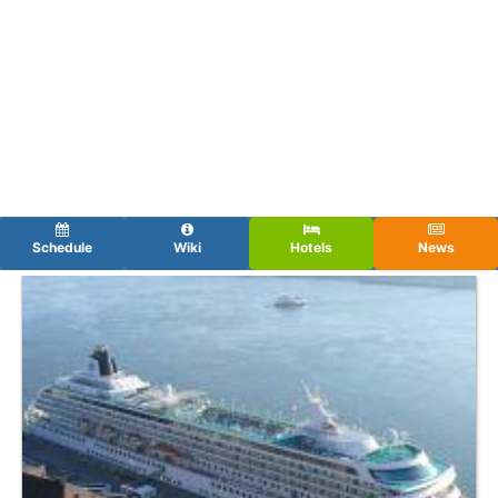
Schedule
Wiki
Hotels
News