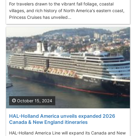
For travelers drawn to the vibrant fall foliage, coastal
villages, and rich history of North America's eastern coast,
Princess Cruises has unveiled...
October 15, 2024
HAL-Holland America unveils expanded 2026
Canada & New England itineraries
HAL-Holland America Line will expand its Canada and New