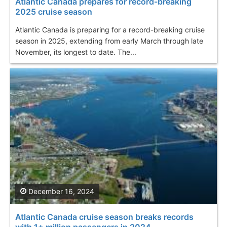
Atlantic Canada prepares for record-breaking
2025 cruise season
Atlantic Canada is preparing for a record-breaking cruise
season in 2025, extending from early March through late
November, its longest to date. The...
December 16, 2024
Atlantic Canada cruise season breaks records
with 1+ million passengers in 2024