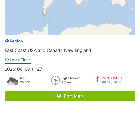
Region
East Coast USA and Canada New England
Local Time
2026-08-09 11:27
69°F
Light breeze
74 °F / 24 °C
20.5°C
2.4 m/s
66 °F / 19 °C
Port Map