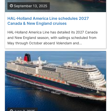
September 13, 2025
HAL-Holland America Line schedules 2027
Canada & New England cruises
HAL-Holland America Line has detailed its 2027 Canada
and New England season, with sailings scheduled from
May through October aboard Volendam and...