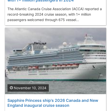
The Atlantic Canada Cruise Association (ACCA) reported a
record-breaking 2024 cruise season, with 1+ million
passengers welcomed through 675 vessel...
November 10, 2024
Sapphire Princess ship's 2026 Canada and New
England inaugural cruise season