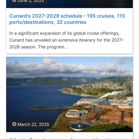
June 2, 2025
Cunard's 2027-2028 schedule - 195 cruises, 115
ports/destinations, 32 countries
In a significant expansion of its global cruise offerings,
Cunard has unveiled an extensive itinerary for the 2027–
2028 season. The program...
March 22, 2025