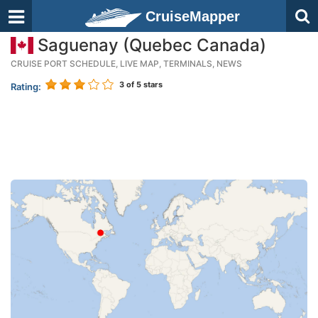
CruiseMapper
Saguenay (Quebec Canada)
CRUISE PORT SCHEDULE, LIVE MAP, TERMINALS, NEWS
3
of 5 stars
Rating: