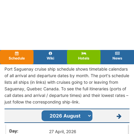
Schedule
Wiki
Hotels
News
Port Saguenay cruise ship schedule shows timetable calendars
of all arrival and departure dates by month. The port's schedule
lists all ships (in links) with cruises going to or leaving from
Saguenay, Quebec Canada. To see the full itineraries (ports of
call dates and arrival / departure times) and their lowest rates –
just follow the corresponding ship-link.
27 April, 2026