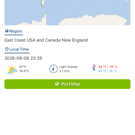
Region
East Coast USA and Canada New England
Local Time
2026-08-06 23:39
67°F
Light breeze
84 °F / 29 °C
19.4°C
2.1 m/s
61 °F / 16 °C
Port Map