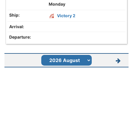
Monday
Victory 2