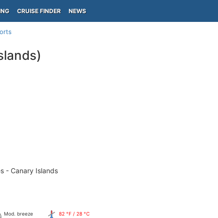
ING
CRUISE FINDER
NEWS
orts
slands)
s - Canary Islands
Mod. breeze
82 °F / 28 °C