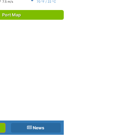
7.5 m/s
70 °F / 22 °C
Port Map
News