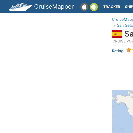
CruiseMapper
TRACKER
SHI
CruiseMap
San Seba
Sa
CRUISE PO
Rating: