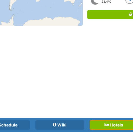
23.4°C
Schedule
Wiki
Hotels