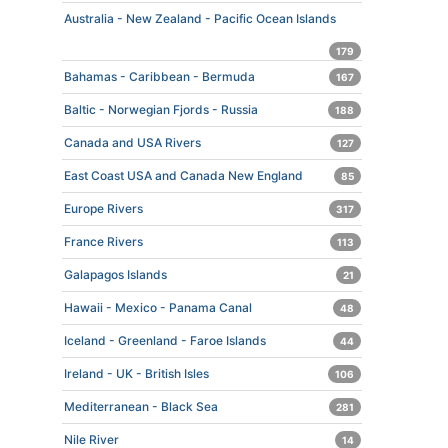
Australia - New Zealand - Pacific Ocean Islands
179
Bahamas - Caribbean - Bermuda
167
Baltic - Norwegian Fjords - Russia
188
Canada and USA Rivers
127
East Coast USA and Canada New England
85
Europe Rivers
317
France Rivers
113
Galapagos Islands
21
Hawaii - Mexico - Panama Canal
48
Iceland - Greenland - Faroe Islands
44
Ireland - UK - British Isles
106
Mediterranean - Black Sea
281
Nile River
14