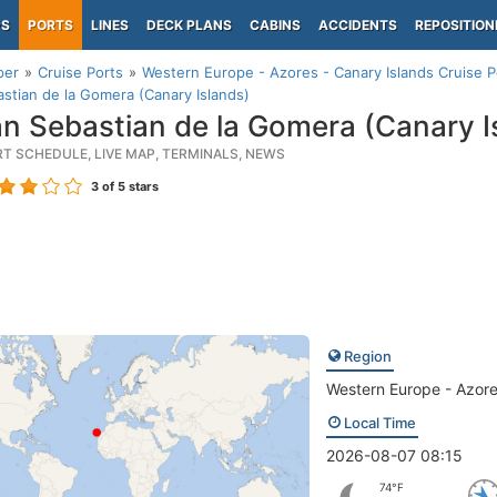
PS
PORTS
LINES
DECK PLANS
CABINS
ACCIDENTS
REPOSITION
per
Cruise Ports
Western Europe - Azores - Canary Islands Cruise P
stian de la Gomera (Canary Islands)
n Sebastian de la Gomera (Canary I
RT SCHEDULE, LIVE MAP, TERMINALS, NEWS
3
of 5 stars
Region
Western Europe - Azore
Local Time
2026-08-07 08:15
74°F