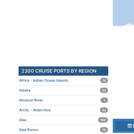
2300 CRUISE PORTS BY REGION
Africa - Indian Ocean Islands
74
Alaska
32
Amazon River
7
Arctic - Antarctica
42
Asia
190
Asia Rivers
76