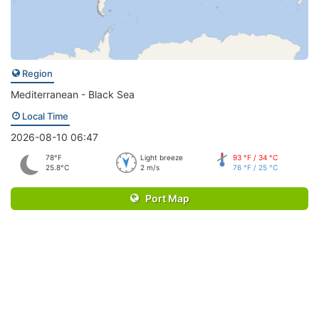
Region
Mediterranean - Black Sea
Local Time
2026-08-10 06:47
78°F
Light breeze
93 °F / 34 °C
25.8°C
2 m/s
76 °F / 25 °C
Port Map