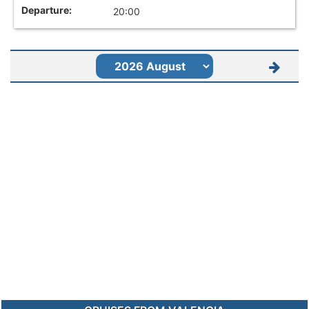
20:00