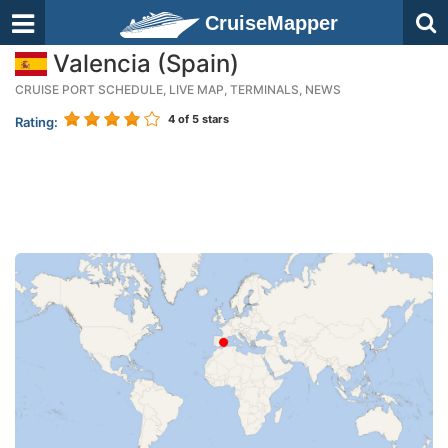
CruiseMapper
Valencia (Spain)
CRUISE PORT SCHEDULE, LIVE MAP, TERMINALS, NEWS
4
of 5 stars
Rating: