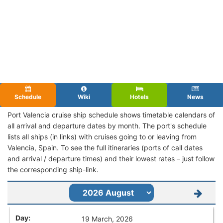
Schedule
Wiki
Hotels
News
Port Valencia cruise ship schedule shows timetable calendars of
all arrival and departure dates by month. The port's schedule
lists all ships (in links) with cruises going to or leaving from
Valencia, Spain. To see the full itineraries (ports of call dates
and arrival / departure times) and their lowest rates – just follow
the corresponding ship-link.
19 March, 2026