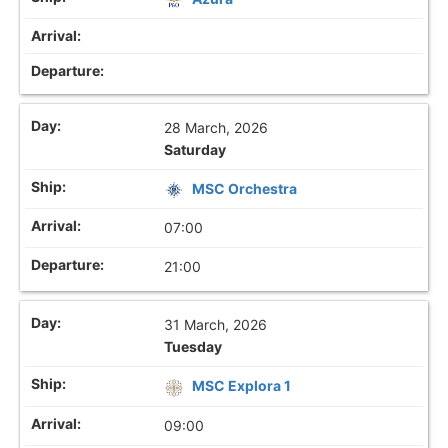
28 March, 2026
Saturday
MSC Orchestra
07:00
21:00
31 March, 2026
Tuesday
MSC Explora 1
09:00