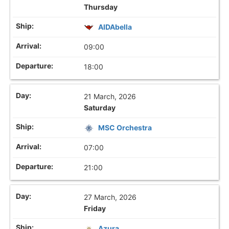
Thursday
AIDAbella
09:00
18:00
21 March, 2026
Saturday
MSC Orchestra
07:00
21:00
27 March, 2026
Friday
Azura