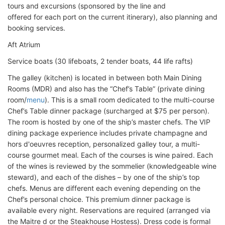
tours and excursions (sponsored by the line and
offered for each port on the current itinerary), also planning and
booking services.
Aft Atrium
Service boats (30 lifeboats, 2 tender boats, 44 life rafts)
The galley (kitchen) is located in between both Main Dining
Rooms (MDR) and also has the “Chef’s Table” (private dining
room/
menu
). This is a small room dedicated to the multi-course
Chef’s Table dinner package (surcharged at $75 per person).
The room is hosted by one of the ship’s master chefs. The VIP
dining package experience includes private champagne and
hors d'oeuvres reception, personalized galley tour, a multi-
course gourmet meal. Each of the courses is wine paired. Each
of the wines is reviewed by the sommelier (knowledgeable wine
steward), and each of the dishes – by one of the ship’s top
chefs. Menus are different each evening depending on the
Chef’s personal choice. This premium dinner package is
available every night. Reservations are required (arranged via
the Maitre d or the Steakhouse Hostess). Dress code is formal