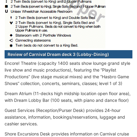
Review of Carnival Dream deck 3 (Lobby-Dining)
Encore! Theatre (capacity 1400 seats show lounge grand style
live show and music productions), featuring the “Playlist
Productions” (live stage musical mixes) and the “Hasbro Game
Shows” collection, concerts, seminars, classes; level 1 of 3)
Dream Atrium (11-decks high midship location open floor area),
with Dream Lobby Bar (100 seats, with piano and dance floor)
Guest Services (Reception/Purser Desk) provides 24-hour
assistance, information, bookings/reservations, luggage and
cashier services.
Shore Excursions Desk provides information on Carnival cruise