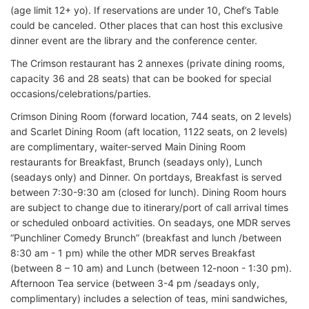
(age limit 12+ yo). If reservations are under 10, Chef’s Table
could be canceled. Other places that can host this exclusive
dinner event are the library and the conference center.
The Crimson restaurant has 2 annexes (private dining rooms,
capacity 36 and 28 seats) that can be booked for special
occasions/celebrations/parties.
Crimson Dining Room (forward location, 744 seats, on 2 levels)
and Scarlet Dining Room (aft location, 1122 seats, on 2 levels)
are complimentary, waiter-served Main Dining Room
restaurants for Breakfast, Brunch (seadays only), Lunch
(seadays only) and Dinner. On portdays, Breakfast is served
between 7:30-9:30 am (closed for lunch). Dining Room hours
are subject to change due to itinerary/port of call arrival times
or scheduled onboard activities. On seadays, one MDR serves
“Punchliner Comedy Brunch” (breakfast and lunch /between
8:30 am - 1 pm) while the other MDR serves Breakfast
(between 8 – 10 am) and Lunch (between 12-noon - 1:30 pm).
Afternoon Tea service (between 3-4 pm /seadays only,
complimentary) includes a selection of teas, mini sandwiches,