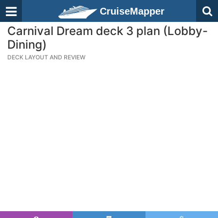
CruiseMapper
Carnival Dream deck 3 plan (Lobby-
Dining)
DECK LAYOUT AND REVIEW