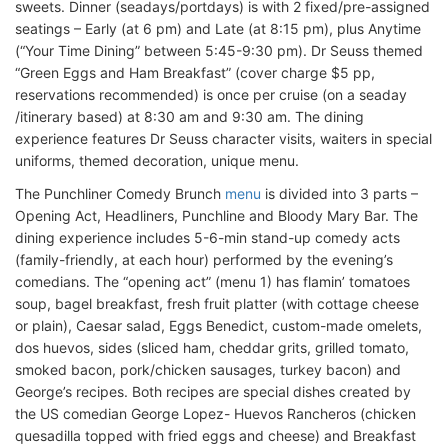
sweets. Dinner (seadays/portdays) is with 2 fixed/pre-assigned
seatings – Early (at 6 pm) and Late (at 8:15 pm), plus Anytime
(“Your Time Dining” between 5:45-9:30 pm). Dr Seuss themed
“Green Eggs and Ham Breakfast” (cover charge $5 pp,
reservations recommended) is once per cruise (on a seaday
/itinerary based) at 8:30 am and 9:30 am. The dining
experience features Dr Seuss character visits, waiters in special
uniforms, themed decoration, unique menu.
The Punchliner Comedy Brunch
menu
is divided into 3 parts –
Opening Act, Headliners, Punchline and Bloody Mary Bar. The
dining experience includes 5-6-min stand-up comedy acts
(family-friendly, at each hour) performed by the evening’s
comedians. The “opening act” (menu 1) has flamin’ tomatoes
soup, bagel breakfast, fresh fruit platter (with cottage cheese
or plain), Caesar salad, Eggs Benedict, custom-made omelets,
dos huevos, sides (sliced ham, cheddar grits, grilled tomato,
smoked bacon, pork/chicken sausages, turkey bacon) and
George’s recipes. Both recipes are special dishes created by
the US comedian George Lopez- Huevos Rancheros (chicken
quesadilla topped with fried eggs and cheese) and Breakfast