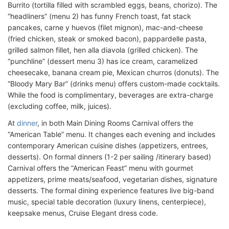
Burrito (tortilla filled with scrambled eggs, beans, chorizo). The
“headliners” (menu 2) has funny French toast, fat stack
pancakes, carne y huevos (filet mignon), mac-and-cheese
(fried chicken, steak or smoked bacon), pappardelle pasta,
grilled salmon fillet, hen alla diavola (grilled chicken). The
“punchline” (dessert menu 3) has ice cream, caramelized
cheesecake, banana cream pie, Mexican churros (donuts). The
“Bloody Mary Bar” (drinks menu) offers custom-made cocktails.
While the food is complimentary, beverages are extra-charge
(excluding coffee, milk, juices).
At
dinner
, in both Main Dining Rooms Carnival offers the
“American Table” menu. It changes each evening and includes
contemporary American cuisine dishes (appetizers, entrees,
desserts). On formal dinners (1-2 per sailing /itinerary based)
Carnival offers the “American Feast” menu with gourmet
appetizers, prime meats/seafood, vegetarian dishes, signature
desserts. The formal dining experience features live big-band
music, special table decoration (luxury linens, centerpiece),
keepsake menus, Cruise Elegant dress code.