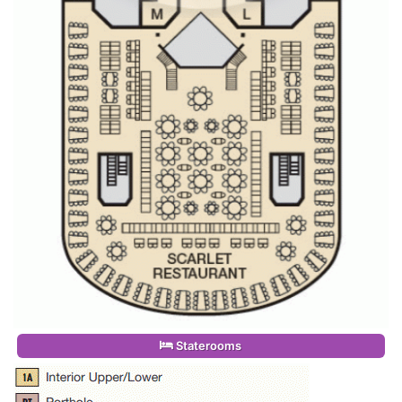
Staterooms