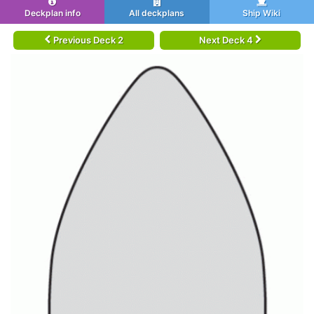
Deckplan info
All deckplans
Ship Wiki
Previous Deck 2
Next Deck 4