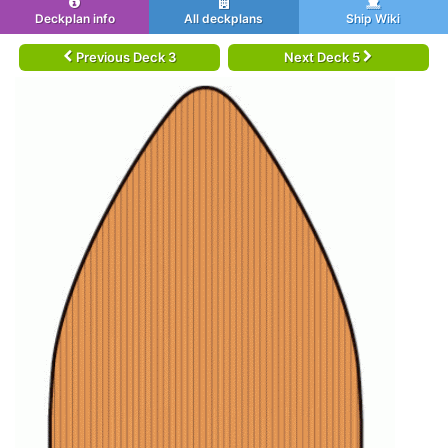
Deckplan info
All deckplans
Ship Wiki
Previous Deck 3
Next Deck 5