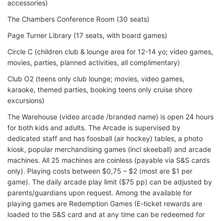
accessories)
The Chambers Conference Room (30 seats)
Page Turner Library (17 seats, with board games)
Circle C (children club & lounge area for 12-14 yo; video games,
movies, parties, planned activities, all complimentary)
Club O2 (teens only club lounge; movies, video games,
karaoke, themed parties, booking teens only cruise shore
excursions)
The Warehouse (video arcade /branded name) is open 24 hours
for both kids and adults. The Arcade is supervised by
dedicated staff and has foosball (air hockey) tables, a photo
kiosk, popular merchandising games (incl skeeball) and arcade
machines. All 25 machines are coinless (payable via S&S cards
only). Playing costs between $0,75 – $2 (most are $1 per
game). The daily arcade play limit ($75 pp) can be adjusted by
parents/guardians upon request. Among the available for
playing games are Redemption Games (E-ticket rewards are
loaded to the S&S card and at any time can be redeemed for