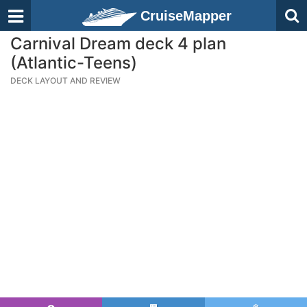
CruiseMapper
Carnival Dream deck 4 plan
(Atlantic-Teens)
DECK LAYOUT AND REVIEW