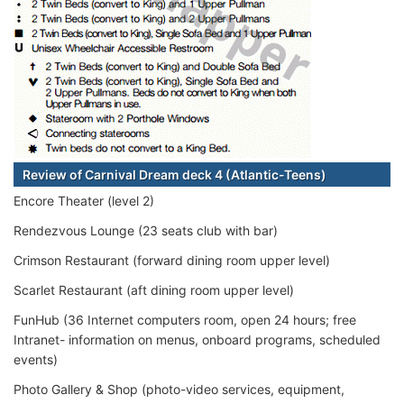
Review of Carnival Dream deck 4 (Atlantic-Teens)
Encore Theater (level 2)
Rendezvous Lounge (23 seats club with bar)
Crimson Restaurant (forward dining room upper level)
Scarlet Restaurant (aft dining room upper level)
FunHub (36 Internet computers room, open 24 hours; free
Intranet- information on menus, onboard programs, scheduled
events)
Photo Gallery & Shop (photo-video services, equipment,