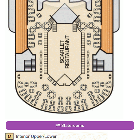
Staterooms