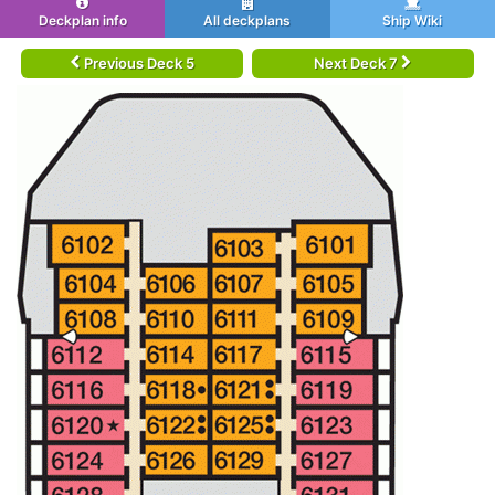
Deckplan info
All deckplans
Ship Wiki
Previous Deck 5
Next Deck 7