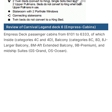
Review of Carnival Legend deck 6 (Empress-Cabins)
Empress Deck passenger cabins from 6101 to 6333, of which
Inside (categories 4C and 4D), Balcony (categories 8C, 8D, 8J-
Larger Balcony, 8M-Aft Extended Balcony, 9B-Premium), and
midship Suites (GS-Grand, OS-Ocean).