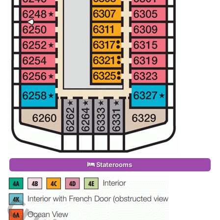
Staterooms