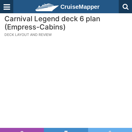
CruiseMapper
Carnival Legend deck 6 plan
(Empress-Cabins)
DECK LAYOUT AND REVIEW