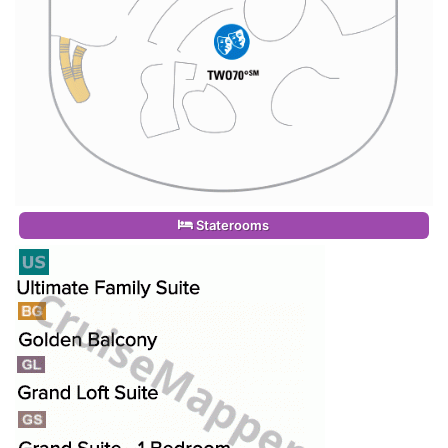
Staterooms