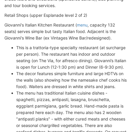
and tour booking services.
Retail Shops (upper Esplanade level 2 of 2)
Giovanni's Italian Kitchen Restaurant (
menu
, capacity 132
seats) serves simple but tasty Italian food. Adjacent is the
Giovanni's Wine Bar (ex Vintages Wine Bar/redesigned).
This is a trattoria-type specialty restaurant (at surcharge
per person). The restaurant has indoor and outdoor
seating (on The Via, for alfresco dining). Giovanni’s Italian
is open for Lunch (12-1:30 pm) and Dinner (6-9:30 pm).
The decor features simple furniture and large HDTVs on
the walls (also showing how the namesake chef cooks his
food). Waiters are dressed in white shirts and jeans.
The menu has traditional Italian cuisine dishes -
spaghetti, pizzas, antipasti, lasagna, bruschetta,
eggplant parmigiana, garlic bread. Hand-made pasta is
prepared here each day. The menu also has 2 wooden
"antipasti planks" - with either cured meats and cheeses
or seasonal chargrilled vegetables. There are also
seafood dishes, burgers and terrific desserts. On request,