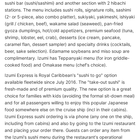
sushi bar (sushi/sashimi) and another section with 2 hibachi
stations. The menu includes sushi rolls, signature rolls, sashimi
(2- or 5-piece, also combo platter), sukiyaki, yakimeshi, ishiyaki
(grill / chicken, beef), wakame salad (seaweed), pan-fried
gyoza dumplings, hot/cold appetizers, premium seafood (tuna,
shrimp, lobster, eel, crab), desserts (ice cream, pancake,
caramel flan, dessert sampler) and specialty drinks (cocktails,
beer, sake selection). Edamame soybeans and miso soup are
complimentary. Izumi has Teppanyaki menu (for iron griddle-
cooked food) and Omakase menu (chef's choice).
Izumi Express is Royal Caribbean's "sushi to go" option
available fleetwide since July 2016. The "take-out sushi" is
fresh-made and of premium quality. The new option is a great
choice for families with kids (avoiding the formal sit-down meal)
and for all passengers willing to enjoy this popular Japanese
food somewhere else on the cruise ship (incl in their cabins).
Izumi Express sushi ordering is via phone (any one on the ship,
including from cabins) and also by going to the Izumi restaurant
and placing your order there. Guests can order any item from
the Izumi's sushi menu during the restaurant's operational