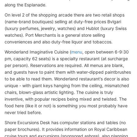
along the Esplanade.
On level 2 of the shopping arcade there are two retail shops
(name-brand boutiques) selling at duty-free prices Bvlgari
(luxury perfumes, jewelry, watches) and Hublot (luxury Swiss
watches). Port Merchants is a general store selling
conveniences and also duty-free liquor and tobaccos.
Wonderland Imaginative Cuisine (
menu
, open between 6-9:30
pm, capacity 62 seats) is a specialty restaurant (at surcharge
per person). Reservations are required. All menus are blank,
and guests have to paint them with water-dipped paintbrushes
to be able to read them. Wonderland restaurant's decor is also
unique - with giant keys hanging from the ceiling, mismatched
chairs, blown-glass artistic lighting. The cuisine is truly
inventive, with popular recipes being mixed and twisted. The
food here (like it or not) is something you most probably have
never tried before.
Shore Excursions Desk has computer stations and tables (no
paper brochures). It provides information on Royal Caribbean
cruise tours and excursions (sponsored ashore), also planning