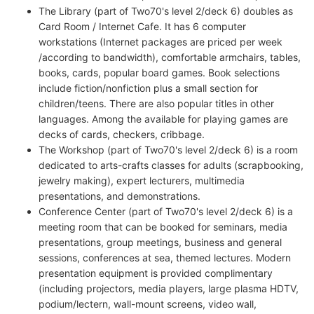
The Library (part of Two70's level 2/deck 6) doubles as
Card Room / Internet Cafe. It has 6 computer
workstations (Internet packages are priced per week
/according to bandwidth), comfortable armchairs, tables,
books, cards, popular board games. Book selections
include fiction/nonfiction plus a small section for
children/teens. There are also popular titles in other
languages. Among the available for playing games are
decks of cards, checkers, cribbage.
The Workshop (part of Two70's level 2/deck 6) is a room
dedicated to arts-crafts classes for adults (scrapbooking,
jewelry making), expert lecturers, multimedia
presentations, and demonstrations.
Conference Center (part of Two70's level 2/deck 6) is a
meeting room that can be booked for seminars, media
presentations, group meetings, business and general
sessions, conferences at sea, themed lectures. Modern
presentation equipment is provided complimentary
(including projectors, media players, large plasma HDTV,
podium/lectern, wall-mount screens, video wall,