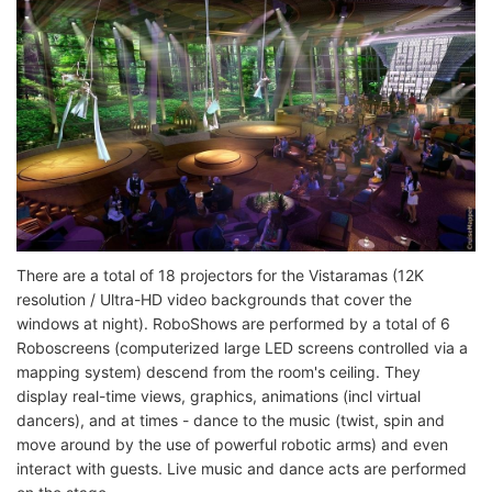
There are a total of 18 projectors for the Vistaramas (12K
resolution / Ultra-HD video backgrounds that cover the
windows at night). RoboShows are performed by a total of 6
Roboscreens (computerized large LED screens controlled via a
mapping system) descend from the room's ceiling. They
display real-time views, graphics, animations (incl virtual
dancers), and at times - dance to the music (twist, spin and
move around by the use of powerful robotic arms) and even
interact with guests. Live music and dance acts are performed