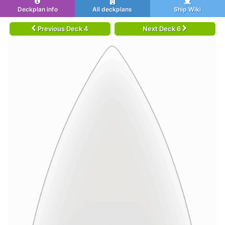
Deckplan info
All deckplans
Ship Wiki
Previous Deck 4
Next Deck 6