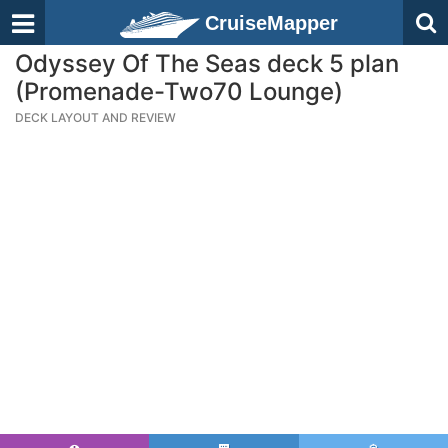
CruiseMapper
Odyssey Of The Seas deck 5 plan
(Promenade-Two70 Lounge)
DECK LAYOUT AND REVIEW