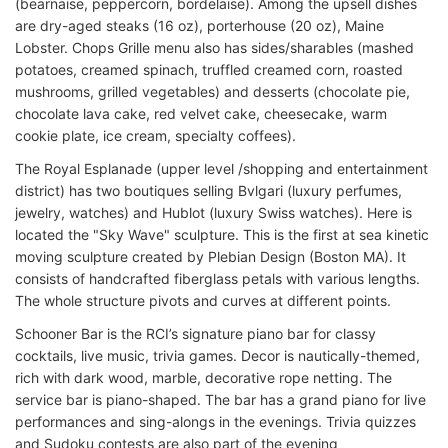
(bearnaise, peppercorn, bordelaise). Among the upsell dishes
are dry-aged steaks (16 oz), porterhouse (20 oz), Maine
Lobster. Chops Grille menu also has sides/sharables (mashed
potatoes, creamed spinach, truffled creamed corn, roasted
mushrooms, grilled vegetables) and desserts (chocolate pie,
chocolate lava cake, red velvet cake, cheesecake, warm
cookie plate, ice cream, specialty coffees).
The Royal Esplanade (upper level /shopping and entertainment
district) has two boutiques selling Bvlgari (luxury perfumes,
jewelry, watches) and Hublot (luxury Swiss watches). Here is
located the "Sky Wave" sculpture. This is the first at sea kinetic
moving sculpture created by Plebian Design (Boston MA). It
consists of handcrafted fiberglass petals with various lengths.
The whole structure pivots and curves at different points.
Schooner Bar is the RCI’s signature piano bar for classy
cocktails, live music, trivia games. Decor is nautically-themed,
rich with dark wood, marble, decorative rope netting. The
service bar is piano-shaped. The bar has a grand piano for live
performances and sing-alongs in the evenings. Trivia quizzes
and Sudoku contests are also part of the evening