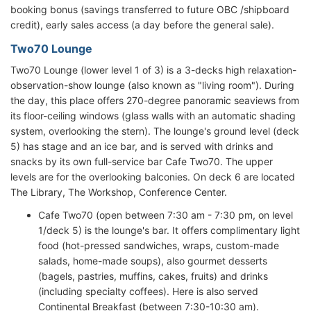
booking bonus (savings transferred to future OBC /shipboard
credit), early sales access (a day before the general sale).
Two70 Lounge
Two70 Lounge (lower level 1 of 3) is a 3-decks high relaxation-
observation-show lounge (also known as "living room"). During
the day, this place offers 270-degree panoramic seaviews from
its floor-ceiling windows (glass walls with an automatic shading
system, overlooking the stern). The lounge's ground level (deck
5) has stage and an ice bar, and is served with drinks and
snacks by its own full-service bar Cafe Two70. The upper
levels are for the overlooking balconies. On deck 6 are located
The Library, The Workshop, Conference Center.
Cafe Two70 (open between 7:30 am - 7:30 pm, on level
1/deck 5) is the lounge's bar. It offers complimentary light
food (hot-pressed sandwiches, wraps, custom-made
salads, home-made soups), also gourmet desserts
(bagels, pastries, muffins, cakes, fruits) and drinks
(including specialty coffees). Here is also served
Continental Breakfast (between 7:30-10:30 am).