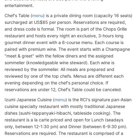
entertainment.
Chef's Table (
menu
) is a private dining room (capacity 16 seats)
surcharged at US$85 per person. Reservations are required,
and dress code is formal. The room is part of the Chops Grille
restaurant and hosts every night an exclusive, 3-hours long
gourmet dinner event with a 6-course menu. Each course is
paired with premium wine. The event starts with a Champagne
"meet & greet" with the fellow diners and the assigned
sommelier (knowledgeable wine steward). Each wine is
reviewed by the sommelier. All meals are prepared and
reviewed by one of the top chefs. Menus are different each
evening depending on the chef's personal choice. If
reservations are under 12, Chef's Table could be canceled.
Izumi Japanese Cuisine (
menu
) is the RCI's signature pan-Asian
cuisine specialty restaurant with mostly traditional Japanese
dishes (sushi-teppanyaki-hibachi, tableside cooking). The
restaurant is a la carte priced and open for Lunch (seadays
only, between 12-1:30 pm) and Dinner (between 6-9:30 pm).
Reservations are required. The restaurant is comprised of a