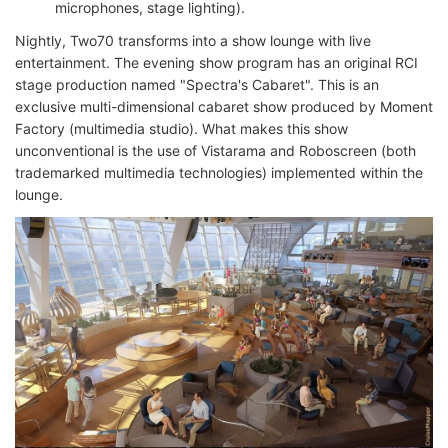
microphones, stage lighting).
Nightly, Two70 transforms into a show lounge with live
entertainment. The evening show program has an original RCI
stage production named "Spectra's Cabaret". This is an
exclusive multi-dimensional cabaret show produced by Moment
Factory (multimedia studio). What makes this show
unconventional is the use of Vistarama and Roboscreen (both
trademarked multimedia technologies) implemented within the
lounge.