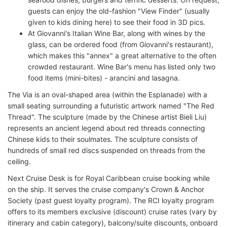
guests can enjoy the old-fashion "View Finder" (usually
given to kids dining here) to see their food in 3D pics.
At Giovanni's Italian Wine Bar, along with wines by the
glass, can be ordered food (from Giovanni's restaurant),
which makes this "annex" a great alternative to the often
crowded restaurant. Wine Bar's menu has listed only two
food items (mini-bites) - arancini and lasagna.
The Via is an oval-shaped area (within the Esplanade) with a
small seating surrounding a futuristic artwork named "The Red
Thread". The sculpture (made by the Chinese artist Bieli Liu)
represents an ancient legend about red threads connecting
Chinese kids to their soulmates. The sculpture consists of
hundreds of small red discs suspended on threads from the
ceiling.
Next Cruise Desk is for Royal Caribbean cruise booking while
on the ship. It serves the cruise company's Crown & Anchor
Society (past guest loyalty program). The RCI loyalty program
offers to its members exclusive (discount) cruise rates (vary by
itinerary and cabin category), balcony/suite discounts, onboard