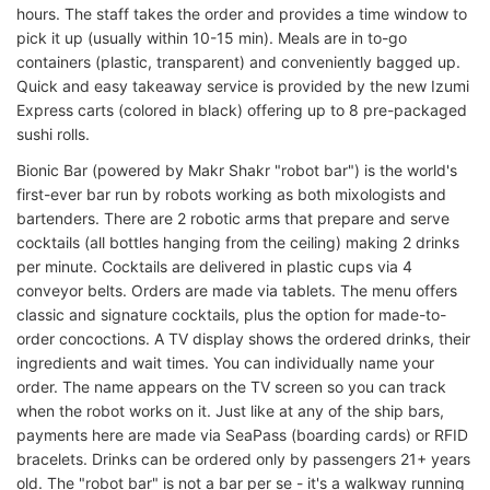
hours. The staff takes the order and provides a time window to
pick it up (usually within 10-15 min). Meals are in to-go
containers (plastic, transparent) and conveniently bagged up.
Quick and easy takeaway service is provided by the new Izumi
Express carts (colored in black) offering up to 8 pre-packaged
sushi rolls.
Bionic Bar (powered by Makr Shakr "robot bar") is the world's
first-ever bar run by robots working as both mixologists and
bartenders. There are 2 robotic arms that prepare and serve
cocktails (all bottles hanging from the ceiling) making 2 drinks
per minute. Cocktails are delivered in plastic cups via 4
conveyor belts. Orders are made via tablets. The menu offers
classic and signature cocktails, plus the option for made-to-
order concoctions. A TV display shows the ordered drinks, their
ingredients and wait times. You can individually name your
order. The name appears on the TV screen so you can track
when the robot works on it. Just like at any of the ship bars,
payments here are made via SeaPass (boarding cards) or RFID
bracelets. Drinks can be ordered only by passengers 21+ years
old. The "robot bar" is not a bar per se - it's a walkway running