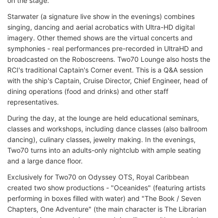
on the stage.
Starwater (a signature live show in the evenings) combines
singing, dancing and aerial acrobatics with Ultra-HD digital
imagery. Other themed shows are the virtual concerts and
symphonies - real performances pre-recorded in UltraHD and
broadcasted on the Roboscreens. Two70 Lounge also hosts the
RCI's traditional Captain's Corner event. This is a Q&A session
with the ship's Captain, Cruise Director, Chief Engineer, head of
dining operations (food and drinks) and other staff
representatives.
During the day, at the lounge are held educational seminars,
classes and workshops, including dance classes (also ballroom
dancing), culinary classes, jewelry making. In the evenings,
Two70 turns into an adults-only nightclub with ample seating
and a large dance floor.
Exclusively for Two70 on Odyssey OTS, Royal Caribbean
created two show productions - "Oceanides" (featuring artists
performing in boxes filled with water) and "The Book / Seven
Chapters, One Adventure" (the main character is The Librarian