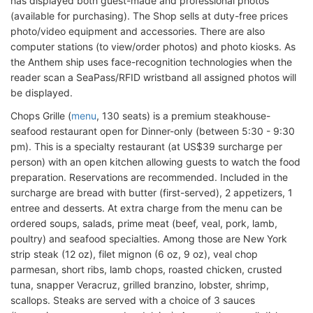
has displayed both guest-made and professional photos
(available for purchasing). The Shop sells at duty-free prices
photo/video equipment and accessories. There are also
computer stations (to view/order photos) and photo kiosks. As
the Anthem ship uses face-recognition technologies when the
reader scan a SeaPass/RFID wristband all assigned photos will
be displayed.
Chops Grille (
menu
, 130 seats) is a premium steakhouse-
seafood restaurant open for Dinner-only (between 5:30 - 9:30
pm). This is a specialty restaurant (at US$39 surcharge per
person) with an open kitchen allowing guests to watch the food
preparation. Reservations are recommended. Included in the
surcharge are bread with butter (first-served), 2 appetizers, 1
entree and desserts. At extra charge from the menu can be
ordered soups, salads, prime meat (beef, veal, pork, lamb,
poultry) and seafood specialties. Among those are New York
strip steak (12 oz), filet mignon (6 oz, 9 oz), veal chop
parmesan, short ribs, lamb chops, roasted chicken, crusted
tuna, snapper Veracruz, grilled branzino, lobster, shrimp,
scallops. Steaks are served with a choice of 3 sauces