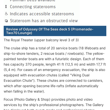
Review of Odyssey Of The Seas deck 5 (Promenade-
Two70 Lounge)
The Royal Theater (upper balcony level 3 of 3)
The cruise ship has a total of 20 service boats (18 lifeboats and
ship-to-shore tenders, 2 rescue boats / rowboats). The yellow-
painted tender boats are with a futuristic design. Each of them
has capacity 370 people, length 41 ft (12,5 m) and width 17,7 ft
(5,4 m). For cases of an emergency evacuation, the ship is also
equipped with evacuation chutes (called "Viking Dual
Evacuation Chute"). These chutes are connected to canisters,
which after opening become life-rafts (inflate automatically
when falling in the water).
Focus (Photo Gallery & Shop) provides photo and video
services by the ship's professional photographers. The Gallery