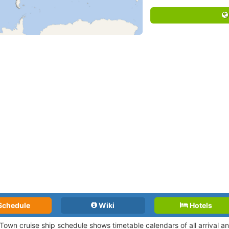
Schedule
Wiki
Hotels
Town cruise ship schedule shows timetable calendars of all arrival 