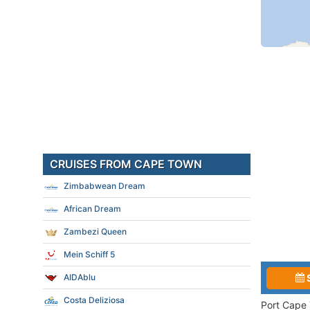
CRUISES FROM CAPE TOWN
Zimbabwean Dream
African Dream
Zambezi Queen
Mein Schiff 5
AIDAblu
Costa Deliziosa
Port Cape 