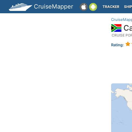
CruiseMapper
TRACKER
SHI
CruiseMap
Ca
CRUISE PO
Rating: