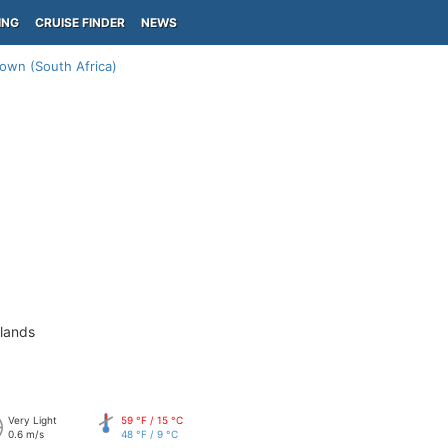
ING
CRUISE FINDER
NEWS
own (South Africa)
slands
Very Light
59 °F / 15 °C
0.6 m/s
48 °F / 9 °C