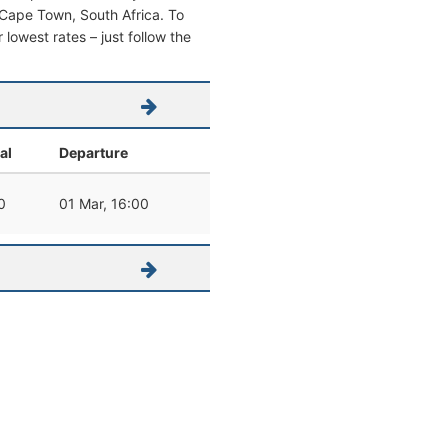
om Cape Town, South Africa. To
r lowest rates – just follow the
al
Departure
0
01 Mar, 16:00