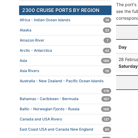
The port's 
2300 CRUISE PORTS BY REGION
see the ful
correspond
Africa - Indian Ocean Islands
74
Alaska
32
Amazon River
7
Day
Arctic - Antarctica
42
28 Febru
Asia
190
Saturday
Asia Rivers
76
Australia - New Zealand - Pacific Ocean Islands
179
Bahamas - Caribbean - Bermuda
167
Baltic - Norwegian Fjords - Russia
188
Canada and USA Rivers
127
East Coast USA and Canada New England
85