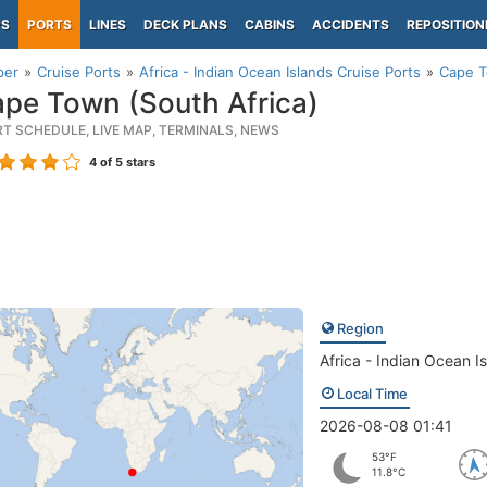
PS
PORTS
LINES
DECK PLANS
CABINS
ACCIDENTS
REPOSITION
per
Cruise Ports
Africa - Indian Ocean Islands Cruise Ports
Cape T
pe Town (South Africa)
RT SCHEDULE, LIVE MAP, TERMINALS, NEWS
4
of 5 stars
Region
Africa - Indian Ocean I
Local Time
2026-08-08 01:41
53°F
11.8°C