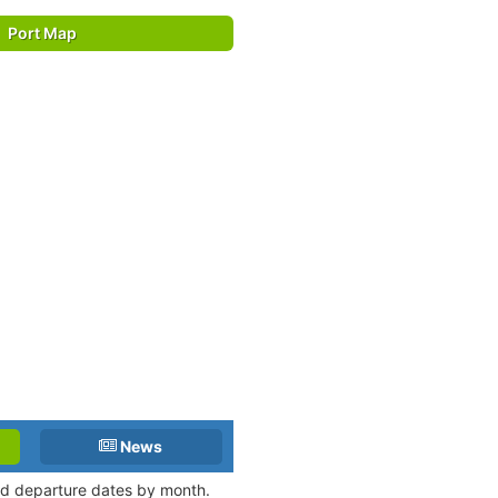
Port Map
News
and departure dates by month.