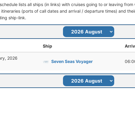
schedule lists all ships (in links) with cruises going to or leaving fr
l itineraries (ports of call dates and arrival / departure times) and thei
ing ship-link.
Ship
Arriv
ary, 2026
Seven Seas Voyager
06:0