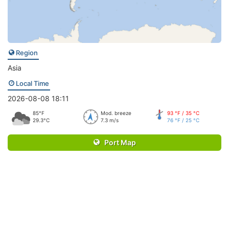
Region
Asia
Local Time
2026-08-08 18:11
85°F
Mod. breeze
93 °F / 35 °C
29.3°C
7.3 m/s
76 °F / 25 °C
Port Map