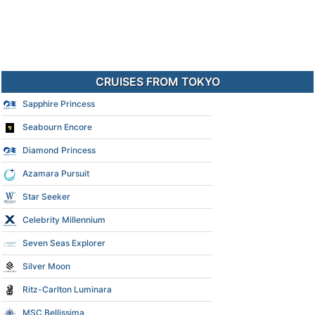
CRUISES FROM TOKYO
Sapphire Princess
Seabourn Encore
Diamond Princess
Azamara Pursuit
Star Seeker
Celebrity Millennium
Seven Seas Explorer
Silver Moon
Ritz-Carlton Luminara
MSC Bellissima