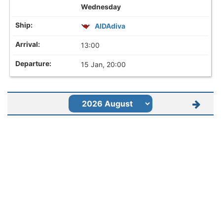
Wednesday
AIDAdiva
13:00
15 Jan, 20:00