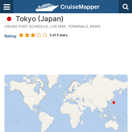
CruiseMapper
Tokyo (Japan)
CRUISE PORT SCHEDULE, LIVE MAP, TERMINALS, NEWS
3
of 5 stars
Rating: