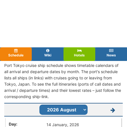
Schedule
Wiki
Hotels
News
Port Tokyo cruise ship schedule shows timetable calendars of
all arrival and departure dates by month. The port's schedule
lists all ships (in links) with cruises going to or leaving from
Tokyo, Japan. To see the full itineraries (ports of call dates and
arrival / departure times) and their lowest rates – just follow the
corresponding ship-link.
14 January, 2026