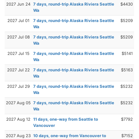
2027 Jun 24
7 days, round-trip Alaska Riviera Seattle
$4430
Wa
2027 Jul 01
7 days, round-trip Alaska Riviera Seattle
$5209
Wa
2027 Jul 08
7 days, round-trip Alaska Riviera Seattle
$5209
Wa
2027 Jul 15
7 days, round-trip Alaska Riviera Seattle
$5141
Wa
2027 Jul 22
7 days, round-trip Alaska Riviera Seattle
$5163
Wa
2027 Jul 29
7 days, round-trip Alaska Riviera Seattle
$5232
Wa
2027 Aug 05
7 days, round-trip Alaska Riviera Seattle
$5232
Wa
2027 Aug 12
11 days, one-way from Seattle to
$7792
Vancouver
2027 Aug 23
10 days, one-way from Vancouver to
$7152