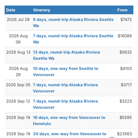
Date
Itinerary
From
2026 Jul 28
9 days, round-trip Alaska Riviera Seattle
$7472
Wa
2026 Aug
7 days, round-trip Alaska Riviera Seattle
$16089
06
Wa
2026 Aug 13
13 days, round-trip Alaska Riviera
$5632
Seattle Wa
2026 Aug
10 days, one-way from Seattle to
$4103
26
Vancouver
2026 Sep 05
7 days, round-trip Alaska Riviera
$3717
Vancouver
2026 Sep 12
7 days, round-trip Alaska Riviera
$3223
Vancouver
2026 Sep 19
16 days, one-way from Vancouver to
$5595
Honolulu
2026 Sep 19
30 days, one-way from Vancouver to
$23563