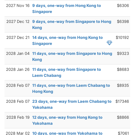
2027 Nov 16
9 days, one-way from Hong Kong to
$6306
Singapore
2027 Dec 12
9 days, one-way from Singapore to Hong
$6398
Kong
2027 Dec 21
14 days, one-way from Hong Kong to
$10192
Singapore
2028 Jan 04
11 days, one-way from Singapore to Hong
$9323
Kong
2028 Jan 26
11 days, one-way from Singapore to
$8683
Laem Chabang
2028 Feb 07
11 days, one-way from Laem Chabang to
$8935
Hong Kong
2028 Feb 07
23 days, one-way from Laem Chabang to
$17346
Yokohama
2028 Feb 19
12 days, one-way from Hong Kong to
$8866
Yokohama
2028 Mar 02
10 days, one-way from Yokohama to
$7061