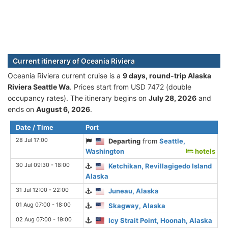
Current itinerary of Oceania Riviera
Oceania Riviera current cruise is а
9 days, round-trip Alaska
Riviera Seattle Wa
. Prices start from USD 7472 (double
occupancy rates). The itinerary begins on
July 28, 2026
and
ends on
August 6, 2026
.
Date / Time
Port
28 Jul 17:00
Departing
from
Seattle,
Washington
hotels
30 Jul 09:30 - 18:00
Ketchikan, Revillagigedo Island
Alaska
31 Jul 12:00 - 22:00
Juneau, Alaska
01 Aug 07:00 - 18:00
Skagway, Alaska
02 Aug 07:00 - 19:00
Icy Strait Point, Hoonah, Alaska