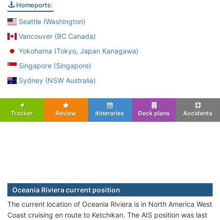
Homeports:
Seattle (Washington)
Vancouver (BC Canada)
Yokohama (Tokyo, Japan Kanagawa)
Singapore (Singapore)
Sydney (NSW Australia)
Tracker
Review
Itineraries
Deck plans
Accidents
Oceania Riviera current position
The current location of Oceania Riviera is in North America West
Coast cruising en route to Ketchikan. The AIS position was last