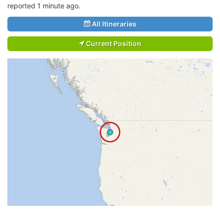
reported 1 minute ago.
All Itineraries
Current Position