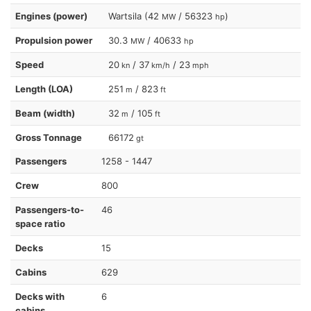
Engines (power)
Wartsila (42
/ 56323
)
MW
hp
Propulsion power
30.3
/ 40633
MW
hp
Speed
20
/ 37
/ 23
kn
km/h
mph
Length (LOA)
251
/ 823
m
ft
Beam (width)
32
/ 105
m
ft
Gross Tonnage
66172
gt
Passengers
1258 - 1447
Crew
800
Passengers-to-
46
space ratio
Decks
15
Cabins
629
Decks with
6
cabins