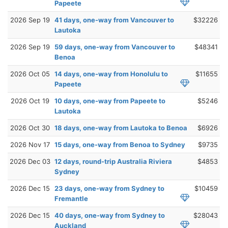
Papeete
2026 Sep 19
41 days, one-way from Vancouver to
$32226
Lautoka
2026 Sep 19
59 days, one-way from Vancouver to
$48341
Benoa
2026 Oct 05
14 days, one-way from Honolulu to
$11655
Papeete
2026 Oct 19
10 days, one-way from Papeete to
$5246
Lautoka
2026 Oct 30
18 days, one-way from Lautoka to Benoa
$6926
2026 Nov 17
15 days, one-way from Benoa to Sydney
$9735
2026 Dec 03
12 days, round-trip Australia Riviera
$4853
Sydney
2026 Dec 15
23 days, one-way from Sydney to
$10459
Fremantle
2026 Dec 15
40 days, one-way from Sydney to
$28043
Auckland