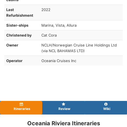
Last
2022
Refurbishment
Sister-ships
Marina, Vista, Allura
Christened by
Cat Cora
Owner
NCLH/Norwegian Cruise Line Holdings Ltd
(via NCL BAHAMAS LTD)
Operator
Oceania Cruises Inc
Itineraries
Review
Wiki
Oceania Riviera Itineraries