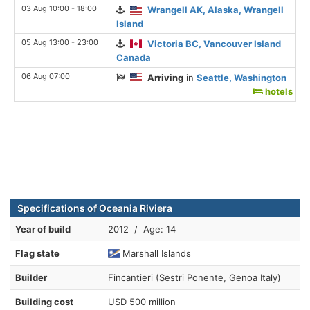
03 Aug 10:00 - 18:00
Wrangell AK, Alaska, Wrangell
Island
05 Aug 13:00 - 23:00
Victoria BC, Vancouver Island
Canada
06 Aug 07:00
Arriving
in
Seattle, Washington
hotels
Specifications of Oceania Riviera
Year of build
2012 / Age: 14
Flag state
Marshall Islands
Builder
Fincantieri (Sestri Ponente, Genoa Italy)
Building cost
USD 500 million