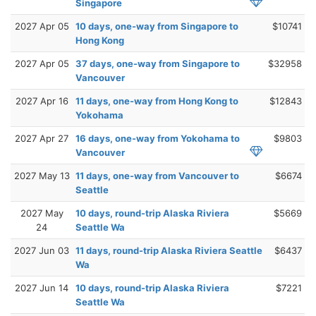
Singapore
2027 Apr 05
10 days, one-way from Singapore to
$10741
Hong Kong
2027 Apr 05
37 days, one-way from Singapore to
$32958
Vancouver
2027 Apr 16
11 days, one-way from Hong Kong to
$12843
Yokohama
2027 Apr 27
16 days, one-way from Yokohama to
$9803
Vancouver
2027 May 13
11 days, one-way from Vancouver to
$6674
Seattle
2027 May
10 days, round-trip Alaska Riviera
$5669
24
Seattle Wa
2027 Jun 03
11 days, round-trip Alaska Riviera Seattle
$6437
Wa
2027 Jun 14
10 days, round-trip Alaska Riviera
$7221
Seattle Wa