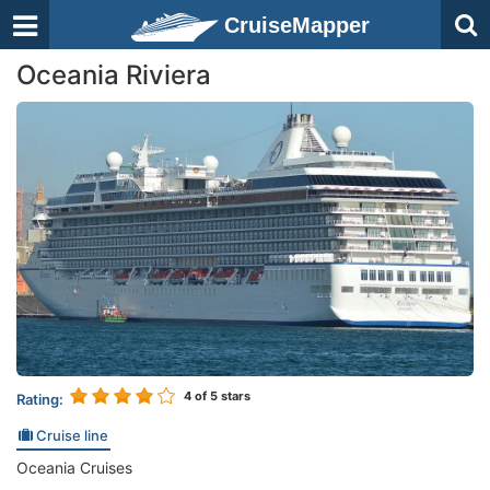
CruiseMapper
Oceania Riviera
4
of 5 stars
Rating:
Cruise line
Oceania Cruises