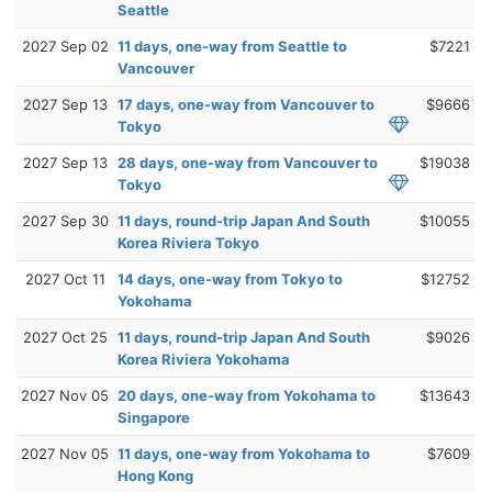
Seattle
2027 Sep 02
11 days, one-way from Seattle to
$7221
Vancouver
2027 Sep 13
17 days, one-way from Vancouver to
$9666
Tokyo
2027 Sep 13
28 days, one-way from Vancouver to
$19038
Tokyo
2027 Sep 30
11 days, round-trip Japan And South
$10055
Korea Riviera Tokyo
2027 Oct 11
14 days, one-way from Tokyo to
$12752
Yokohama
2027 Oct 25
11 days, round-trip Japan And South
$9026
Korea Riviera Yokohama
2027 Nov 05
20 days, one-way from Yokohama to
$13643
Singapore
2027 Nov 05
11 days, one-way from Yokohama to
$7609
Hong Kong