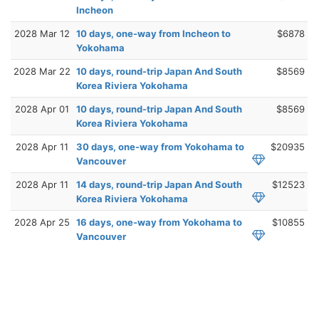
Incheon
2028 Mar 12
10 days, one-way from Incheon to
$6878
Yokohama
2028 Mar 22
10 days, round-trip Japan And South
$8569
Korea Riviera Yokohama
2028 Apr 01
10 days, round-trip Japan And South
$8569
Korea Riviera Yokohama
2028 Apr 11
30 days, one-way from Yokohama to
$20935
Vancouver
2028 Apr 11
14 days, round-trip Japan And South
$12523
Korea Riviera Yokohama
2028 Apr 25
16 days, one-way from Yokohama to
$10855
Vancouver