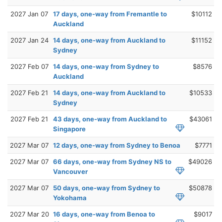
2027 Jan 07
17 days, one-way from Fremantle to
$10112
Auckland
2027 Jan 24
14 days, one-way from Auckland to
$11152
Sydney
2027 Feb 07
14 days, one-way from Sydney to
$8576
Auckland
2027 Feb 21
14 days, one-way from Auckland to
$10533
Sydney
2027 Feb 21
43 days, one-way from Auckland to
$43061
Singapore
2027 Mar 07
12 days, one-way from Sydney to Benoa
$7771
2027 Mar 07
66 days, one-way from Sydney NS to
$49026
Vancouver
2027 Mar 07
50 days, one-way from Sydney to
$50878
Yokohama
2027 Mar 20
16 days, one-way from Benoa to
$9017