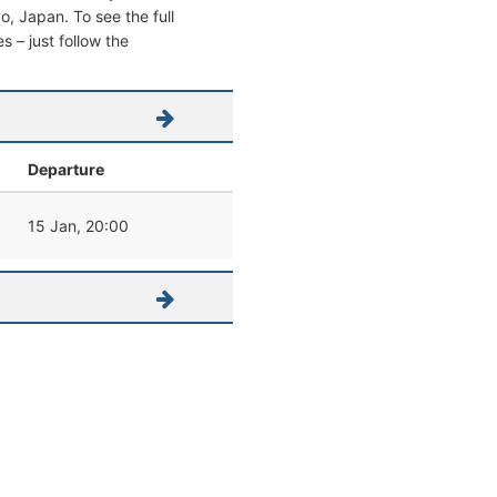
yo, Japan. To see the full
s – just follow the
Departure
15 Jan, 20:00