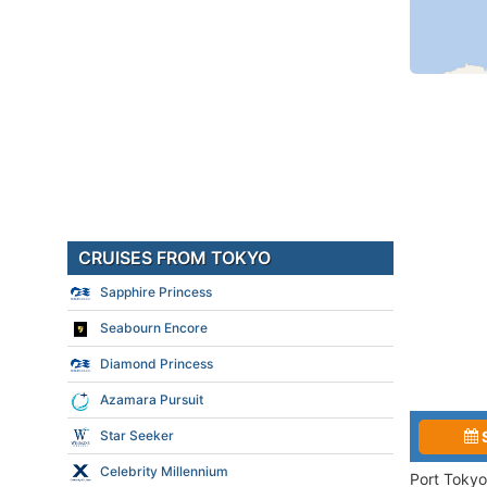
CRUISES FROM TOKYO
Sapphire Princess
Seabourn Encore
Diamond Princess
Azamara Pursuit
Star Seeker
Celebrity Millennium
Port Tokyo