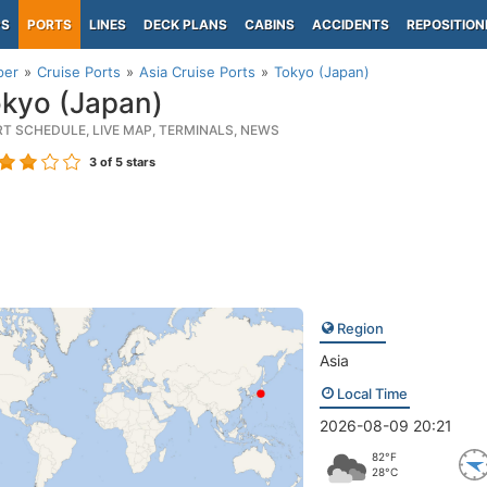
PS
PORTS
LINES
DECK PLANS
CABINS
ACCIDENTS
REPOSITION
per
Cruise Ports
Asia Cruise Ports
Tokyo (Japan)
kyo (Japan)
RT SCHEDULE, LIVE MAP, TERMINALS, NEWS
3
of 5 stars
Region
Asia
Local Time
2026-08-09 20:21
82°F
28°C