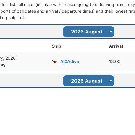
dule lists all ships (in links) with cruises going to or leaving from Tok
 (ports of call dates and arrival / departure times) and their lowest rate
ing ship-link.
Ship
Arrival
ry, 2026
AIDAdiva
13:00
ay