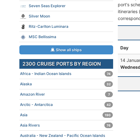
port's sche
Seven Seas Explorer
itineraries
Silver Moon
correspond
Ritz-Carlton Luminara
MSC Bellissima
Day
Show all ships
14 Janua
2300 CRUISE PORTS BY REGION
Wednesd
Africa - Indian Ocean Islands
74
Alaska
32
Amazon River
7
Arctic - Antarctica
42
Asia
190
Asia Rivers
76
Australia - New Zealand - Pacific Ocean Islands