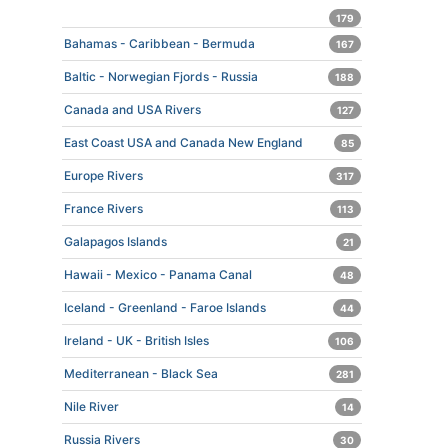
179
Bahamas - Caribbean - Bermuda
167
Baltic - Norwegian Fjords - Russia
188
Canada and USA Rivers
127
East Coast USA and Canada New England
85
Europe Rivers
317
France Rivers
113
Galapagos Islands
21
Hawaii - Mexico - Panama Canal
48
Iceland - Greenland - Faroe Islands
44
Ireland - UK - British Isles
106
Mediterranean - Black Sea
281
Nile River
14
Russia Rivers
30