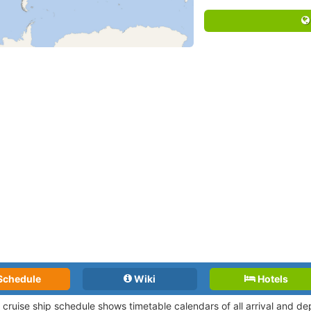
Schedule
Wiki
Hotels
 cruise ship schedule shows timetable calendars of all arrival and d