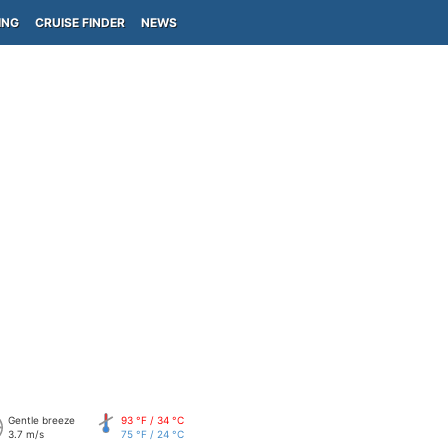
ING
CRUISE FINDER
NEWS
Gentle breeze
93 °F / 34 °C
3.7 m/s
75 °F / 24 °C