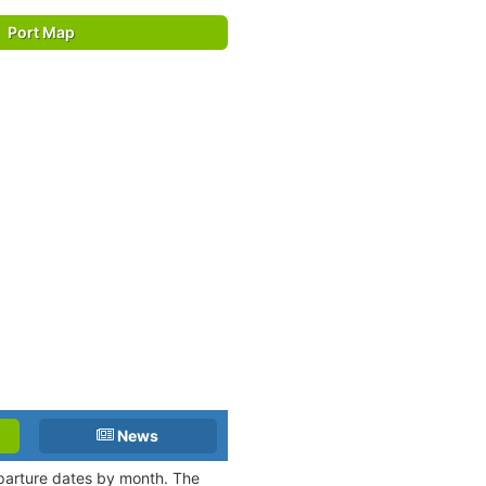
Port Map
News
eparture dates by month. The