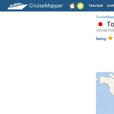
CruiseMapper
TRACKER
SHI
CruiseMap
To
CRUISE PO
Rating: